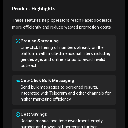
Product Highlights
These features help operators reach Facebook leads
more efficiently and reduce wasted promotion costs.
Precise Screening
One-click filtering of numbers already on the
platform, with multi-dimensional filters including
gender, age, and online status to avoid invalid
outreach.
One-Click Bulk Messaging
Send bulk messages to screened results,
integrated with Telegram and other channels for
higher marketing efficiency.
Cost Savings
Reduce manual and time investment; empty-
number and power-off screening further