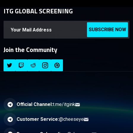
ITG GLOBAL SCREENING
SUBSCRIBE NOW
Join the Community
Official Channel:
t.me/itgink
Customer Service:
@cheeseye