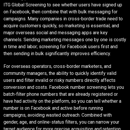
ITG Global Screening to see whether users have signed up
on Facebook, then combine that with bulk messaging for
campaigns. Many companies in cross-border trade need to
acquire customers quickly, so marketing is essential, and
major overseas social and messaging apps are key
channels. Sending marketing messages one by one is costly
in time and labor; screening for Facebook users first and
then sending in bulk significantly improves efficiency.
For overseas operators, cross-border marketers, and
community managers, the ability to quickly identify valid
users and filter invalid or risky numbers directly affects
conversion and costs. Facebook number screening lets you
batch-filter phone numbers that are already registered or
have had activity on the platform, so you can tell whether a
number is on Facebook and active before running
campaigns, avoiding wasted outreach. Combined with
gender, age, and online-status filters, you can narrow your
target audience for more precise acquisition and retention.