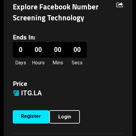
Explore Facebook Number
Screening Technology
Ends In:
0
00
00
00
Days
Hours
Mins
Secs
Price
ITG.LA
Register
Login