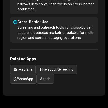
narrows lists so you can focus on cross-border
acquisition.
Cross-Border Use
Screening and outreach tools for cross-border
trade and overseas marketing, suitable for multi-
region and social messaging operations.
Related Apps
Telegram
Facebook Screening
WhatsApp
Airbnb