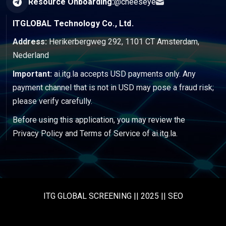
Resource Onboarding:
@cheeseye
ITGLOBAL Technology Co., Ltd.
Address:
Herikerbergweg 292, 1101 CT Amsterdam,
Nederland
Important:
ai.itg.la accepts USD payments only. Any
payment channel that is not in USD may pose a fraud risk;
please verify carefully.
Before using this application, you may review the
Privacy Policy
and
Terms of Service
of ai.itg.la.
ITG GLOBAL SCREENING || 2025 || SEO