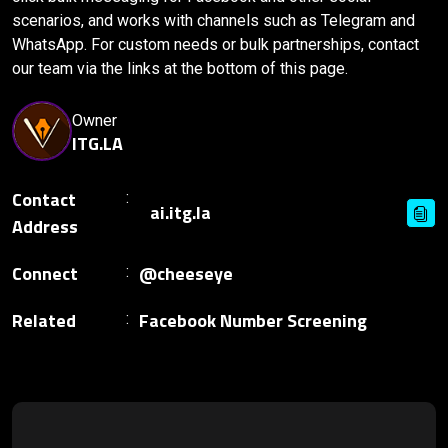
scenarios, and works with channels such as Telegram and
WhatsApp. For custom needs or bulk partnerships, contact
our team via the links at the bottom of this page.
Owner
ITG.LA
Contact
Address
Connect
@cheeseye
Related
Facebook Number Screening