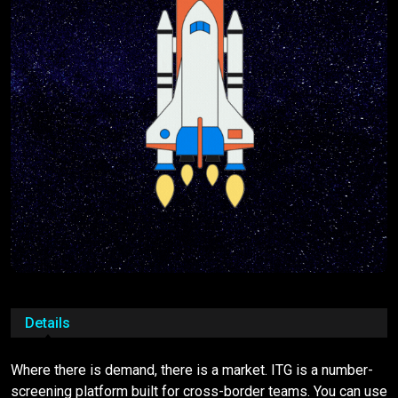
Details
Where there is demand, there is a market. ITG is a number-
screening platform built for cross-border teams. You can use