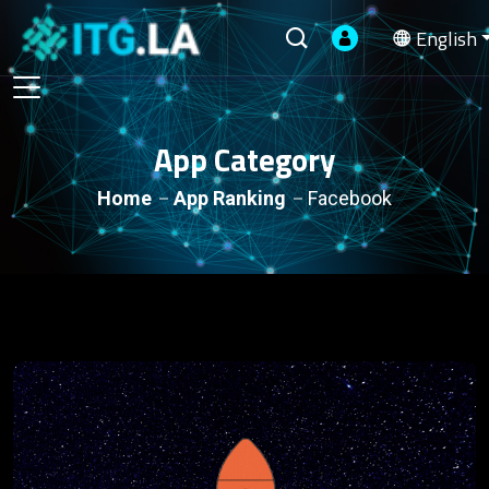
English
App Category
Home
App Ranking
Facebook