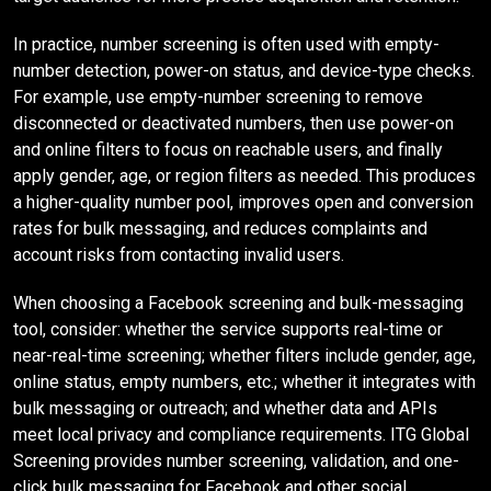
In practice, number screening is often used with empty-
number detection, power-on status, and device-type checks.
For example, use empty-number screening to remove
disconnected or deactivated numbers, then use power-on
and online filters to focus on reachable users, and finally
apply gender, age, or region filters as needed. This produces
a higher-quality number pool, improves open and conversion
rates for bulk messaging, and reduces complaints and
account risks from contacting invalid users.
When choosing a Facebook screening and bulk-messaging
tool, consider: whether the service supports real-time or
near-real-time screening; whether filters include gender, age,
online status, empty numbers, etc.; whether it integrates with
bulk messaging or outreach; and whether data and APIs
meet local privacy and compliance requirements. ITG Global
Screening provides number screening, validation, and one-
click bulk messaging for Facebook and other social