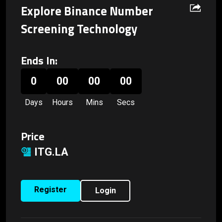
Explore Binance Number
Screening Technology
Ends In:
0
00
00
00
Days
Hours
Mins
Secs
Price
ITG.LA
Register
Login