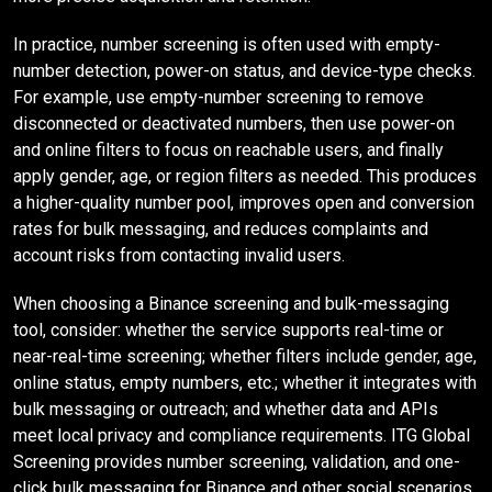
In practice, number screening is often used with empty-
number detection, power-on status, and device-type checks.
For example, use empty-number screening to remove
disconnected or deactivated numbers, then use power-on
and online filters to focus on reachable users, and finally
apply gender, age, or region filters as needed. This produces
a higher-quality number pool, improves open and conversion
rates for bulk messaging, and reduces complaints and
account risks from contacting invalid users.
When choosing a Binance screening and bulk-messaging
tool, consider: whether the service supports real-time or
near-real-time screening; whether filters include gender, age,
online status, empty numbers, etc.; whether it integrates with
bulk messaging or outreach; and whether data and APIs
meet local privacy and compliance requirements. ITG Global
Screening provides number screening, validation, and one-
click bulk messaging for Binance and other social scenarios,