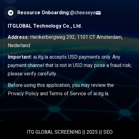
Resource Onboarding:
@cheeseye
ITGLOBAL Technology Co., Ltd.
Address:
Herikerbergweg 292, 1101 CT Amsterdam,
Nederland
Important:
ai.itg.la accepts USD payments only. Any
payment channel that is not in USD may pose a fraud risk;
please verify carefully.
Before using this application, you may review the
Privacy Policy
and
Terms of Service
of ai.itg.la.
ITG GLOBAL SCREENING || 2025 || SEO