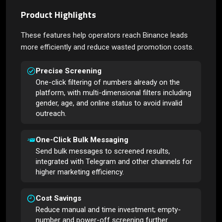
Product Highlights
These features help operators reach Binance leads
more efficiently and reduce wasted promotion costs.
Precise Screening
One-click filtering of numbers already on the
platform, with multi-dimensional filters including
gender, age, and online status to avoid invalid
outreach.
One-Click Bulk Messaging
Send bulk messages to screened results,
integrated with Telegram and other channels for
higher marketing efficiency.
Cost Savings
Reduce manual and time investment; empty-
number and power-off screening further