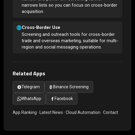
narrows lists so you can focus on cross-border
acquisition.
Cross-Border Use
Screening and outreach tools for cross-border
trade and overseas marketing, suitable for multi-
region and social messaging operations.
Related Apps
Telegram
Binance Screening
WhatsApp
Facebook
App Ranking
·
Latest News
·
Cloud Automation
·
Contact