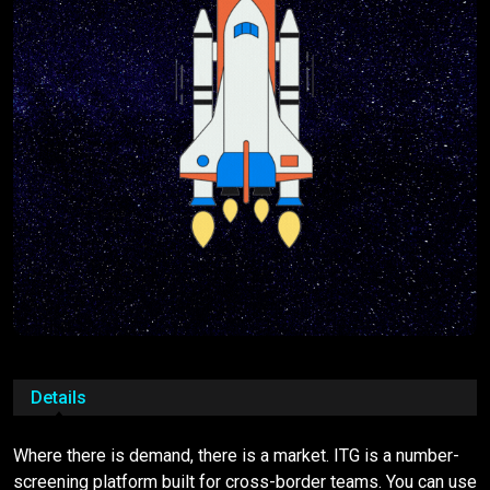
Details
Where there is demand, there is a market. ITG is a number-
screening platform built for cross-border teams. You can use