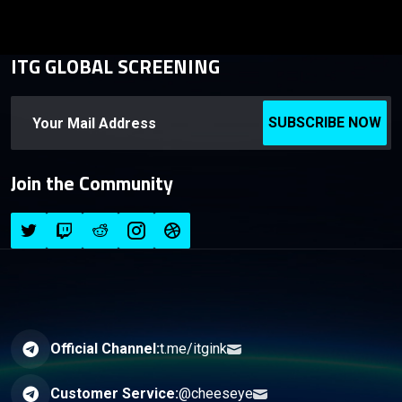
ITG GLOBAL SCREENING
SUBSCRIBE NOW
Join the Community
Official Channel:
t.me/itgink
Customer Service:
@cheeseye