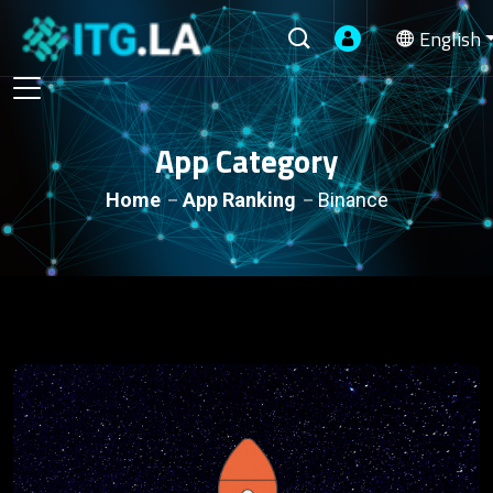
English
App Category
Home
App Ranking
Binance