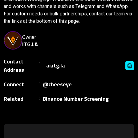
and works with channels such as Telegram and WhatsApp.
For custom needs or bulk partnerships, contact our team via
the links at the bottom of this page.
Owner
ITG.LA
Contact
Address
Connect
@cheeseye
Related
Binance Number Screening