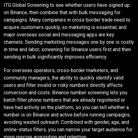
ITG Global Screening to see whether users have signed up
on Binance, then combine that with bulk messaging for
campaigns. Many companies in cross-border trade need to
acquire customers quickly, so marketing is essential, and
major overseas social and messaging apps are key
channels. Sending marketing messages one by one is costly
in time and labor; screening for Binance users first and then
sending in bulk significantly improves efficiency.
For overseas operators, cross-border marketers, and
community managers, the ability to quickly identify valid
users and filter invalid or risky numbers directly affects
conversion and costs. Binance number screening lets you
batch-filter phone numbers that are already registered or
have had activity on the platform, so you can tell whether a
number is on Binance and active before running campaigns,
avoiding wasted outreach. Combined with gender, age, and
online-status filters, you can narrow your target audience for
more precise acquisition and retention.