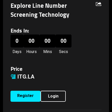
Explore Line Number
Screening Technology
Ends In:
0
00
00
00
Days
Hours
Mins
Secs
Price
ITG.LA
Register
Login