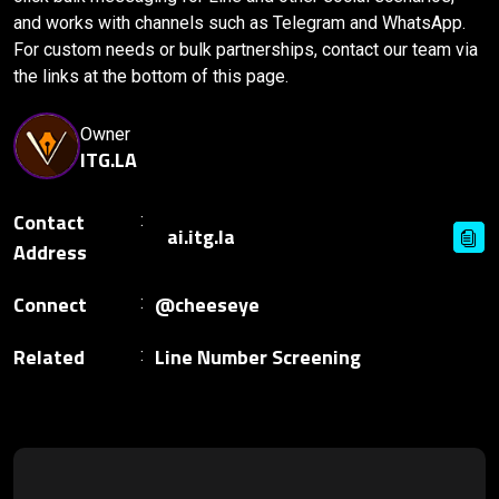
and works with channels such as Telegram and WhatsApp.
For custom needs or bulk partnerships, contact our team via
the links at the bottom of this page.
Owner
ITG.LA
Contact
Address
Connect
@cheeseye
Related
Line Number Screening