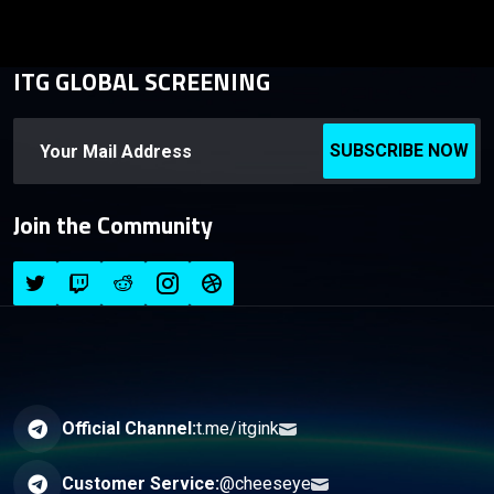
ITG GLOBAL SCREENING
SUBSCRIBE NOW
Join the Community
Official Channel:
t.me/itgink
Customer Service:
@cheeseye