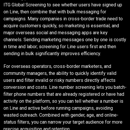
ITG Global Screening to see whether users have signed up
on Line, then combine that with bulk messaging for
campaigns. Many companies in cross-border trade need to
acquire customers quickly, so marketing is essential, and
major overseas social and messaging apps are key
channels. Sending marketing messages one by one is costly
in time and labor; screening for Line users first and then
sending in bulk significantly improves efficiency.
For overseas operators, cross-border marketers, and
community managers, the ability to quickly identify valid
users and filter invalid or risky numbers directly affects
conversion and costs. Line number screening lets you batch-
filter phone numbers that are already registered or have had
activity on the platform, so you can tell whether a number is
on Line and active before running campaigns, avoiding
wasted outreach. Combined with gender, age, and online-
status filters, you can narrow your target audience for more
precise acquisition and retention.