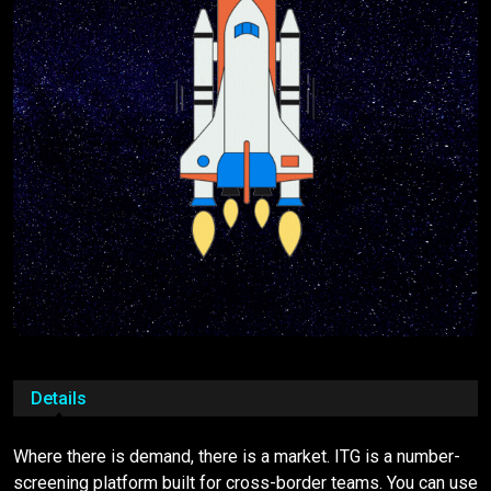
Details
Where there is demand, there is a market. ITG is a number-
screening platform built for cross-border teams. You can use