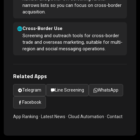
narrows lists so you can focus on cross-border
acquisition.
Cross-Border Use
Screening and outreach tools for cross-border
trade and overseas marketing, suitable for multi-
region and social messaging operations.
Related Apps
Telegram
Line Screening
WhatsApp
Facebook
App Ranking
·
Latest News
·
Cloud Automation
·
Contact