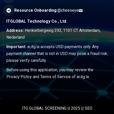
Resource Onboarding:
@cheeseye
ITGLOBAL Technology Co., Ltd.
Address:
Herikerbergweg 292, 1101 CT Amsterdam,
Nederland
Important:
ai.itg.la accepts USD payments only. Any
payment channel that is not in USD may pose a fraud risk;
please verify carefully.
Before using this application, you may review the
Privacy Policy
and
Terms of Service
of ai.itg.la.
ITG GLOBAL SCREENING || 2025 || SEO