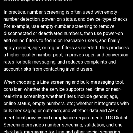
In practice, number screening is often used with empty-
number detection, power-on status, and device-type checks.
For example, use empty-number screening to remove
disconnected or deactivated numbers, then use power-on
and online filters to focus on reachable users, and finally
apply gender, age, or region filters as needed. This produces
a higher-quality number pool, improves open and conversion
rates for bulk messaging, and reduces complaints and
account risks from contacting invalid users.
When choosing a Line screening and bulk-messaging tool,
consider: whether the service supports real-time or near-
real-time screening; whether filters include gender, age,
online status, empty numbers, etc.; whether it integrates with
bulk messaging or outreach; and whether data and APIs
meet local privacy and compliance requirements. ITG Global
Screening provides number screening, validation, and one-
click bulk messaging for Line and other social scenarios,