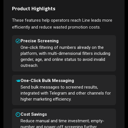
Product Highlights
These features help operators reach Line leads more
efficiently and reduce wasted promotion costs.
Precise Screening
One-click filtering of numbers already on the
platform, with multi-dimensional filters including
gender, age, and online status to avoid invalid
outreach.
One-Click Bulk Messaging
Send bulk messages to screened results,
integrated with Telegram and other channels for
higher marketing efficiency.
Cost Savings
Reduce manual and time investment; empty-
number and power-off screening further