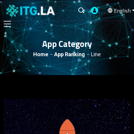
English
App Category
Home
App Ranking
Line