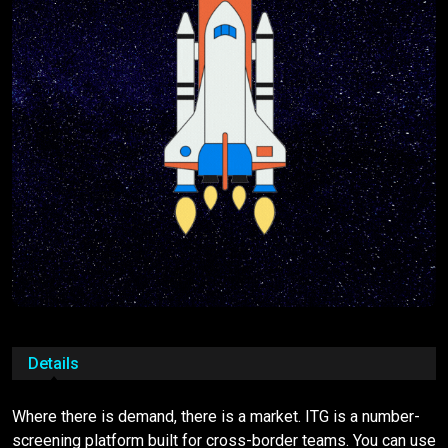
Details
Where there is demand, there is a market. ITG is a number-
screening platform built for cross-border teams. You can use