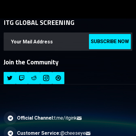
ITG GLOBAL SCREENING
SUBSCRIBE NOW
Join the Community
Official Channel:
t.me/itgink
Customer Service:
@cheeseye