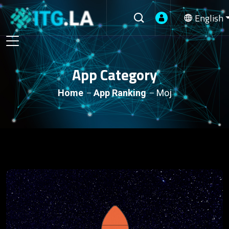
English
App Category
Home
App Ranking
Moj