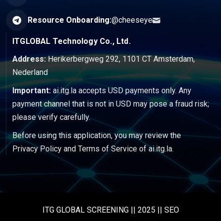
Resource Onboarding:
@cheeseye
ITGLOBAL Technology Co., Ltd.
Address:
Herikerbergweg 292, 1101 CT Amsterdam,
Nederland
Important:
ai.itg.la accepts USD payments only. Any
payment channel that is not in USD may pose a fraud risk;
please verify carefully.
Before using this application, you may review the
Privacy Policy
and
Terms of Service
of ai.itg.la.
ITG GLOBAL SCREENING || 2025 || SEO