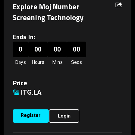
Explore Moj Number
Screening Technology
Ends In:
0
00
00
00
Days
Hours
Mins
Secs
Price
ITG.LA
Register
Login