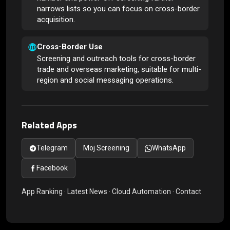
narrows lists so you can focus on cross-border
acquisition.
Cross-Border Use
Screening and outreach tools for cross-border
trade and overseas marketing, suitable for multi-
region and social messaging operations.
Related Apps
Telegram
Moj Screening
WhatsApp
Facebook
App Ranking
·
Latest News
·
Cloud Automation
·
Contact