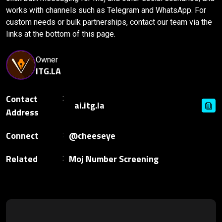
works with channels such as Telegram and WhatsApp. For
custom needs or bulk partnerships, contact our team via the
links at the bottom of this page.
Owner
ITG.LA
Contact
Address
Connect
@cheeseye
Related
Moj Number Screening