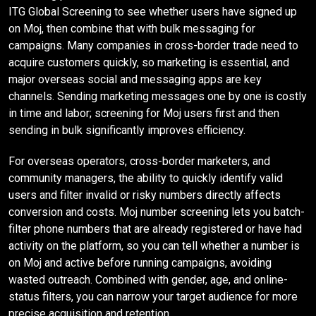
ITG Global Screening to see whether users have signed up
on Moj, then combine that with bulk messaging for
campaigns. Many companies in cross-border trade need to
acquire customers quickly, so marketing is essential, and
major overseas social and messaging apps are key
channels. Sending marketing messages one by one is costly
in time and labor; screening for Moj users first and then
sending in bulk significantly improves efficiency.
For overseas operators, cross-border marketers, and
community managers, the ability to quickly identify valid
users and filter invalid or risky numbers directly affects
conversion and costs. Moj number screening lets you batch-
filter phone numbers that are already registered or have had
activity on the platform, so you can tell whether a number is
on Moj and active before running campaigns, avoiding
wasted outreach. Combined with gender, age, and online-
status filters, you can narrow your target audience for more
precise acquisition and retention.