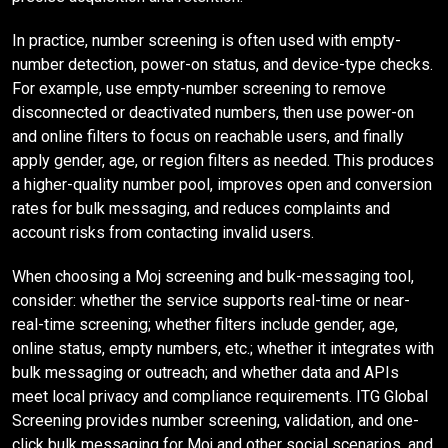
In practice, number screening is often used with empty-
number detection, power-on status, and device-type checks.
For example, use empty-number screening to remove
disconnected or deactivated numbers, then use power-on
and online filters to focus on reachable users, and finally
apply gender, age, or region filters as needed. This produces
a higher-quality number pool, improves open and conversion
rates for bulk messaging, and reduces complaints and
account risks from contacting invalid users.
When choosing a Moj screening and bulk-messaging tool,
consider: whether the service supports real-time or near-
real-time screening; whether filters include gender, age,
online status, empty numbers, etc.; whether it integrates with
bulk messaging or outreach; and whether data and APIs
meet local privacy and compliance requirements. ITG Global
Screening provides number screening, validation, and one-
click bulk messaging for Moj and other social scenarios, and