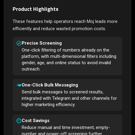
Product Highlights
These features help operators reach Moj leads more
efficiently and reduce wasted promotion costs.
Precise Screening
One-click filtering of numbers already on the
platform, with multi-dimensional filters including
gender, age, and online status to avoid invalid
outreach.
One-Click Bulk Messaging
Send bulk messages to screened results,
integrated with Telegram and other channels for
higher marketing efficiency.
Cost Savings
Reduce manual and time investment; empty-
number and power-off screening further