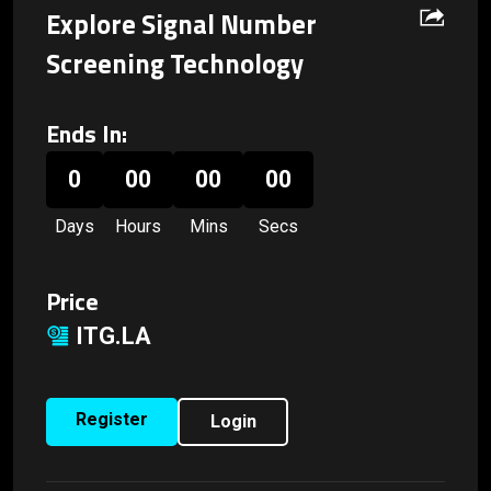
Explore Signal Number
Screening Technology
Ends In:
0
00
00
00
Days
Hours
Mins
Secs
Price
ITG.LA
Register
Login