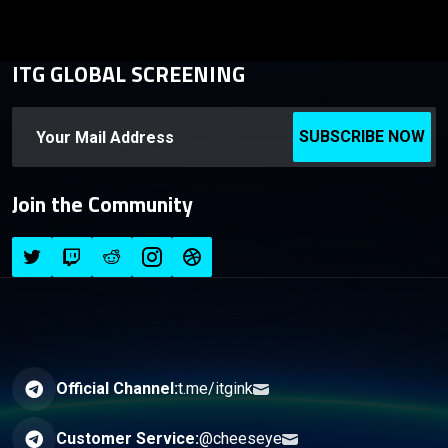
ITG GLOBAL SCREENING
SUBSCRIBE NOW
Join the Community
Official Channel:
t.me/itgink
Customer Service:
@cheeseye