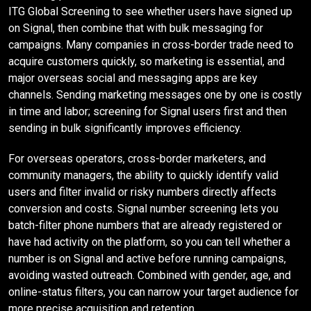
ITG Global Screening to see whether users have signed up
on Signal, then combine that with bulk messaging for
campaigns. Many companies in cross-border trade need to
acquire customers quickly, so marketing is essential, and
major overseas social and messaging apps are key
channels. Sending marketing messages one by one is costly
in time and labor; screening for Signal users first and then
sending in bulk significantly improves efficiency.
For overseas operators, cross-border marketers, and
community managers, the ability to quickly identify valid
users and filter invalid or risky numbers directly affects
conversion and costs. Signal number screening lets you
batch-filter phone numbers that are already registered or
have had activity on the platform, so you can tell whether a
number is on Signal and active before running campaigns,
avoiding wasted outreach. Combined with gender, age, and
online-status filters, you can narrow your target audience for
more precise acquisition and retention.