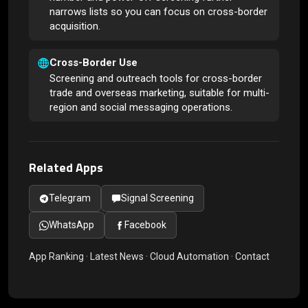
narrows lists so you can focus on cross-border
acquisition.
Cross-Border Use
Screening and outreach tools for cross-border
trade and overseas marketing, suitable for multi-
region and social messaging operations.
Related Apps
Telegram
Signal Screening
WhatsApp
Facebook
App Ranking
·
Latest News
·
Cloud Automation
·
Contact