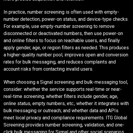
In practice, number screening is often used with empty-
number detection, power-on status, and device-type checks.
For example, use empty-number screening to remove
disconnected or deactivated numbers, then use power-on
and online filters to focus on reachable users, and finally
apply gender, age, or region filters as needed. This produces
a higher-quality number pool, improves open and conversion
rates for bulk messaging, and reduces complaints and
account risks from contacting invalid users.
When choosing a Signal screening and bulk-messaging tool,
consider: whether the service supports real-time or near-
real-time screening; whether filters include gender, age,
online status, empty numbers, etc.; whether it integrates with
bulk messaging or outreach; and whether data and APIs
meet local privacy and compliance requirements. ITG Global
Screening provides number screening, validation, and one-
click bulk messaging for Signal and other social scenarios,