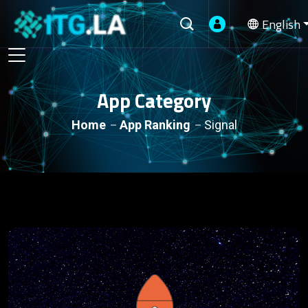
English
App Category
Home
App Ranking
Signal