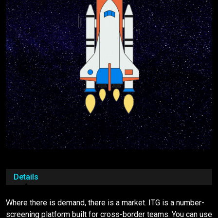
Details
Where there is demand, there is a market. ITG is a number-
screening platform built for cross-border teams. You can use