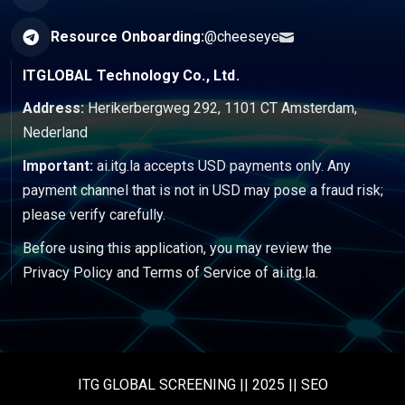
Resource Onboarding:
@cheeseye
ITGLOBAL Technology Co., Ltd.
Address:
Herikerbergweg 292, 1101 CT Amsterdam,
Nederland
Important:
ai.itg.la accepts USD payments only. Any
payment channel that is not in USD may pose a fraud risk;
please verify carefully.
Before using this application, you may review the
Privacy Policy
and
Terms of Service
of ai.itg.la.
ITG GLOBAL SCREENING || 2025 || SEO