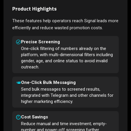
Product Highlights
These features help operators reach Signal leads more
efficiently and reduce wasted promotion costs.
Precise Screening
One-click filtering of numbers already on the
platform, with multi-dimensional filters including
gender, age, and online status to avoid invalid
outreach.
One-Click Bulk Messaging
Send bulk messages to screened results,
integrated with Telegram and other channels for
higher marketing efficiency.
Cost Savings
Reduce manual and time investment; empty-
number and power-off screening further