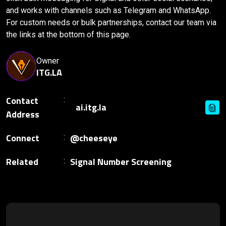
and works with channels such as Telegram and WhatsApp.
For custom needs or bulk partnerships, contact our team via
the links at the bottom of this page.
Owner
ITG.LA
Contact
Address
Connect
@cheeseye
Related
Signal Number Screening