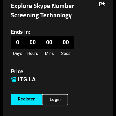
Explore Skype Number
Screening Technology
Ends In:
0
00
00
00
Days
Hours
Mins
Secs
Price
ITG.LA
Register
Login