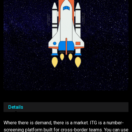
Details
Where there is demand, there is a market. ITG is a number-
screening platform built for cross-border teams. You can use