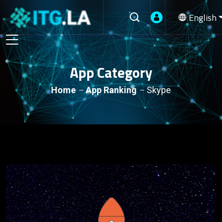
English
App Category
Home
App Ranking
Skype