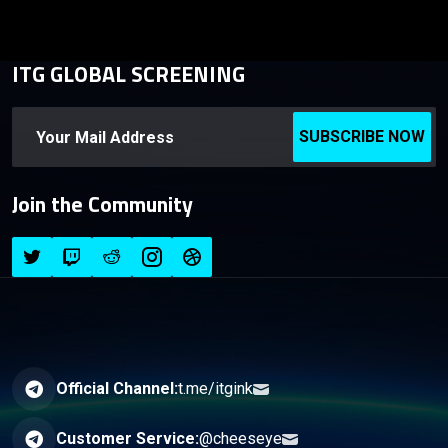
ITG GLOBAL SCREENING
SUBSCRIBE NOW
Join the Community
Official Channel:
t.me/itgink
Customer Service:
@cheeseye