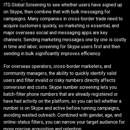
ITG Global Screening to see whether users have signed up
on Skype, then combine that with bulk messaging for
campaigns. Many companies in cross-border trade need to
acquire customers quickly, so marketing is essential, and
major overseas social and messaging apps are key
channels. Sending marketing messages one by one is costly
in time and labor; screening for Skype users first and then
sending in bulk significantly improves efficiency.
For overseas operators, cross-border marketers, and
community managers, the ability to quickly identify valid
users and filter invalid or risky numbers directly affects
conversion and costs. Skype number screening lets you
batch-filter phone numbers that are already registered or
have had activity on the platform, so you can tell whether a
number is on Skype and active before running campaigns,
avoiding wasted outreach. Combined with gender, age, and
online-status filters, you can narrow your target audience for
more precise acquisition and retention.