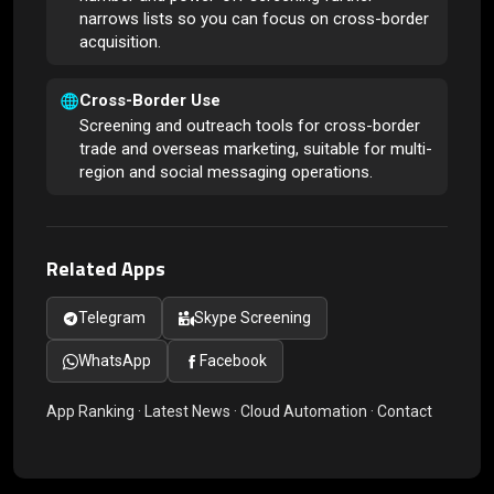
narrows lists so you can focus on cross-border
acquisition.
Cross-Border Use
Screening and outreach tools for cross-border
trade and overseas marketing, suitable for multi-
region and social messaging operations.
Related Apps
Telegram
Skype Screening
WhatsApp
Facebook
App Ranking
·
Latest News
·
Cloud Automation
·
Contact