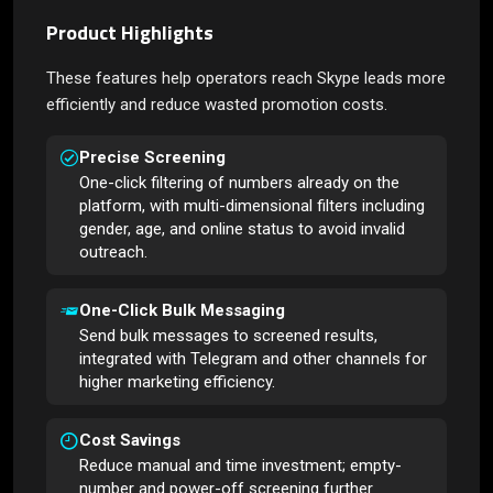
Product Highlights
These features help operators reach Skype leads more
efficiently and reduce wasted promotion costs.
Precise Screening
One-click filtering of numbers already on the
platform, with multi-dimensional filters including
gender, age, and online status to avoid invalid
outreach.
One-Click Bulk Messaging
Send bulk messages to screened results,
integrated with Telegram and other channels for
higher marketing efficiency.
Cost Savings
Reduce manual and time investment; empty-
number and power-off screening further