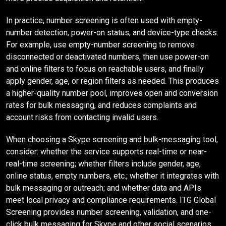
In practice, number screening is often used with empty-
number detection, power-on status, and device-type checks.
For example, use empty-number screening to remove
disconnected or deactivated numbers, then use power-on
and online filters to focus on reachable users, and finally
apply gender, age, or region filters as needed. This produces
a higher-quality number pool, improves open and conversion
rates for bulk messaging, and reduces complaints and
account risks from contacting invalid users.
When choosing a Skype screening and bulk-messaging tool,
consider: whether the service supports real-time or near-
real-time screening; whether filters include gender, age,
online status, empty numbers, etc.; whether it integrates with
bulk messaging or outreach; and whether data and APIs
meet local privacy and compliance requirements. ITG Global
Screening provides number screening, validation, and one-
click bulk messaging for Skype and other social scenarios,