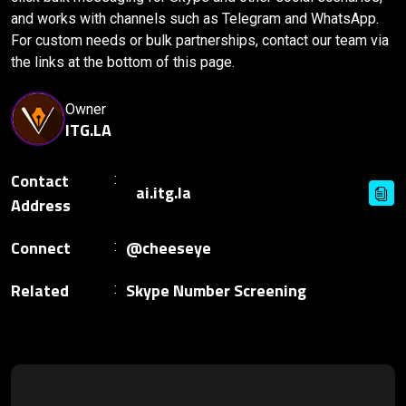
and works with channels such as Telegram and WhatsApp.
For custom needs or bulk partnerships, contact our team via
the links at the bottom of this page.
Owner
ITG.LA
Contact
Address
Connect
@cheeseye
Related
Skype Number Screening