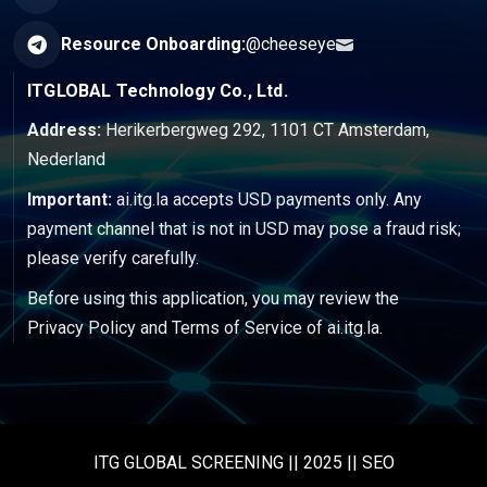
Resource Onboarding:
@cheeseye
ITGLOBAL Technology Co., Ltd.
Address:
Herikerbergweg 292, 1101 CT Amsterdam,
Nederland
Important:
ai.itg.la accepts USD payments only. Any
payment channel that is not in USD may pose a fraud risk;
please verify carefully.
Before using this application, you may review the
Privacy Policy
and
Terms of Service
of ai.itg.la.
ITG GLOBAL SCREENING || 2025 || SEO