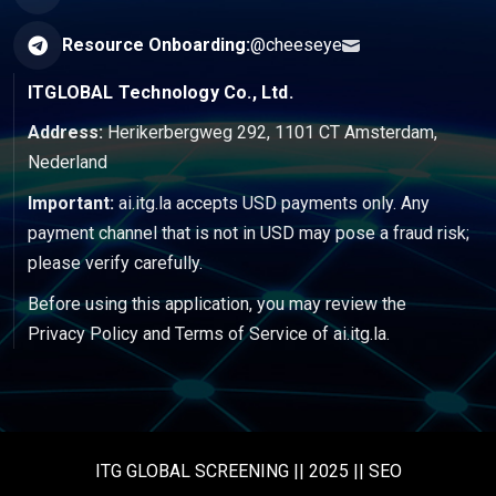
Resource Onboarding:
@cheeseye
ITGLOBAL Technology Co., Ltd.
Address:
Herikerbergweg 292, 1101 CT Amsterdam,
Nederland
Important:
ai.itg.la accepts USD payments only. Any
payment channel that is not in USD may pose a fraud risk;
please verify carefully.
Before using this application, you may review the
Privacy Policy
and
Terms of Service
of ai.itg.la.
ITG GLOBAL SCREENING || 2025 || SEO