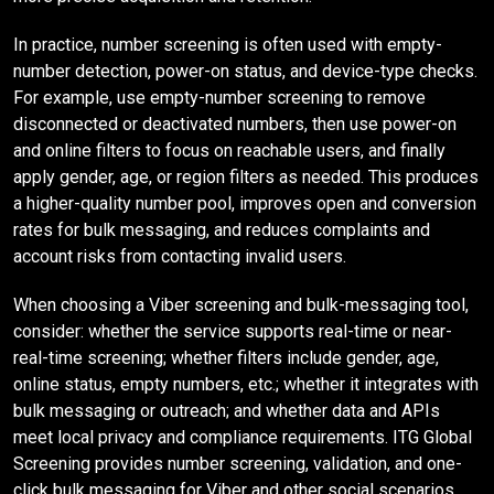
In practice, number screening is often used with empty-
number detection, power-on status, and device-type checks.
For example, use empty-number screening to remove
disconnected or deactivated numbers, then use power-on
and online filters to focus on reachable users, and finally
apply gender, age, or region filters as needed. This produces
a higher-quality number pool, improves open and conversion
rates for bulk messaging, and reduces complaints and
account risks from contacting invalid users.
When choosing a Viber screening and bulk-messaging tool,
consider: whether the service supports real-time or near-
real-time screening; whether filters include gender, age,
online status, empty numbers, etc.; whether it integrates with
bulk messaging or outreach; and whether data and APIs
meet local privacy and compliance requirements. ITG Global
Screening provides number screening, validation, and one-
click bulk messaging for Viber and other social scenarios,