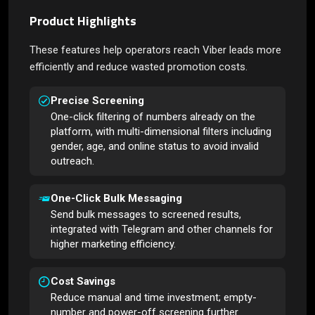
Product Highlights
These features help operators reach Viber leads more
efficiently and reduce wasted promotion costs.
Precise Screening
One-click filtering of numbers already on the
platform, with multi-dimensional filters including
gender, age, and online status to avoid invalid
outreach.
One-Click Bulk Messaging
Send bulk messages to screened results,
integrated with Telegram and other channels for
higher marketing efficiency.
Cost Savings
Reduce manual and time investment; empty-
number and power-off screening further