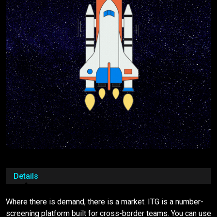
Details
Where there is demand, there is a market. ITG is a number-
screening platform built for cross-border teams. You can use