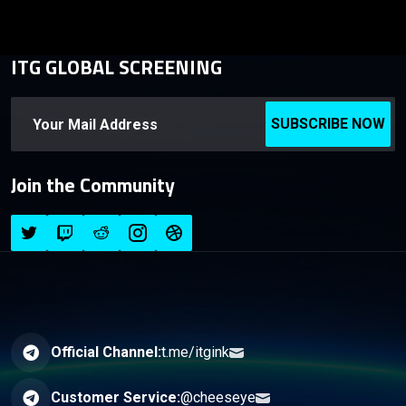
ITG GLOBAL SCREENING
SUBSCRIBE NOW
Join the Community
Official Channel:
t.me/itgink
Customer Service:
@cheeseye