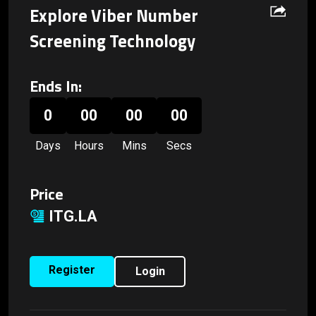
Explore Viber Number
Screening Technology
Ends In:
0
00
00
00
Days
Hours
Mins
Secs
Price
ITG.LA
Register
Login