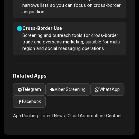
narrows lists so you can focus on cross-border
acquisition.
Cross-Border Use
Screening and outreach tools for cross-border
trade and overseas marketing, suitable for multi-
region and social messaging operations.
Related Apps
Telegram
Viber Screening
WhatsApp
Facebook
App Ranking
·
Latest News
·
Cloud Automation
·
Contact