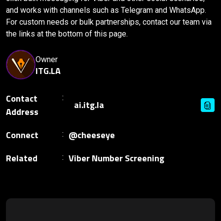
and works with channels such as Telegram and WhatsApp.
For custom needs or bulk partnerships, contact our team via
the links at the bottom of this page.
Owner
ITG.LA
Contact
Address
Connect
@cheeseye
Related
Viber Number Screening