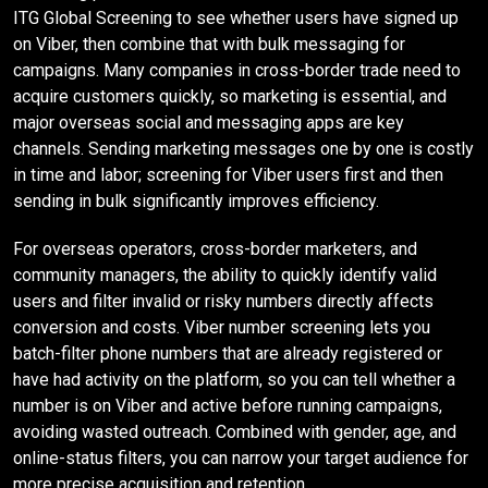
ITG Global Screening to see whether users have signed up
on Viber, then combine that with bulk messaging for
campaigns. Many companies in cross-border trade need to
acquire customers quickly, so marketing is essential, and
major overseas social and messaging apps are key
channels. Sending marketing messages one by one is costly
in time and labor; screening for Viber users first and then
sending in bulk significantly improves efficiency.
For overseas operators, cross-border marketers, and
community managers, the ability to quickly identify valid
users and filter invalid or risky numbers directly affects
conversion and costs. Viber number screening lets you
batch-filter phone numbers that are already registered or
have had activity on the platform, so you can tell whether a
number is on Viber and active before running campaigns,
avoiding wasted outreach. Combined with gender, age, and
online-status filters, you can narrow your target audience for
more precise acquisition and retention.