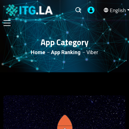
English
App Category
Home
App Ranking
Viber