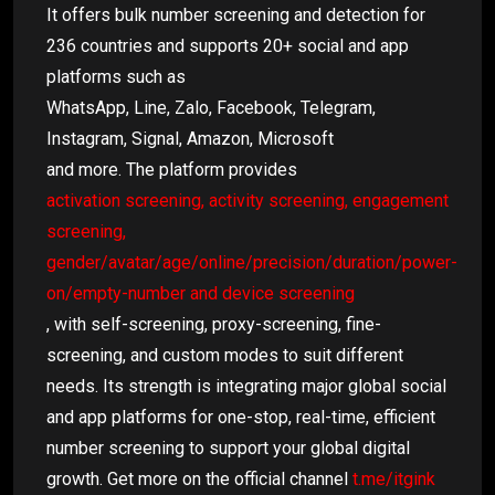
It offers bulk number screening and detection for
236 countries and supports 20+ social and app
platforms such as
WhatsApp, Line, Zalo, Facebook, Telegram,
Instagram, Signal, Amazon, Microsoft
and more. The platform provides
activation screening, activity screening, engagement
screening,
gender/avatar/age/online/precision/duration/power-
on/empty-number and device screening
, with self-screening, proxy-screening, fine-
screening, and custom modes to suit different
needs. Its strength is integrating major global social
and app platforms for one-stop, real-time, efficient
number screening to support your global digital
growth. Get more on the official channel
t.me/itgink