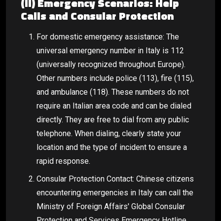
(II) Emergency Scenarios: Help
Calls and Consular Protection
For domestic emergency assistance: The
universal emergency number in Italy is 112
(universally recognized throughout Europe).
Other numbers include police (113), fire (115),
and ambulance (118). These numbers do not
require an Italian area code and can be dialed
directly. They are free to dial from any public
telephone. When dialing, clearly state your
location and the type of incident to ensure a
rapid response.
Consular Protection Contact: Chinese citizens
encountering emergencies in Italy can call the
Ministry of Foreign Affairs' Global Consular
Protection and Services Emergency Hotline