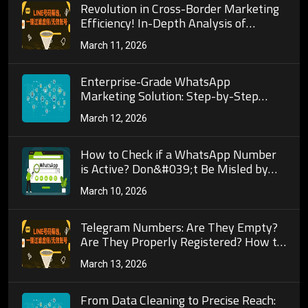
Revolution in Cross-Border Marketing
Efficiency! In-Depth Analysis of
WhatsApp Number Screening Core
March 11, 2026
Algorithms and Their Deep Connection
to Precise Customer Acquisition
Enterprise-Grade WhatsApp
Marketing Solution: Step-by-Step
Guide to Building a Fully Automated
March 12, 2026
Workflow Dashboard Integrated with
Number Screening Tools
How to Check if a WhatsApp Number
is Active? Don&#039;t Be Misled by
&quot;Being Able to Send Messages
March 10, 2026
Means It&#039;s Active&quot;
Telegram Numbers: Are They Empty?
Are They Properly Registered? How to
Detect?
March 13, 2026
From Data Cleaning to Precise Reach: