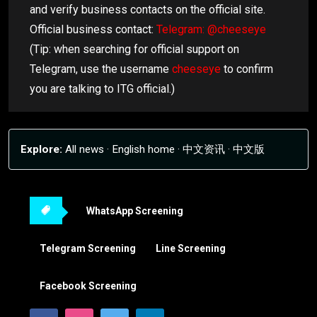
and verify business contacts on the official site.
Official business contact:
Telegram: @cheeseye
(Tip: when searching for official support on
Telegram, use the username
cheeseye
to confirm
you are talking to ITG official.)
Explore:
All news
·
English home
·
中文资讯
·
中文版
WhatsApp Screening
Telegram Screening
Line Screening
Facebook Screening