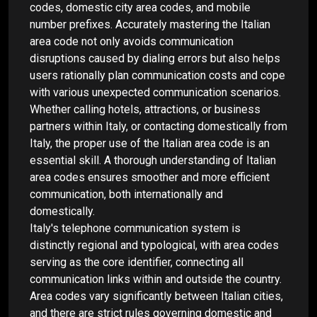
codes, domestic city area codes, and mobile
number prefixes. Accurately mastering the Italian
area code not only avoids communication
disruptions caused by dialing errors but also helps
users rationally plan communication costs and cope
with various unexpected communication scenarios.
Whether calling hotels, attractions, or business
partners within Italy, or contacting domestically from
Italy, the proper use of the Italian area code is an
essential skill. A thorough understanding of Italian
area codes ensures smoother and more efficient
communication, both internationally and
domestically.
Italy's telephone communication system is
distinctly regional and typological, with area codes
serving as the core identifier, connecting all
communication links within and outside the country.
Area codes vary significantly between Italian cities,
and there are strict rules governing domestic and