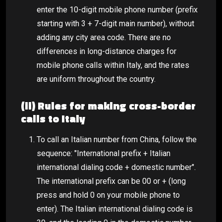
enter the 10-digit mobile phone number (prefix
starting with 3 + 7-digit main number), without
adding any city area code. There are no
differences in long-distance charges for
mobile phone calls within Italy, and the rates
are uniform throughout the country.
(ii) Rules for making cross-border
calls to Italy
To call an Italian number from China, follow the
sequence: "International prefix + Italian
international dialing code + domestic number".
The international prefix can be 00 or + (long
press and hold 0 on your mobile phone to
enter). The Italian international dialing code is