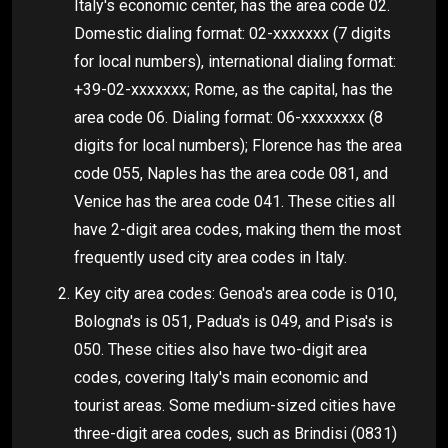
Italy's economic center, has the area code 02.
Domestic dialing format: 02-xxxxxxx (7 digits
for local numbers), international dialing format:
+39-02-xxxxxxx; Rome, as the capital, has the
area code 06. Dialing format: 06-xxxxxxxx (8
digits for local numbers); Florence has the area
code 055, Naples has the area code 081, and
Venice has the area code 041. These cities all
have 2-digit area codes, making them the most
frequently used city area codes in Italy.
Key city area codes: Genoa's area code is 010,
Bologna's is 051, Padua's is 049, and Pisa's is
050. These cities also have two-digit area
codes, covering Italy's main economic and
tourist areas. Some medium-sized cities have
three-digit area codes, such as Brindisi (0831)