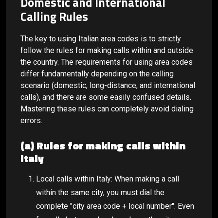
Domestic and International
Calling Rules
The key to using Italian area codes is to strictly
follow the rules for making calls within and outside
the country. The requirements for using area codes
differ fundamentally depending on the calling
scenario (domestic, long-distance, and international
calls), and there are some easily confused details.
Mastering these rules can completely avoid dialing
errors.
(a) Rules for making calls within
Italy
Local calls within Italy: When making a call
within the same city, you must dial the
complete "city area code + local number". Even