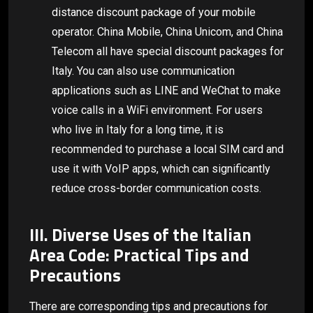
distance discount package of your mobile
operator. China Mobile, China Unicom, and China
Telecom all have special discount packages for
Italy. You can also use communication
applications such as LINE and WeChat to make
voice calls in a WiFi environment. For users
who live in Italy for a long time, it is
recommended to purchase a local SIM card and
use it with VoIP apps, which can significantly
reduce cross-border communication costs.
III. Diverse Uses of the Italian
Area Code: Practical Tips and
Precautions
There are corresponding tips and precautions for