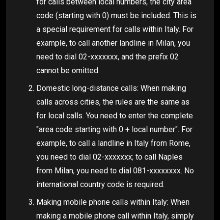
for calls between local numbers, the city area
code (starting with 0) must be included. This is
a special requirement for calls within Italy. For
example, to call another landline in Milan, you
need to dial 02-xxxxxxx, and the prefix 02
cannot be omitted.
Domestic long-distance calls: When making
calls across cities, the rules are the same as
for local calls. You need to enter the complete
"area code starting with 0 + local number". For
example, to call a landline in Italy from Rome,
you need to dial 02-xxxxxxx; to call Naples
from Milan, you need to dial 081-xxxxxxxx. No
international country code is required.
Making mobile phone calls within Italy: When
making a mobile phone call within Italy, simply