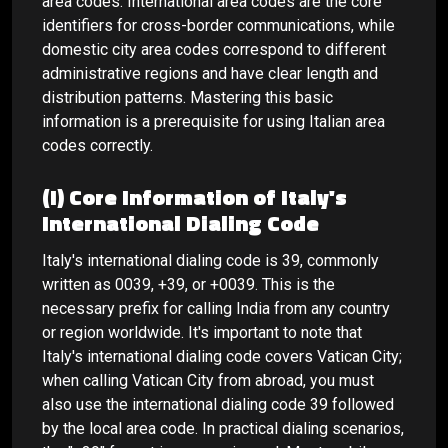
area codes. International area codes are the core
identifiers for cross-border communications, while
domestic city area codes correspond to different
administrative regions and have clear length and
distribution patterns. Mastering this basic
information is a prerequisite for using Italian area
codes correctly.
(I) Core Information of Italy's
International Dialing Code
Italy's international dialing code is 39, commonly
written as 0039, +39, or +0039. This is the
necessary prefix for calling India from any country
or region worldwide. It's important to note that
Italy's international dialing code covers Vatican City;
when calling Vatican City from abroad, you must
also use the international dialing code 39 followed
by the local area code. In practical dialing scenarios,