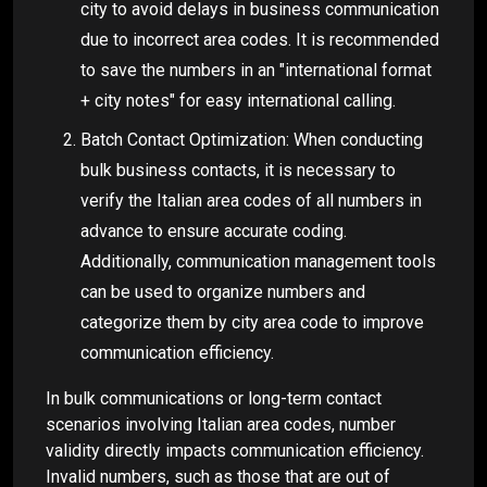
city to avoid delays in business communication
due to incorrect area codes. It is recommended
to save the numbers in an "international format
+ city notes" for easy international calling.
Batch Contact Optimization: When conducting
bulk business contacts, it is necessary to
verify the Italian area codes of all numbers in
advance to ensure accurate coding.
Additionally, communication management tools
can be used to organize numbers and
categorize them by city area code to improve
communication efficiency.
In bulk communications or long-term contact
scenarios involving Italian area codes, number
validity directly impacts communication efficiency.
Invalid numbers, such as those that are out of