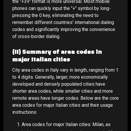
the "+39" format is more universal. Most mobile
phones can quickly input the "+" symbol by long-
pressing the 0 key, eliminating the need to
remember different countries' international dialing
codes and significantly improving the convenience
of cross-border dialing.
(II) Summary of area codes in
major Italian cities
City area codes in Italy vary in length, ranging from 1
to 4 digits. Generally, larger, more economically
developed and densely populated cities have
shorter area codes, while smaller cities and more
remote areas have longer codes. Below are the core
area codes for major Italian cities and their usage
instructions:
Area codes for major Italian cities: Milan, as