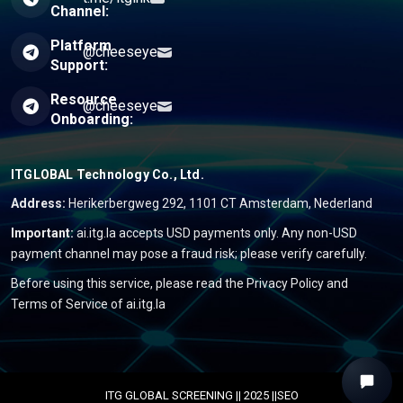
Channel:
Platform
@cheeseye
Support:
Resource
@cheeseye
Onboarding:
ITGLOBAL Technology Co., Ltd.
Address:
Herikerbergweg 292, 1101 CT Amsterdam, Nederland
Important:
ai.itg.la accepts USD payments only. Any non-USD
payment channel may pose a fraud risk; please verify carefully.
Before using this service, please read the
Privacy Policy
and
Terms of Service
of ai.itg.la
ITG GLOBAL SCREENING || 2025 ||SEO