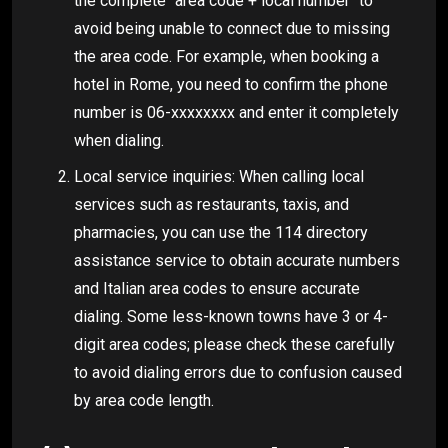
the complete "area code + local number" to
avoid being unable to connect due to missing
the area code. For example, when booking a
hotel in Rome, you need to confirm the phone
number is 06-xxxxxxxx and enter it completely
when dialing.
Local service inquiries: When calling local
services such as restaurants, taxis, and
pharmacies, you can use the 114 directory
assistance service to obtain accurate numbers
and Italian area codes to ensure accurate
dialing. Some less-known towns have 3 or 4-
digit area codes; please check these carefully
to avoid dialing errors due to confusion caused
by area code length.