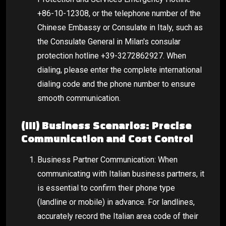
+86-10-12308, or the telephone number of the
Chinese Embassy or Consulate in Italy, such as
the Consulate General in Milan's consular
protection hotline +39-3272862927. When
dialing, please enter the complete international
dialing code and the phone number to ensure
smooth communication.
(III) Business Scenarios: Precise
Communication and Cost Control
Business Partner Communication: When
communicating with Italian business partners, it
is essential to confirm their phone type
(landline or mobile) in advance. For landlines,
accurately record the Italian area code of their