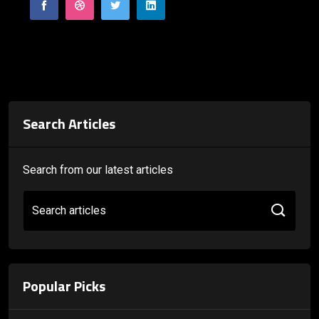
Search Articles
Search from our latest articles
Search articles
Popular Picks