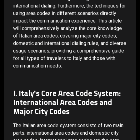
international dialing. Furthermore, the techniques for
using area codes in different scenarios directly
impact the communication experience. This article
will comprehensively analyze the core knowledge
of Italian area codes, covering major city codes,
domestic and international dialing rules, and diverse
usage scenarios, providing a comprehensive guide
for all types of travelers to Italy and those with
communication needs.
I. Italy's Core Area Code System:
International Area Codes and
Major City Codes
The Italian area code system consists of two main
parts: international area codes and domestic city