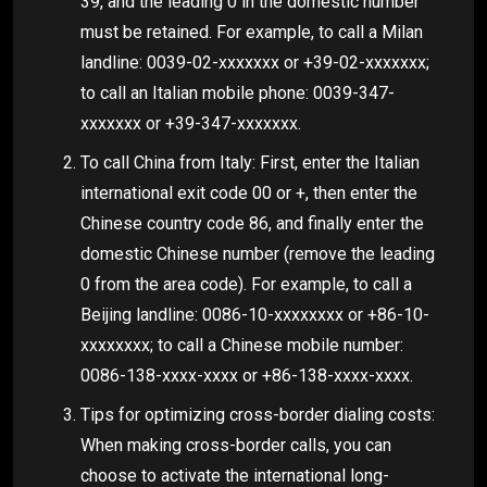
39, and the leading 0 in the domestic number
must be retained. For example, to call a Milan
landline: 0039-02-xxxxxxx or +39-02-xxxxxxx;
to call an Italian mobile phone: 0039-347-
xxxxxxx or +39-347-xxxxxxx.
To call China from Italy: First, enter the Italian
international exit code 00 or +, then enter the
Chinese country code 86, and finally enter the
domestic Chinese number (remove the leading
0 from the area code). For example, to call a
Beijing landline: 0086-10-xxxxxxxx or +86-10-
xxxxxxxx; to call a Chinese mobile number:
0086-138-xxxx-xxxx or +86-138-xxxx-xxxx.
Tips for optimizing cross-border dialing costs:
When making cross-border calls, you can
choose to activate the international long-