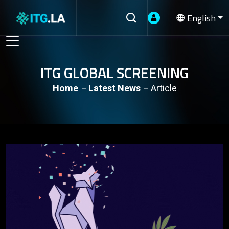
English
ITG GLOBAL SCREENING
Home
Latest News
Article