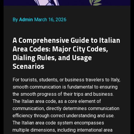
By
Admin
March 16, 2026
A Comprehensive Guide to Italian
Area Codes: Major City Codes,
Dialing Rules, and Usage
Scenarios
For tourists, students, or business travelers to Italy,
smooth communication is fundamental to ensuring
the smooth progress of their trips and business.
The Italian area code, as a core element of
communication, directly determines communication
efficiency through correct understanding and use.
The Italian area code system encompasses
multiple dimensions, including international area