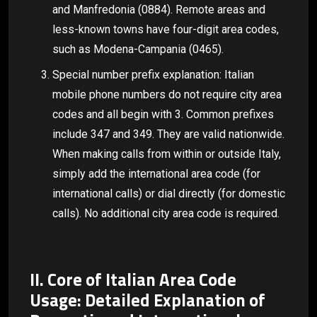
and Manfredonia (0884). Remote areas and
less-known towns have four-digit area codes,
such as Modena-Campania (0465).
Special number prefix explanation: Italian
mobile phone numbers do not require city area
codes and all begin with 3. Common prefixes
include 347 and 349. They are valid nationwide.
When making calls from within or outside Italy,
simply add the international area code (for
international calls) or dial directly (for domestic
calls). No additional city area code is required.
II. Core of Italian Area Code
Usage: Detailed Explanation of