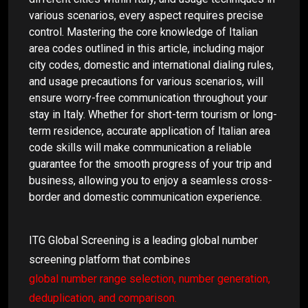
various scenarios, every aspect requires precise
control. Mastering the core knowledge of Italian
area codes outlined in this article, including major
city codes, domestic and international dialing rules,
and usage precautions for various scenarios, will
ensure worry-free communication throughout your
stay in Italy. Whether for short-term tourism or long-
term residence, accurate application of Italian area
code skills will make communication a reliable
guarantee for the smooth progress of your trip and
business, allowing you to enjoy a seamless cross-
border and domestic communication experience.
ITG Global Screening is a leading global number
screening platform that combines
global number range selection, number generation,
deduplication, and comparison.