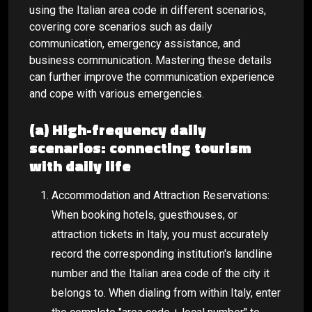
using the Italian area code in different scenarios,
covering core scenarios such as daily
communication, emergency assistance, and
business communication. Mastering these details
can further improve the communication experience
and cope with various emergencies.
(a) High-frequency daily
scenarios: connecting tourism
with daily life
Accommodation and Attraction Reservations:
When booking hotels, guesthouses, or
attraction tickets in Italy, you must accurately
record the corresponding institution's landline
number and the Italian area code of the city it
belongs to. When dialing from within Italy, enter