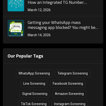
How an Integrated TG Number
Screening Tool Opens Up the Full-
March 12, 2026
Chain Automation of Telegram
Marketing
Getting your WhatsApp mass
messaging app blocked? You might be
doing something wrong in your first
March 14, 2026
step: &quot;screening contacts&quot;.
Our Popular Tags
WhatsApp Screening
Telegram Screening
Line Screening
Facebook Screening
Signal Screening
Amazon Screening
TikTok Screening
Instagram Screening