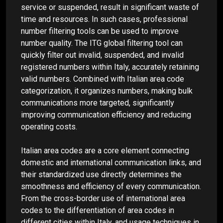
service or suspended, result in significant waste of
time and resources. In such cases, professional
number filtering tools can be used to improve
number quality. The ITG global filtering tool can
quickly filter out invalid, suspended, and invalid
registered numbers within Italy, accurately retaining
valid numbers. Combined with Italian area code
categorization, it organizes numbers, making bulk
communications more targeted, significantly
improving communication efficiency and reducing
operating costs.
Italian area codes are a core element connecting
domestic and international communication links, and
their standardized use directly determines the
smoothness and efficiency of every communication.
From the cross-border use of international area
codes to the differentiation of area codes in
different cities within Italy, and usage techniques in