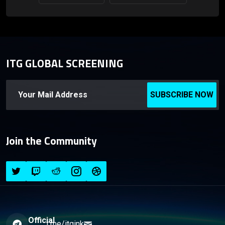
ITG GLOBAL SCREENING
SUBSCRIBE NOW
Join the Community
Official
t.me/itgink