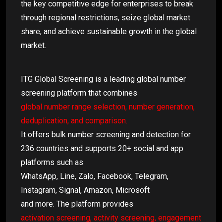
the key competitive edge for enterprises to break
through regional restrictions, seize global market
share, and achieve sustainable growth in the global
market.
ITG Global Screening is a leading global number
screening platform that combines
global number range selection, number generation,
deduplication, and comparison.
It offers bulk number screening and detection for
236 countries and supports 20+ social and app
platforms such as
WhatsApp, Line, Zalo, Facebook, Telegram,
Instagram, Signal, Amazon, Microsoft
and more. The platform provides
activation screening, activity screening, engagement