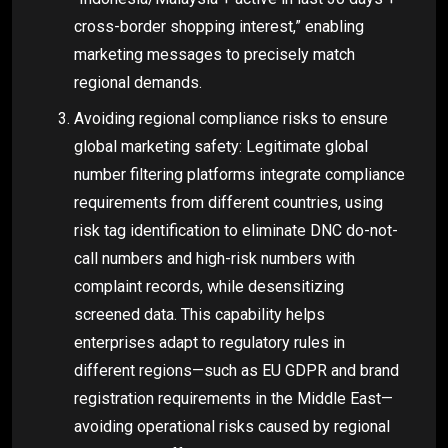
cross-border shopping interest,” enabling
marketing messages to precisely match
regional demands.
Avoiding regional compliance risks to ensure
global marketing safety: Legitimate global
number filtering platforms integrate compliance
requirements from different countries, using
risk tag identification to eliminate DNC do-not-
call numbers and high-risk numbers with
complaint records, while desensitizing
screened data. This capability helps
enterprises adapt to regulatory rules in
different regions—such as EU GDPR and brand
registration requirements in the Middle East—
avoiding operational risks caused by regional