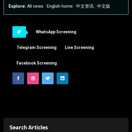
Explore:
All news
·
English home
·
中文资讯
·
中文版
WhatsApp Screening
Telegram Screening
Line Screening
Facebook Screening
Search Articles