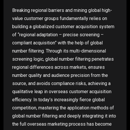
Breaking regional barriers and mining global high-
value customer groups fundamentally relies on
building a globalized customer acquisition system
of “regional adaptation – precise screening –
compliant acquisition” with the help of global
number filtering. Through its multi-dimensional
screening logic, global number filtering penetrates
regional differences across markets, ensures
number quality and audience precision from the
source, and avoids compliance risks, achieving a
qualitative leap in overseas customer acquisition
efficiency. In today’s increasingly fierce global
competition, mastering the application methods of
global number filtering and deeply integrating it into
the full overseas marketing process has become