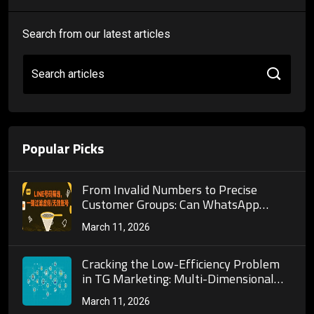
Search from our latest articles
Search articles
Popular Picks
From Invalid Numbers to Precise
Customer Groups: Can WhatsApp
Number Screening Truly Reshape
March 11, 2026
Cross-Border Marketing Customer
Acquisition Systems?
Cracking the Low-Efficiency Problem
in TG Marketing: Multi-Dimensional
Filtering Logic and Practical Guide for
March 11, 2026
TG Account Screening Platforms