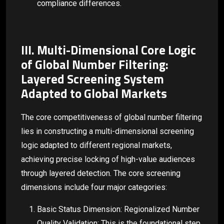
compliance differences.
III. Multi-Dimensional Core Logic
of Global Number Filtering:
Layered Screening System
Adapted to Global Markets
The core competitiveness of global number filtering
lies in constructing a multi-dimensional screening
logic adapted to different regional markets,
achieving precise locking of high-value audiences
through layered detection. The core screening
dimensions include four major categories:
Basic Status Dimension: Regionalized Number
Quality Validation: This is the foundational step