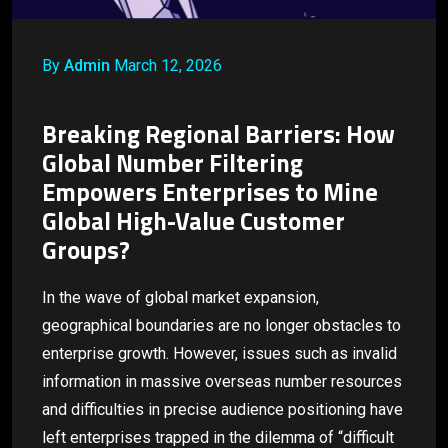
By
Admin
March 12, 2026
Breaking Regional Barriers: How
Global Number Filtering
Empowers Enterprises to Mine
Global High-Value Customer
Groups?
In the wave of global market expansion,
geographical boundaries are no longer obstacles to
enterprise growth. However, issues such as invalid
information in massive overseas number resources
and difficulties in precise audience positioning have
left enterprises trapped in the dilemma of “difficult