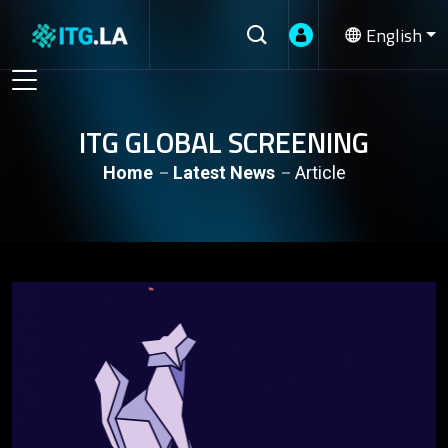
English
ITG GLOBAL SCREENING
Home
Latest News
Article