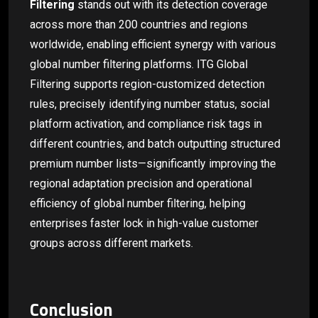
Filtering
stands out with its detection coverage
across more than 200 countries and regions
worldwide, enabling efficient synergy with various
global number filtering platforms. ITG Global
Filtering supports region-customized detection
rules, precisely identifying number status, social
platform activation, and compliance risk tags in
different countries, and batch outputting structured
premium number lists—significantly improving the
regional adaptation precision and operational
efficiency of global number filtering, helping
enterprises faster lock in high-value customer
groups across different markets.
Conclusion