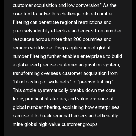
customer acquisition and low conversion.” As the
core tool to solve this challenge, global number
filtering can penetrate regional restrictions and
precisely identify effective audiences from number
resources across more than 200 countries and
regions worldwide. Deep application of global
number filtering further enables enterprises to build
a globalized precise customer acquisition system,
transforming overseas customer acquisition from
“blind casting of wide nets” to “precise fishing.”
This article systematically breaks down the core
logic, practical strategies, and value essence of
global number filtering, explaining how enterprises
can use it to break regional barriers and efficiently
mine global high-value customer groups.