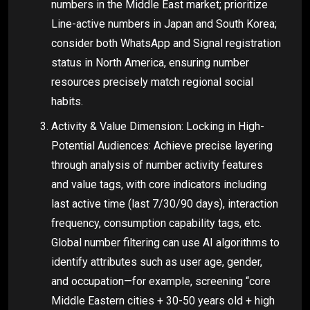
numbers in the Middle East market; prioritize
Line-active numbers in Japan and South Korea;
consider both WhatsApp and Signal registration
status in North America, ensuring number
resources precisely match regional social
habits.
Activity & Value Dimension: Locking in High-
Potential Audiences: Achieve precise layering
through analysis of number activity features
and value tags, with core indicators including
last active time (last 7/30/90 days), interaction
frequency, consumption capability tags, etc.
Global number filtering can use AI algorithms to
identify attributes such as user age, gender,
and occupation—for example, screening “core
Middle Eastern cities + 30-50 years old + high