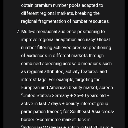
obtain premium number pools adapted to
different regional markets, breaking the
regional fragmentation of number resources.
Multi-dimensional audience positioning to
improve regional adaptation accuracy: Global
number filtering achieves precise positioning
of audiences in different markets through
combined screening across dimensions such
as regional attributes, activity features, and
interest tags. For example, targeting the
European and American beauty market, screen
“United States/Germany + 25-40 years old +
active in last 7 days + beauty interest group
participation traces”; for Southeast Asia cross-
border e-commerce market, lock in
“Indonesia/Malaysia + active in last 30 days +