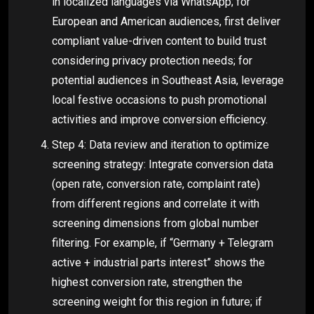
in localized languages via WhatsApp; for
European and American audiences, first deliver
compliant value-driven content to build trust
considering privacy protection needs; for
potential audiences in Southeast Asia, leverage
local festive occasions to push promotional
activities and improve conversion efficiency.
Step 4: Data review and iteration to optimize
screening strategy: Integrate conversion data
(open rate, conversion rate, complaint rate)
from different regions and correlate it with
screening dimensions from global number
filtering. For example, if “Germany + Telegram
active + industrial parts interest” shows the
highest conversion rate, strengthen the
screening weight for this region in future; if