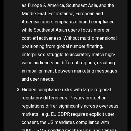
as Europe & America, Southeast Asia, and the
Middle East. For instance, European and
American users emphasize brand compliance,
while Southeast Asian users focus more on
cost-effectiveness. Without multi-dimensional
positioning from global number filtering,
enterprises struggle to accurately match high-
value audiences in different regions, resulting
in misalignment between marketing messages
and user needs.
Hidden compliance risks with large regional
regulatory differences: Privacy protection
regulations differ significantly across overseas
markets—e.g., EU GDPR requires explicit user
consent, the US mandates compliance with
10DLC SMS sending mechanisms, and Canada