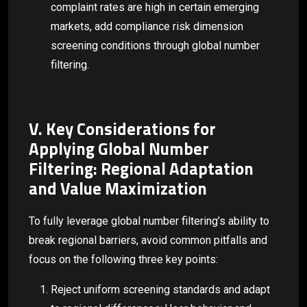
complaint rates are high in certain emerging
markets, add compliance risk dimension
screening conditions through global number
filtering.
V. Key Considerations for
Applying Global Number
Filtering: Regional Adaptation
and Value Maximization
To fully leverage global number filtering’s ability to
break regional barriers, avoid common pitfalls and
focus on the following three key points:
Reject uniform screening standards and adapt