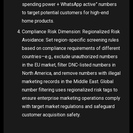
spending power + WhatsApp active” numbers
to target potential customers for high-end
home products.
Compliance Risk Dimension: Regionalized Risk
Avoidance: Set region-specific screening rules
based on compliance requirements of different
countries—e.g., exclude unauthorized numbers
in the EU market, filter DNC-listed numbers in
North America, and remove numbers with illegal
marketing records in the Middle East. Global
number filtering uses regionalized risk tags to
ensure enterprise marketing operations comply
with target market regulations and safeguard
customer acquisition safety.