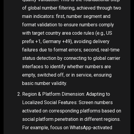
of global number filtering, achieved through two
main indicators: first, number segment and
format validation to ensure numbers comply
with target country area code rules (e.g., US
prefix +1, Germany +49), avoiding delivery
failures due to format errors; second, real-time
status detection by connecting to global carrier
interfaces to identify whether numbers are
empty, switched off, or in service, ensuring
basic number validity.
Region & Platform Dimension: Adapting to
Localized Social Features: Screen numbers
activated on corresponding platforms based on
social platform penetration in different regions.
For example, focus on WhatsApp-activated