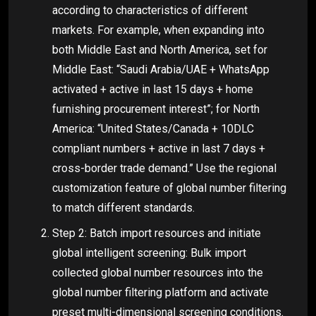
according to characteristics of different
markets. For example, when expanding into
both Middle East and North America, set for
Middle East: “Saudi Arabia/UAE + WhatsApp
activated + active in last 15 days + home
furnishing procurement interest”; for North
America: “United States/Canada + 10DLC
compliant numbers + active in last 7 days +
cross-border trade demand.” Use the regional
customization feature of global number filtering
to match different standards.
Step 2: Batch import resources and initiate
global intelligent screening: Bulk import
collected global number resources into the
global number filtering platform and activate
preset multi-dimensional screening conditions.