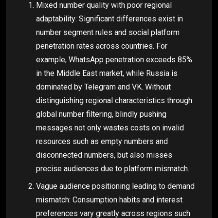
Mixed number quality with poor regional
adaptability: Significant differences exist in
number segment rules and social platform
penetration rates across countries. For
example, WhatsApp penetration exceeds 85%
in the Middle East market, while Russia is
dominated by Telegram and VK. Without
distinguishing regional characteristics through
global number filtering, blindly pushing
messages not only wastes costs on invalid
resources such as empty numbers and
disconnected numbers, but also misses
precise audiences due to platform mismatch.
Vague audience positioning leading to demand
mismatch: Consumption habits and interest
preferences vary greatly across regions such