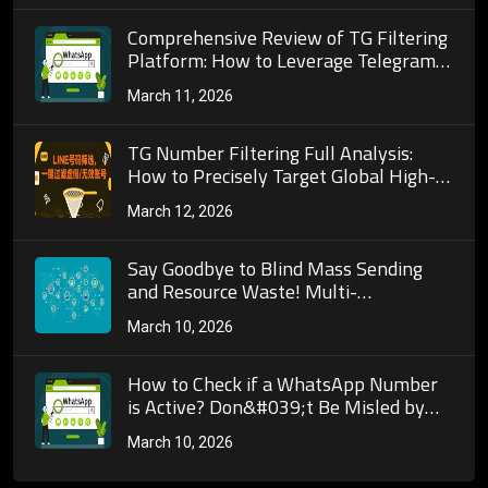
Comprehensive Review of TG Filtering
Platform: How to Leverage Telegram
Tools for Precise Customer Acquisition
March 11, 2026
and Marketing
TG Number Filtering Full Analysis:
How to Precisely Target Global High-
Value Potential Customer Groups
March 12, 2026
Through Telegram’s Screening
Mechanism?
Say Goodbye to Blind Mass Sending
and Resource Waste! Multi-
Dimensional Detection Logic of Mobile
March 10, 2026
Phone Number Activity Validation
&amp; Practical Guide for Cross-Border
Marketing
How to Check if a WhatsApp Number
is Active? Don&#039;t Be Misled by
&quot;Being Able to Send Messages
March 10, 2026
Means It&#039;s Active&quot;