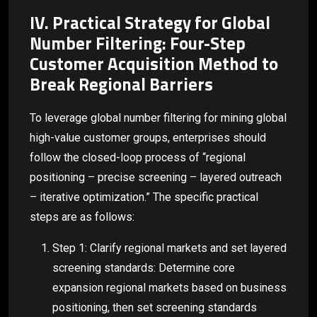
IV. Practical Strategy for Global
Number Filtering: Four-Step
Customer Acquisition Method to
Break Regional Barriers
To leverage global number filtering for mining global
high-value customer groups, enterprises should
follow the closed-loop process of “regional
positioning – precise screening – layered outreach
– iterative optimization.” The specific practical
steps are as follows:
Step 1: Clarify regional markets and set layered
screening standards: Determine core
expansion regional markets based on business
positioning, then set screening standards