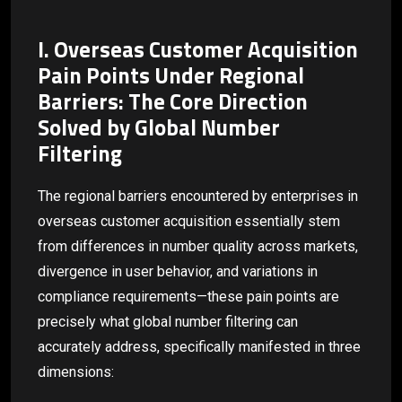
I. Overseas Customer Acquisition
Pain Points Under Regional
Barriers: The Core Direction
Solved by Global Number
Filtering
The regional barriers encountered by enterprises in
overseas customer acquisition essentially stem
from differences in number quality across markets,
divergence in user behavior, and variations in
compliance requirements—these pain points are
precisely what global number filtering can
accurately address, specifically manifested in three
dimensions: