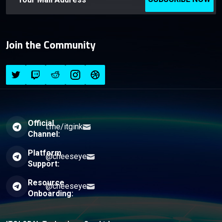
Join the Community
Official
t.me/itgink
Channel:
Platform
@cheeseye
Support:
Resource
@cheeseye
Onboarding: