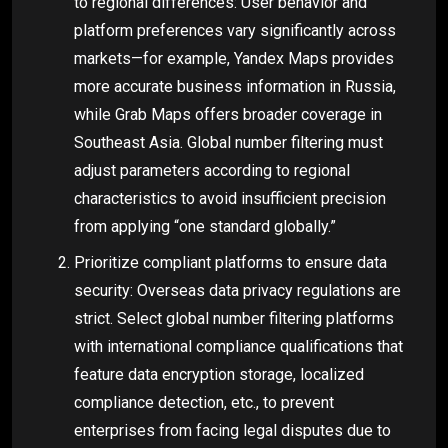
to regional differences: User behavior and
platform preferences vary significantly across
markets—for example, Yandex Maps provides
more accurate business information in Russia,
while Grab Maps offers broader coverage in
Southeast Asia. Global number filtering must
adjust parameters according to regional
characteristics to avoid insufficient precision
from applying “one standard globally.”
Prioritize compliant platforms to ensure data
security: Overseas data privacy regulations are
strict. Select global number filtering platforms
with international compliance qualifications that
feature data encryption storage, localized
compliance detection, etc., to prevent
enterprises from facing legal disputes due to