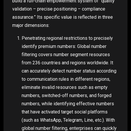
build a full-chain empowerment system of “quality
validation – precise positioning – compliance
assurance.” Its specific value is reflected in three
major dimensions:
Penetrating regional restrictions to precisely
identify premium numbers: Global number
filtering covers number segment resources
from 236 countries and regions worldwide. It
can accurately detect number status according
to communication rules in different regions,
eliminate invalid resources such as empty
numbers, switched-off numbers, and forged
numbers, while identifying effective numbers
that have activated target social platforms
(such as WhatsApp, Telegram, Line, etc.). With
global number filtering, enterprises can quickly