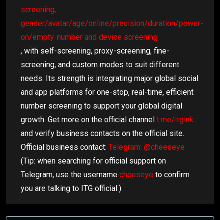
screening,
gender/avatar/age/online/precision/duration/power-
on/empty-number and device screening
, with self-screening, proxy-screening, fine-
screening, and custom modes to suit different
needs. Its strength is integrating major global social
and app platforms for one-stop, real-time, efficient
number screening to support your global digital
growth. Get more on the official channel
t.me/itgink
and verify business contacts on the official site.
Official business contact:
Telegram: @cheeseye
(Tip: when searching for official support on
Telegram, use the username
cheeseye
to confirm
you are talking to ITG official.)