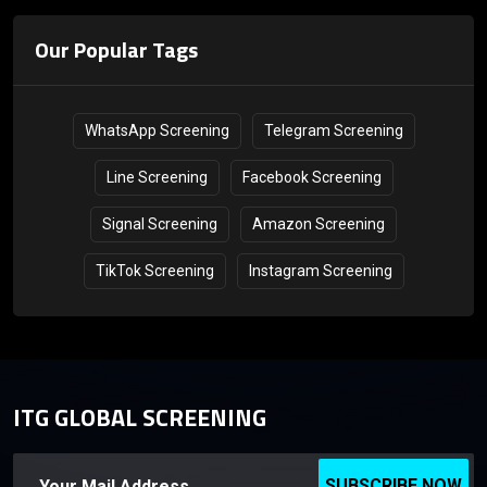
Our Popular Tags
WhatsApp Screening
Telegram Screening
Line Screening
Facebook Screening
Signal Screening
Amazon Screening
TikTok Screening
Instagram Screening
ITG GLOBAL SCREENING
SUBSCRIBE NOW