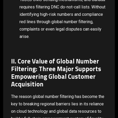
requires filtering DNC do-not-call lists. Without
identifying high-risk numbers and compliance
red lines through global number filtering,
complaints or even legal disputes can easily
arise.
II. Core Value of Global Number
Filtering: Three Major Supports
Empowering Global Customer
Acquisition
The reason global number filtering has become the
key to breaking regional barriers lies in its reliance
on cloud technology and global data resources to