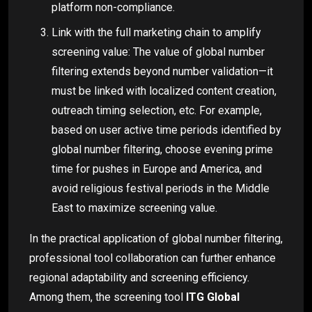
platform non-compliance.
Link with the full marketing chain to amplify
screening value: The value of global number
filtering extends beyond number validation—it
must be linked with localized content creation,
outreach timing selection, etc. For example,
based on user active time periods identified by
global number filtering, choose evening prime
time for pushes in Europe and America, and
avoid religious festival periods in the Middle
East to maximize screening value.
In the practical application of global number filtering,
professional tool collaboration can further enhance
regional adaptability and screening efficiency.
Among them, the screening tool
ITG Global