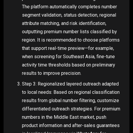
The platform automatically completes number
segment validation, status detection, regional
attribute matching, and risk identification,
outputting premium number lists classified by
region. It is recommended to choose platforms
that support real-time preview—for example,
when screening for Southeast Asia, fine-tune
activity time thresholds based on preliminary
results to improve precision.
Step 3: Regionalized layered outreach adapted
to local needs: Based on regional classification
results from global number filtering, customize
differentiated outreach strategies. For premium
numbers in the Middle East market, push
product information and after-sales guarantees