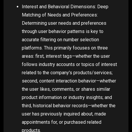
Interest and Behavioral Dimensions: Deep
Matching of Needs and Preferences:
Determining user needs and preferences
through user behavior patterns is key to
accurate filtering on number selection
platforms. This primarily focuses on three
areas: first, interest tags—whether the user
follows industry accounts or topics of interest
related to the company's products/services;
second, content interaction behavior—whether
the user likes, comments, or shares similar
product information or industry insights; and
third, historical behavior records—whether the
user has previously inquired about, made
appointments for, or purchased related
products.