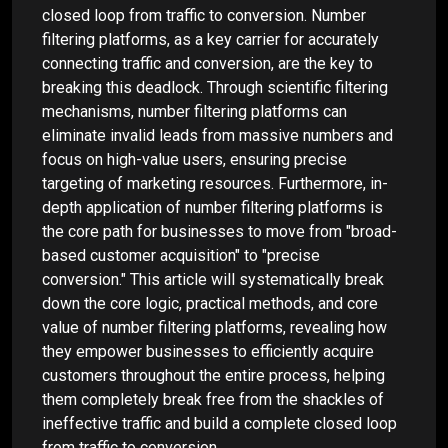
closed loop from traffic to conversion. Number
filtering platforms, as a key carrier for accurately
connecting traffic and conversion, are the key to
breaking this deadlock. Through scientific filtering
mechanisms, number filtering platforms can
eliminate invalid leads from massive numbers and
focus on high-value users, ensuring precise
targeting of marketing resources. Furthermore, in-
depth application of number filtering platforms is
the core path for businesses to move from "broad-
based customer acquisition" to "precise
conversion." This article will systematically break
down the core logic, practical methods, and core
value of number filtering platforms, revealing how
they empower businesses to efficiently acquire
customers throughout the entire process, helping
them completely break free from the shackles of
ineffective traffic and build a complete closed loop
from traffic to conversion.