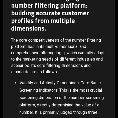
number filtering platform:
building accurate customer
profiles from multiple
dimensions.
The core competitiveness of the number filtering
platform lies in its multi-dimensional and
comprehensive filtering logic, which can fully adapt
to the marketing needs of different industries and
scenarios. Its core filtering dimensions and
standards are as follows:
Validity and Activity Dimensions: Core Basic
Screening Indicators: This is the most crucial
screening dimension of the number screening
platform, directly determining the value of a
number. It is primarily judged through three