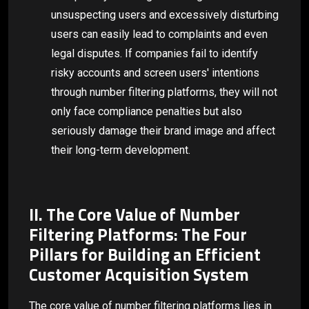
unsuspecting users and excessively disturbing
users can easily lead to complaints and even
legal disputes. If companies fail to identify
risky accounts and screen users' intentions
through number filtering platforms, they will not
only face compliance penalties but also
seriously damage their brand image and affect
their long-term development.
II. The Core Value of Number
Filtering Platforms: The Four
Pillars for Building an Efficient
Customer Acquisition System
The core value of number filtering platforms lies in