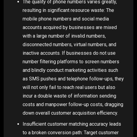
The quality of phone numbers varies greatly,
resulting in significant resource waste: The
mobile phone numbers and social media
accounts acquired by businesses are mixed
with a large number of invalid numbers,
disconnected numbers, virtual numbers, and
inactive accounts. If businesses do not use
number filtering platforms to screen numbers
and blindly conduct marketing activities such
as SMS pushes and telephone follow-ups, they
will not only fail to reach real users but also
incur a double waste of information sending
costs and manpower follow-up costs, dragging
down overall customer acquisition efficiency.
Insufficient customer matching accuracy leads
to a broken conversion path: Target customer