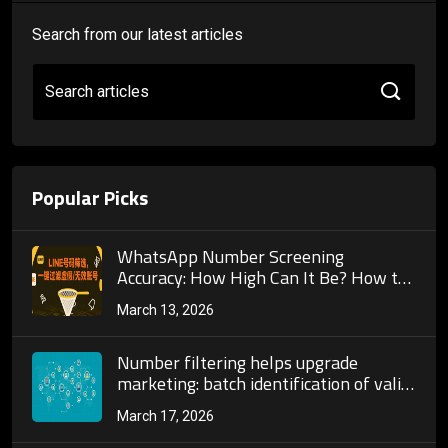
Search from our latest articles
Search articles
Popular Picks
WhatsApp Number Screening
Accuracy: How High Can It Be? How to
Ensure Screened Numbers Are All
March 13, 2026
Active Users?
Number filtering helps upgrade
marketing: batch identification of valid
accounts enables precise targeting.
March 17, 2026