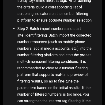
trendy toy/anime interest tags. After defining
the criteria, build a corresponding list of
screening indicators on the number filtering
platform to ensure accurate number selection.
Step 2: Batch import numbers and start
intelligent filtering: Batch import the collected
number resources (such as mobile phone
numbers, social media accounts, etc.) into the
number filtering platform and start the preset
multi-dimensional filtering conditions. It is
recommended to choose a number filtering
platform that supports real-time preview of
filtering results, so as to fine-tune the
parameters based on the initial results. If the
number of filtered numbers is too large, you
can strengthen the interest tag filtering; if the