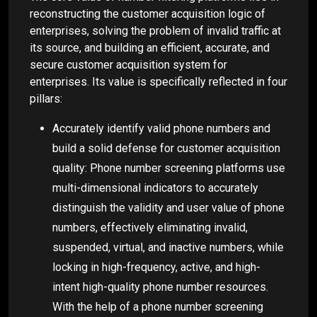
reconstructing the customer acquisition logic of
enterprises, solving the problem of invalid traffic at
its source, and building an efficient, accurate, and
secure customer acquisition system for
enterprises. Its value is specifically reflected in four
pillars:
Accurately identify valid phone numbers and
build a solid defense for customer acquisition
quality: Phone number screening platforms use
multi-dimensional indicators to accurately
distinguish the validity and user value of phone
numbers, effectively eliminating invalid,
suspended, virtual, and inactive numbers, while
locking in high-frequency, active, and high-
intent high-quality phone number resources.
With the help of a phone number screening