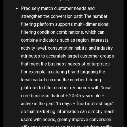
Precisely match customer needs and
strengthen the conversion path: The number
filtering platform supports multi-dimensional
filtering condition combinations, which can
combine indicators such as region, interests,
activity level, consumption habits, and industry
attributes to accurately target customer groups
that meet the business needs of enterprises.
For example, a catering brand targeting the
local market can use the number filtering
platform to filter number resources with "local
core business district + 20-45 years old +
active in the past 15 days + food interest tags",
so that marketing information can directly reach
users with needs, greatly improve conversion