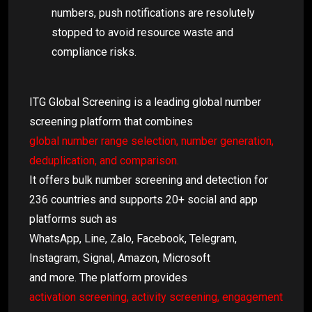
numbers, push notifications are resolutely
stopped to avoid resource waste and
compliance risks.
ITG Global Screening is a leading global number
screening platform that combines
global number range selection, number generation,
deduplication, and comparison.
It offers bulk number screening and detection for
236 countries and supports 20+ social and app
platforms such as
WhatsApp, Line, Zalo, Facebook, Telegram,
Instagram, Signal, Amazon, Microsoft
and more. The platform provides
activation screening, activity screening, engagement