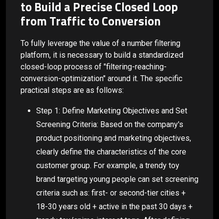
to Build a Precise Closed Loop
from Traffic to Conversion
To fully leverage the value of a number filtering
platform, it is necessary to build a standardized
closed-loop process of "filtering-reaching-
conversion-optimization" around it. The specific
practical steps are as follows:
Step 1: Define Marketing Objectives and Set
Screening Criteria: Based on the company's
product positioning and marketing objectives,
clearly define the characteristics of the core
customer group. For example, a trendy toy
brand targeting young people can set screening
criteria such as: first- or second-tier cities +
18-30 years old + active in the past 30 days +