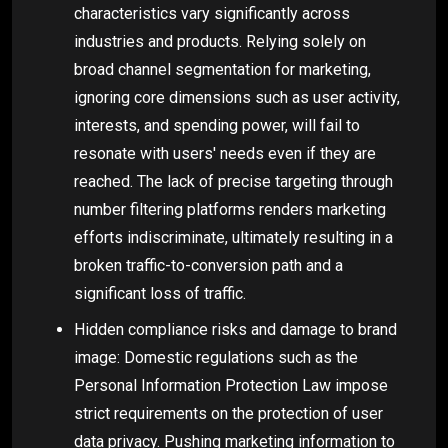
characteristics vary significantly across
industries and products. Relying solely on
broad channel segmentation for marketing,
ignoring core dimensions such as user activity,
interests, and spending power, will fail to
resonate with users' needs even if they are
reached. The lack of precise targeting through
number filtering platforms renders marketing
efforts indiscriminate, ultimately resulting in a
broken traffic-to-conversion path and a
significant loss of traffic.
Hidden compliance risks and damage to brand
image: Domestic regulations such as the
Personal Information Protection Law impose
strict requirements on the protection of user
data privacy. Pushing marketing information to