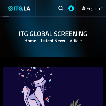
English
ITG GLOBAL SCREENING
Home
Latest News
Article