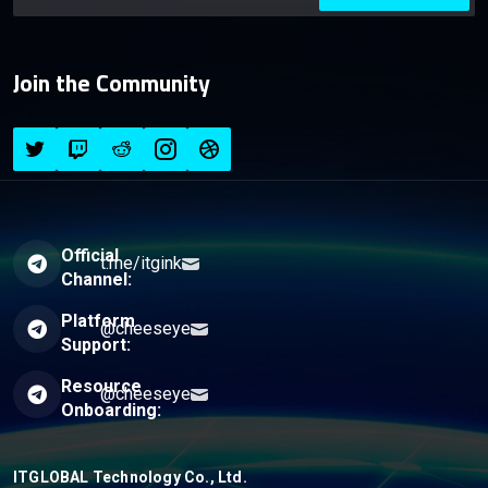
Join the Community
Official
t.me/itgink
Channel:
Platform
@cheeseye
Support:
Resource
@cheeseye
Onboarding:
ITGLOBAL Technology Co., Ltd.