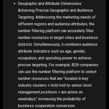
Geographic and Attribute Dimensions:
Achieving Precise Geographic and Audience
Targeting: Addressing the marketing needs of
different regions and audience attributes, the
number filtering platform can accurately filter
number resources in target cities and business
districts. Simultaneously, it combines audience
attribute indicators such as age, gender,
occupation, and spending power to achieve
precise targeting. For example, B2B companies
can use the number filtering platform to select
number resources that are "located in key
industry clusters + hold mid-to-senior level
management positions + are active on
weekdays," increasing the probability of
business cooperation conversion.