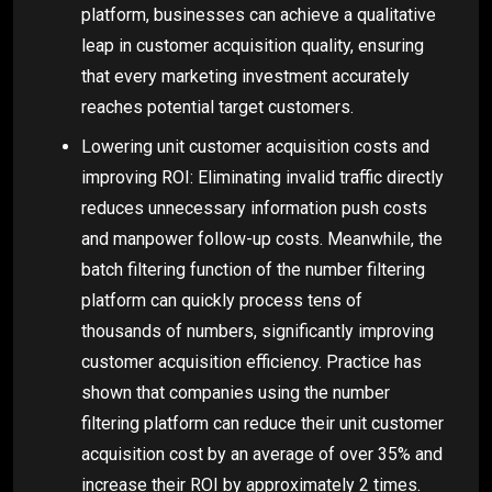
platform, businesses can achieve a qualitative
leap in customer acquisition quality, ensuring
that every marketing investment accurately
reaches potential target customers.
Lowering unit customer acquisition costs and
improving ROI: Eliminating invalid traffic directly
reduces unnecessary information push costs
and manpower follow-up costs. Meanwhile, the
batch filtering function of the number filtering
platform can quickly process tens of
thousands of numbers, significantly improving
customer acquisition efficiency. Practice has
shown that companies using the number
filtering platform can reduce their unit customer
acquisition cost by an average of over 35% and
increase their ROI by approximately 2 times.