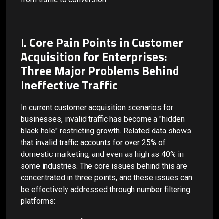
I. Core Pain Points in Customer
Acquisition for Enterprises:
Three Major Problems Behind
Ineffective Traffic
In current customer acquisition scenarios for
businesses, invalid traffic has become a "hidden
black hole" restricting growth. Related data shows
that invalid traffic accounts for over 25% of
domestic marketing, and even as high as 40% in
some industries. The core issues behind this are
concentrated in three points, and these issues can
be effectively addressed through number filtering
platforms: