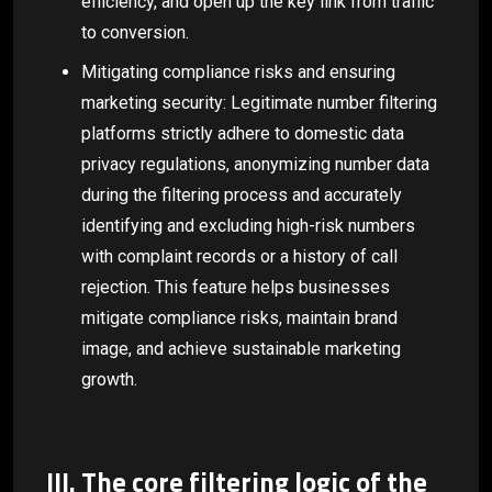
efficiency, and open up the key link from traffic
to conversion.
Mitigating compliance risks and ensuring
marketing security: Legitimate number filtering
platforms strictly adhere to domestic data
privacy regulations, anonymizing number data
during the filtering process and accurately
identifying and excluding high-risk numbers
with complaint records or a history of call
rejection. This feature helps businesses
mitigate compliance risks, maintain brand
image, and achieve sustainable marketing
growth.
III. The core filtering logic of the