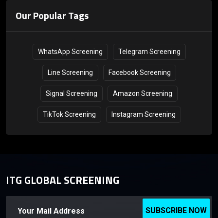
Our Popular Tags
WhatsApp Screening
Telegram Screening
Line Screening
Facebook Screening
Signal Screening
Amazon Screening
TikTok Screening
Instagram Screening
ITG GLOBAL SCREENING
SUBSCRIBE NOW