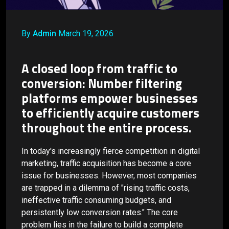
By
Admin
March 19, 2026
A closed loop from traffic to
conversion: Number filtering
platforms empower businesses
to efficiently acquire customers
throughout the entire process.
In today's increasingly fierce competition in digital
marketing, traffic acquisition has become a core
issue for businesses. However, most companies
are trapped in a dilemma of "rising traffic costs,
ineffective traffic consuming budgets, and
persistently low conversion rates." The core
problem lies in the failure to build a complete