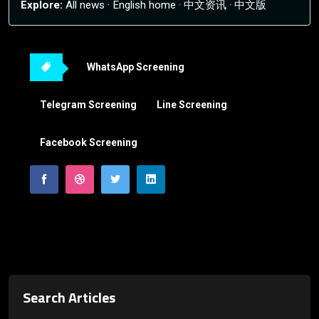
Explore:
All news
·
English home
·
中文资讯
·
中文版
WhatsApp Screening
Telegram Screening
Line Screening
Facebook Screening
Search Articles