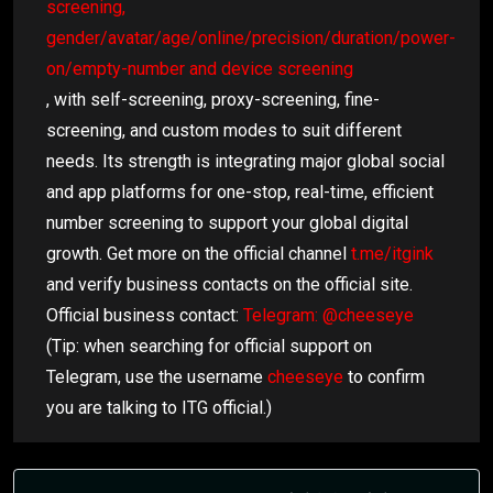
screening,
gender/avatar/age/online/precision/duration/power-
on/empty-number and device screening
, with self-screening, proxy-screening, fine-
screening, and custom modes to suit different
needs. Its strength is integrating major global social
and app platforms for one-stop, real-time, efficient
number screening to support your global digital
growth. Get more on the official channel
t.me/itgink
and verify business contacts on the official site.
Official business contact:
Telegram: @cheeseye
(Tip: when searching for official support on
Telegram, use the username
cheeseye
to confirm
you are talking to ITG official.)