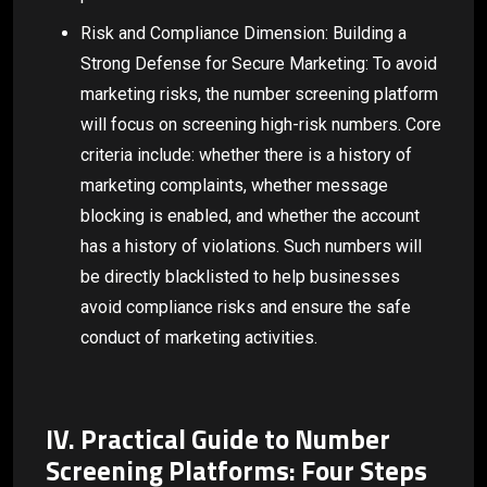
Risk and Compliance Dimension: Building a
Strong Defense for Secure Marketing: To avoid
marketing risks, the number screening platform
will focus on screening high-risk numbers. Core
criteria include: whether there is a history of
marketing complaints, whether message
blocking is enabled, and whether the account
has a history of violations. Such numbers will
be directly blacklisted to help businesses
avoid compliance risks and ensure the safe
conduct of marketing activities.
IV. Practical Guide to Number
Screening Platforms: Four Steps