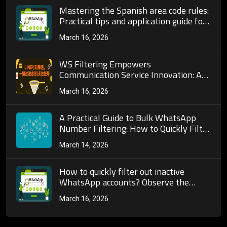
Mastering the Spanish area code rules:
Practical tips and application guide for
number selection from Madrid to
March 16, 2026
Barcelona
WS Filtering Empowers
Communication Service Innovation: A
Full-Chain Exploration from User
March 16, 2026
Experience Optimization to Industry
Standard Reconstruction
A Practical Guide to Bulk WhatsApp
Number Filtering: How to Quickly Filter
Out High-Quality Users
March 14, 2026
How to quickly filter out inactive
WhatsApp accounts? Observe the
frequency of profile picture updates
March 16, 2026
and status posting habits.