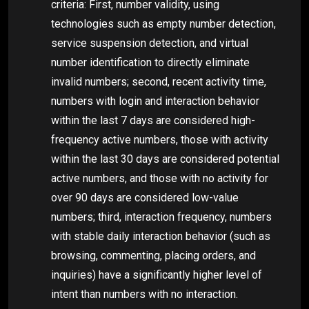
criteria: First, number validity, using
technologies such as empty number detection,
service suspension detection, and virtual
number identification to directly eliminate
invalid numbers; second, recent activity time,
numbers with login and interaction behavior
within the last 7 days are considered high-
frequency active numbers, those with activity
within the last 30 days are considered potential
active numbers, and those with no activity for
over 90 days are considered low-value
numbers; third, interaction frequency, numbers
with stable daily interaction behavior (such as
browsing, commenting, placing orders, and
inquiries) have a significantly higher level of
intent than numbers with no interaction.