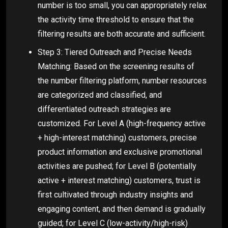
number is too small, you can appropriately relax
the activity time threshold to ensure that the
filtering results are both accurate and sufficient.
Step 3: Tiered Outreach and Precise Needs
Matching: Based on the screening results of
the number filtering platform, number resources
are categorized and classified, and
differentiated outreach strategies are
customized. For Level A (high-frequency active
+ high-interest matching) customers, precise
product information and exclusive promotional
activities are pushed; for Level B (potentially
active + interest matching) customers, trust is
first cultivated through industry insights and
engaging content, and then demand is gradually
guided; for Level C (low-activity/high-risk)