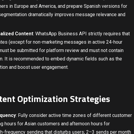
rs in Europe and America, and prepare Spanish versions for
 segmentation dramatically improves message relevance and
alized Content
: WhatsApp Business API strictly requires that
es (except for non-marketing messages in active 24-hour
ust be submitted for platform review and must not contain
on. It is recommended to embed dynamic fields such as the
ation and boost user engagement.
ntent Optimization Strategies
equency
: Fully consider active time zones of different customer
g hours for Asian customers and afternoon hours for
h-frequency sending that disturbs users; 2–3 sends per month