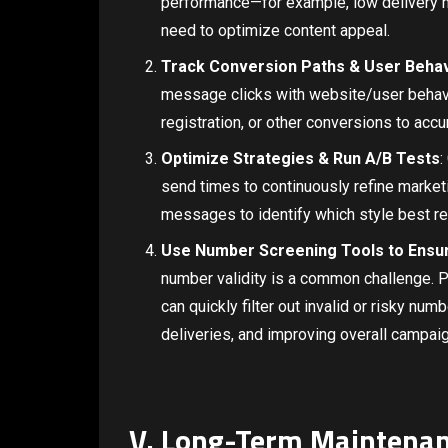
performance—for example, low delivery m
need to optimize content appeal.
Track Conversion Paths & User Beha
message clicks with website/user behavio
registration, or other conversions to acc
Optimize Strategies & Run A/B Tests
:
send times to continuously refine marketi
messages to identify which style best re
Use Number Screening Tools to Ensure
number validity is a common challenge. 
can quickly filter out invalid or risky numb
deliveries, and improving overall campaig
V. Long-Term Maintena