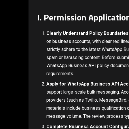
I. Permission Applicati
Clearly Understand Policy Boundaries
on business accounts, with clear red lin
strictly adhere to the latest WhatsApp B
spam or harassing content. Before submit
WhatsApp Business API policy documents 
requirements.
Apply for WhatsApp Business API Ac
support large-scale bulk messaging. Acces
providers (such as Twilio, MessageBird, e
materials include business qualification 
message volume. The review process typ
Complete Business Account Configur