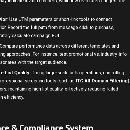
ay indicate invalid numbers, while low read rates suggest the
vior
: Use UTM parameters or short-link tools to connect
r. Record the full path from message click to purchase,
urately calculate campaign ROI.
 Compare performance data across different templates and
ng approaches. For instance, test promotional vs. industry-info
sonates with the target audience.
 List Quality
: During large-scale bulk operations, controlling
Professional screening tools (such as
ITG All-Domain Filtering
)
ers, maintaining high list quality, effectively reducing failed
n efficiency.
nce & Compliance System