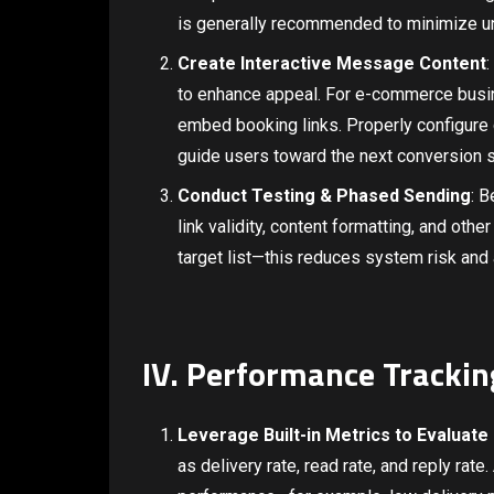
is generally recommended to minimize un
Create Interactive Message Content
:
to enhance appeal. For e-commerce busin
embed booking links. Properly configure c
guide users toward the next conversion s
Conduct Testing & Phased Sending
: B
link validity, content formatting, and othe
target list—this reduces system risk and
IV. Performance Trackin
Leverage Built-in Metrics to Evaluate
as delivery rate, read rate, and reply ra