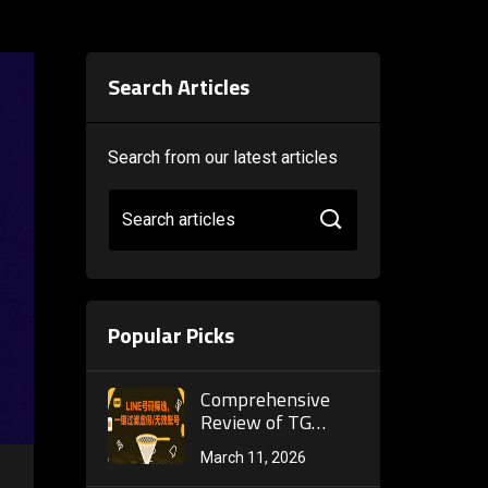
Search Articles
Search from our latest articles
Search articles
Popular Picks
Comprehensive
Review of TG
Filtering Platform:
March 11, 2026
How to Leverage