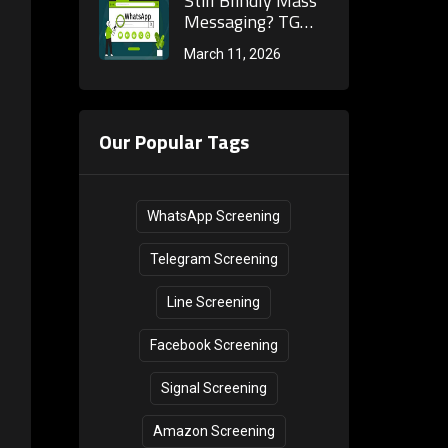
Still Blindly Mass
Filtering and Full
Messaging? TG
Integration with
Screening Teaches
March 11, 2026
Cross-Border
You the Full
Marketing
Process to Build a
Processes
High-Quality
Telegram
Our Popular Tags
Customer Pool!
WhatsApp Screening
Telegram Screening
Line Screening
Facebook Screening
Signal Screening
Amazon Screening