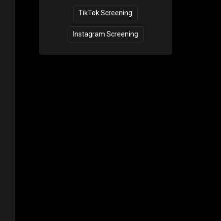
TikTok Screening
Instagram Screening