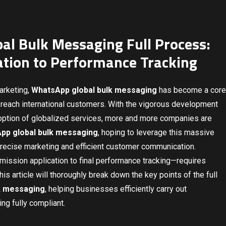
al Bulk Messaging Full Process:
ation to Performance Tracking
marketing,
WhatsApp global bulk messaging
has become a core
o reach international customers. With the vigorous development
option of globalized services, more and more companies are
pp global bulk messaging
, hoping to leverage this massive
 precise marketing and efficient customer communication.
rmission application to final performance tracking—requires
is article will thoroughly break down the key points of the full
k messaging
, helping businesses efficiently carry out
ing fully compliant.