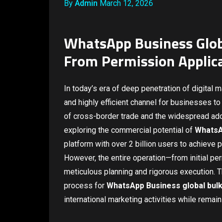
By
Admin
March 12, 2026
WhatsApp Business Glob
From Permission Applic
In today’s era of deep penetration of digital 
and highly efficient channel for businesses t
of cross-border trade and the widespread ad
exploring the commercial potential of
WhatsA
platform with over 2 billion users to achieve
However, the entire operation—from initial pe
meticulous planning and rigorous execution. Th
process for
WhatsApp Business global bul
international marketing activities while remain