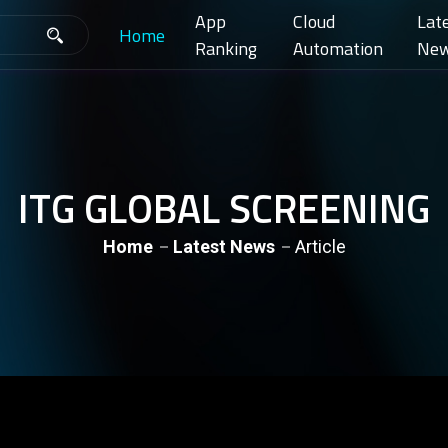
App
Cloud
Lat
Home
Ranking
Automation
Ne
ITG GLOBAL SCREENING
Home
Latest News
Article