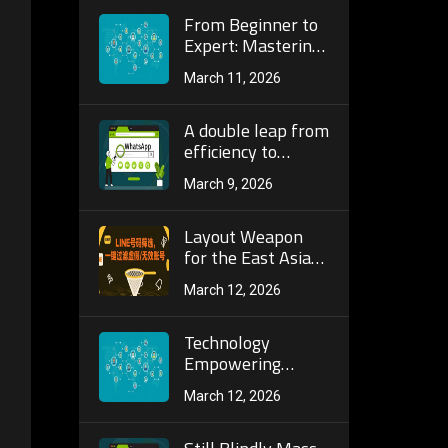
Telegram Tools for
Precise Customer
From Beginner to
Acquisition and
Expert: Mastering
Marketing
Advanced
March 11, 2026
Screening
Strategies and
Automated
A double leap from
Operations on TG
efficiency to
Number Screening
accuracy: a full
March 9, 2026
Platforms
analysis of the AI ​​
algorithm and
dynamic
Layout Weapon
verification
for the East Asian
mechanism of the
Market: Line
March 12, 2026
next generation
Registration
WhatsApp batch
Filtering to
screening tool!
Optimize User
Technology
Pool, Ensuring
Empowering
Every
Global Customer
March 12, 2026
Communication
Acquisition: Core
Gets a Response
Advantages of
Global Number