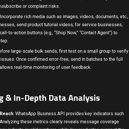
subscribe or complaint risks.
 Incorporate rich media such as images, videos, documents, etc.,
esses, send product tutorial videos; for service businesses,
all-to-action buttons (e.g., “Shop Now,” “Contact Agent”) to
tep.
efore large-scale bulk sends, first test on a small group to verify
r issues. Once confirmed error-free, send in batches to the full
 allows real-time monitoring of user feedback.
g & In-Depth Data Analysis
 Reach
: WhatsApp Business API provides key indicators such
te. Analyzing these metrics clearly reveals message coverage