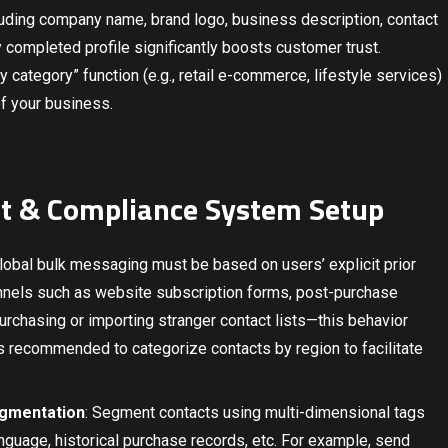
cluding company name, brand logo, business description, contact
ly completed profile significantly boosts customer trust.
try category” function (e.g., retail e-commerce, lifestyle services)
of your business.
t & Compliance System Setup
Global bulk messaging must be based on users’ explicit prior
annels such as website subscription forms, post-purchase
 purchasing or importing stranger contact lists—this behavior
is recommended to categorize contacts by region to facilitate
egmentation
: Segment contacts using multi-dimensional tags
nguage, historical purchase records, etc. For example, send