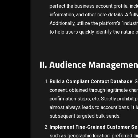
perfect the business account profile, in
information, and other core details. A ful
Additionally, utilize the platform’s “indus
to help users quickly identify the nature 
II. Audience Managemen
Build a Compliant Contact Database
: 
consent, obtained through legitimate ch
confirmation steps, etc. Strictly prohibit
almost always leads to account bans. It 
subsequent targeted bulk sends.
Implement Fine-Grained Customer S
such as geographic location, preferred la