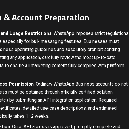
on & Account Preparation
 and Usage Restrictions
: WhatsApp imposes strict regulations
es especially for bulk messaging features. Businesses must
usiness operating guidelines and absolutely prohibit sending
ting any application, carefully review the most up-to-date
to ensure all marketing content fully complies with platform
cess Permission
: Ordinary WhatsApp Business accounts do not
s must be obtained through officially certified solution
tc.) by submitting an API integration application. Required
certificates, detailed use-case descriptions, and estimated
ically takes 1–2 weeks.
ation
: Once API access is approved, promptly complete and