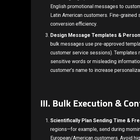
English promotional messages to custome
Latin American customers. Fine-grained
conversion efficiency.
Design Message Templates & Person
bulk messages use pre-approved templat
customer service sessions). Templates m
sensitive words or misleading informati
customer’s name to increase personaliz
III. Bulk Execution & Co
Scientifically Plan Sending Time & Fr
regions—for example, send during mornin
European/American customers. Avoid hig