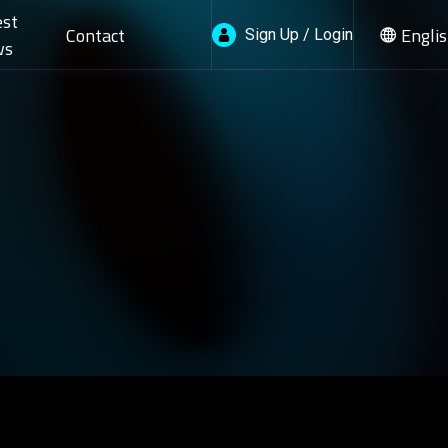
est
Contact
Engli
Sign Up / Login
ws