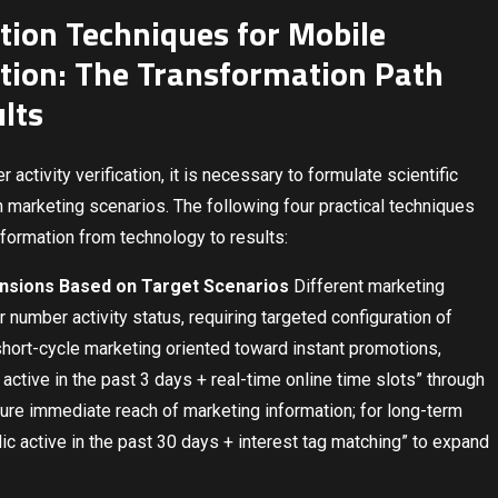
ation Techniques for Mobile
ation: The Transformation Path
lts
activity verification, it is necessary to formulate scientific
 marketing scenarios. The following four practical techniques
sformation from technology to results:
nsions Based on Target Scenarios
Different marketing
 number activity status, requiring targeted configuration of
hort-cycle marketing oriented toward instant promotions,
active in the past 3 days + real-time online time slots” through
sure immediate reach of marketing information; for long-term
dic active in the past 30 days + interest tag matching” to expand