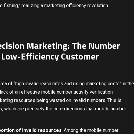
 fishing,” realizing a marketing efficiency revolution
Precision Marketing: The Number
 Low-Efficiency Customer
mma of “high invalid reach rates and rising marketing costs” in the
lack of an effective mobile number activity verification
rketing resources being wasted on invalid numbers. This is
nts, which are precisely the core directions that mobile number
ortion of invalid resources
: Among the mobile number