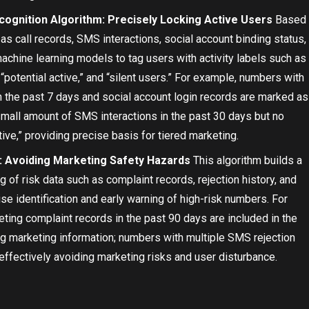
cognition Algorithm: Precisely Locking Active Users
Based
as call records, SMS interactions, social account binding status,
achine learning models to tag users with activity labels such as
” “potential active,” and “silent users.” For example, numbers with
n the past 7 days and social account login records are marked as
small amount of SMS interactions in the past 30 days but no
ive,” providing precise basis for tiered marketing.
: Avoiding Marketing Safety Hazards
This algorithm builds a
 of risk data such as complaint records, rejection history, and
ise identification and early warning of high-risk numbers. For
ing complaint records in the past 90 days are included in the
ing marketing information; numbers with multiple SMS rejection
 effectively avoiding marketing risks and user disturbance.