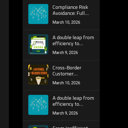
Number Screening
Architecture and
Compliance Risk
Localization for
Avoidance: Full
200+ Countries
Guide to
March 10, 2026
Identifying
Platform Rule Red
Lines and Anti-Ban
A double leap from
Strategies in
efficiency to
Telegram Bulk
accuracy: a full
March 9, 2026
Number Screening
analysis of the AI ​​
Operations!
algorithm and
dynamic
Cross-Border
verification
Customer
mechanism of the
Acquisition
March 10, 2026
next generation
Efficiency
WhatsApp batch
Doubled! How
screening tool!
Telegram Bulk
A double leap from
Number Screening
efficiency to
Precisely Locks
accuracy: a full
March 9, 2026
High-Active
analysis of the AI ​​
Customer Groups
algorithm and
to Break
dynamic