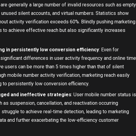
 are generally a large number of invalid resources such as empty
nused silent accounts, and virtual numbers. Statistics show
thout activity verification exceeds 60%. Blindly pushing marketing
s to achieve effective reach but also significantly increases
ting in persistently low conversion efficiency
: Even for
ignificant differences in user activity frequency and online time
ve users can be more than 5 times higher than that of silent
ugh mobile number activity verification, marketing reach easily
g to persistently low conversion efficiency.
agged and ineffective strategies
: User mobile number status is
h as suspension, cancellation, and reactivation occurring
 struggle to achieve real-time detection, leading to marketing
ta and further exacerbating the low-efficiency customer