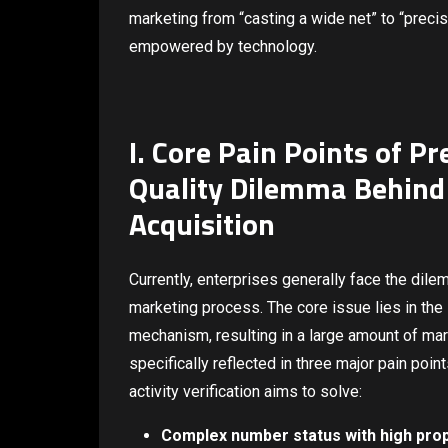
marketing from “casting a wide net” to “precise
empowered by technology.
I. Core Pain Points of 
Quality Dilemma Behind
Acquisition
Currently, enterprises generally face the dile
marketing process. The core issue lies in the 
mechanism, resulting in a large amount of ma
specifically reflected in three major pain poi
activity verification aims to solve:
Complex number status with high prop