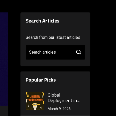
Search Articles
Search from our latest articles
Search articles
Popular Picks
Global
Deployment in
Practice:
March 9, 2026
WhatsApp Bulk