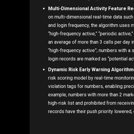
Multi-Dimensional Activity Feature Re
on multi-dimensional real-time data such 
and login frequency, the algorithm uses m
“high-frequency active,” “periodic active,
an average of more than 3 calls per day i
“high-frequency active”; numbers with a 
login records are marked as “potential act
Dynamic Risk Early Warning Algorithm
risk scoring model by real-time monitoring
violation tags for numbers, enabling prec
example, numbers with more than 2 market
high-risk list and prohibited from receiv
records have their push priority lowered,