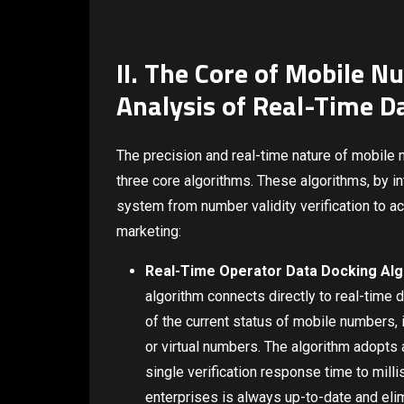
II. The Core of Mobile Nu
Analysis of Real-Time D
The precision and real-time nature of mobile nu
three core algorithms. These algorithms, by in
system from number validity verification to ac
marketing:
Real-Time Operator Data Docking Algor
algorithm connects directly to real-time 
of the current status of mobile numbers,
or virtual numbers. The algorithm adopts 
single verification response time to mill
enterprises is always up-to-date and eli