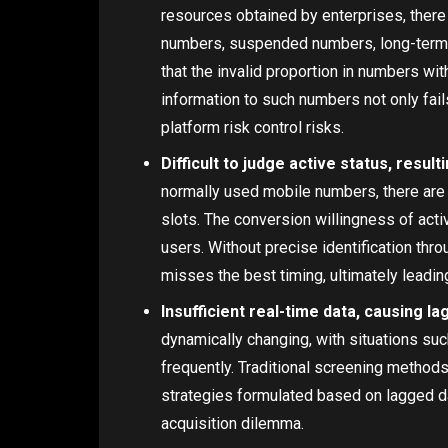
resources obtained by enterprises, there
numbers, suspended numbers, long-term u
that the invalid proportion in numbers wi
information to such numbers not only fail
platform risk control risks.
Difficult to judge active status, resul
normally used mobile numbers, there are s
slots. The conversion willingness of acti
users. Without precise identification thro
misses the best timing, ultimately leadin
Insufficient real-time data, causing l
dynamically changing, with situations suc
frequently. Traditional screening methods
strategies formulated based on lagged da
acquisition dilemma.