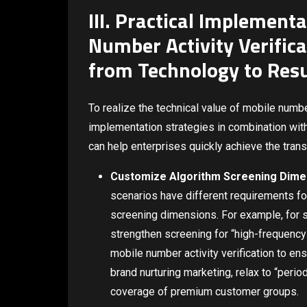
III. Practical Implement
Number Activity Verific
from Technology to Resu
To realize the technical value of mobile number 
implementation strategies in combination with
can help enterprises quickly achieve the tran
Customize Algorithm Screening Dime
scenarios have different requirements for
screening dimensions. For example, for s
strengthen screening for “high-frequency 
mobile number activity verification to en
brand nurturing marketing, relax to “perio
coverage of premium customer groups.