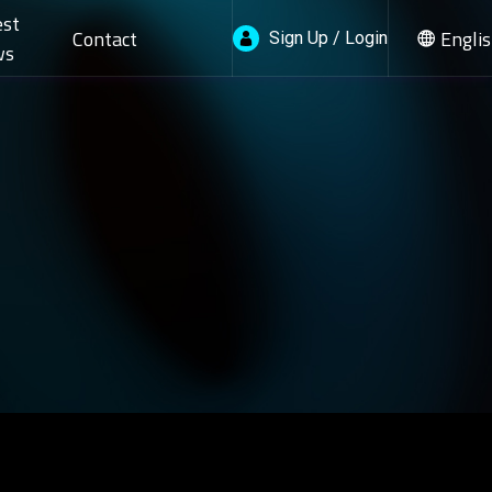
est
Contact
Engli
Sign Up / Login
ws