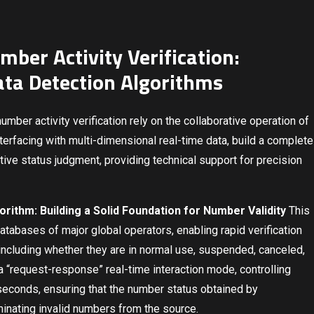
mber Activity Verification:
ata Detection Algorithms
mber activity verification rely on the collaborative operation of
terfacing with multi-dimensional real-time data, build a complete
tive status judgment, providing technical support for precision
ithm: Building a Solid Foundation for Number Validity
This
databases of major global operators, enabling rapid verification
 including whether they are in normal use, suspended, canceled,
a “request-response” real-time interaction mode, controlling
iseconds, ensuring that the number status obtained by
minating invalid numbers from the source.