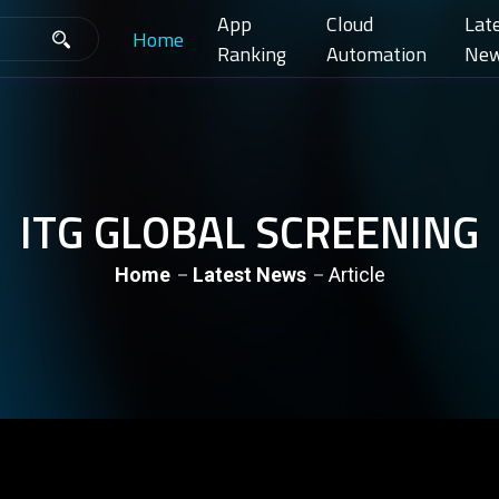
App
Cloud
Lat
Home
Ranking
Automation
Ne
ITG GLOBAL SCREENING
Home
Latest News
Article