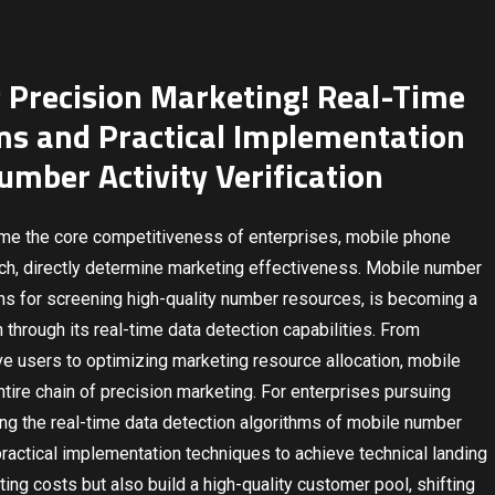
Precision Marketing! Real-Time
ms and Practical Implementation
umber Activity Verification
ome the core competitiveness of enterprises, mobile phone
each, directly determine marketing effectiveness. Mobile number
eans for screening high-quality number resources, is becoming a
through its real-time data detection capabilities. From
ive users to optimizing marketing resource allocation, mobile
entire chain of precision marketing. For enterprises pursuing
ing the real-time data detection algorithms of mobile number
practical implementation techniques to achieve technical landing
ting costs but also build a high-quality customer pool, shifting