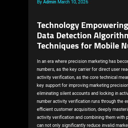
By
Admin
March 10, 2026
Technology Empowering 
Data Detection Algorith
Techniques for Mobile N
In an era where precision marketing has bec
numbers, as the key carrier for direct user r
activity verification, as the core technical m
key support for improving marketing precision 
eliminating silent accounts and locking in act
number activity verification runs through the 
efficient customer acquisition, deeply master
activity verification and combining them with 
can not only significantly reduce invalid marke