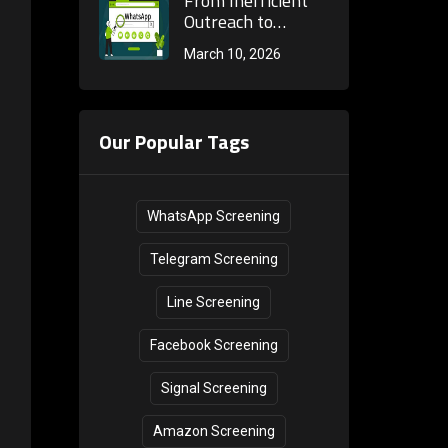
From Inefficient
Marketing
verification
Outreach to
Internal
mechanism of the
Precise
March 10, 2026
Consumption?
next generation
Conversion: The
WhatsApp batch
Core Secrets of
screening tool!
WhatsApp Bulk
Number Screening
Our Popular Tags
to Rebuild Cross-
Border Private
Domain Customer
Acquisition
WhatsApp Screening
Telegram Screening
Line Screening
Facebook Screening
Signal Screening
Amazon Screening