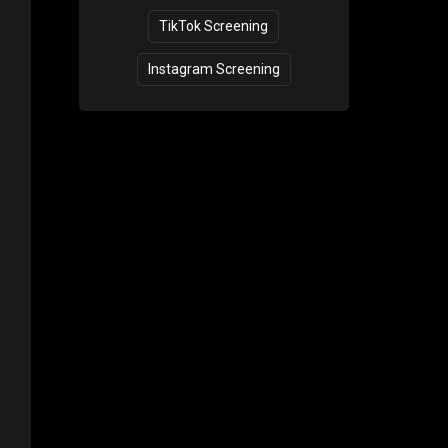
TikTok Screening
Instagram Screening