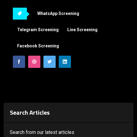
WhatsApp Screening
Telegram Screening
Line Screening
Facebook Screening
Search Articles
Search from our latest articles