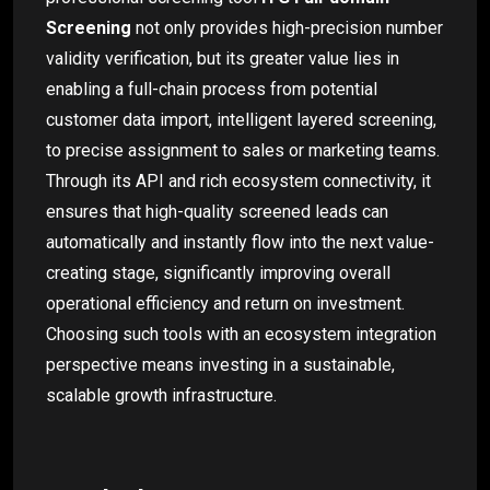
Screening
not only provides high-precision number
validity verification, but its greater value lies in
enabling a full-chain process from potential
customer data import, intelligent layered screening,
to precise assignment to sales or marketing teams.
Through its API and rich ecosystem connectivity, it
ensures that high-quality screened leads can
automatically and instantly flow into the next value-
creating stage, significantly improving overall
operational efficiency and return on investment.
Choosing such tools with an ecosystem integration
perspective means investing in a sustainable,
scalable growth infrastructure.