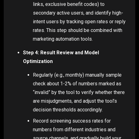
links, exclusive benefit codes) to
secondary active users, and identify high-
intent users by tracking open rates or reply
rates. This step should be combined with
marketing automation tools.
Step 4: Result Review and Model
Optimization
Regularly (e.g., monthly) manually sample
check about 1-2% of numbers marked as
“invalid” by the tool to verify whether there
are misjudgments, and adjust the tool’s
decision thresholds accordingly.
Record screening success rates for
numbers from different industries and
source channels, and gradually build your