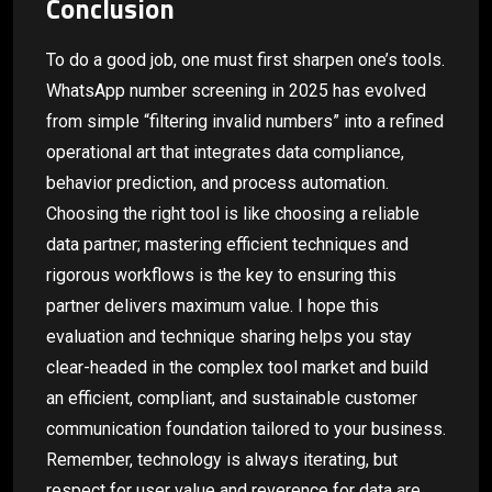
Conclusion
To do a good job, one must first sharpen one’s tools.
WhatsApp number screening in 2025 has evolved
from simple “filtering invalid numbers” into a refined
operational art that integrates data compliance,
behavior prediction, and process automation.
Choosing the right tool is like choosing a reliable
data partner; mastering efficient techniques and
rigorous workflows is the key to ensuring this
partner delivers maximum value. I hope this
evaluation and technique sharing helps you stay
clear-headed in the complex tool market and build
an efficient, compliant, and sustainable customer
communication foundation tailored to your business.
Remember, technology is always iterating, but
respect for user value and reverence for data are