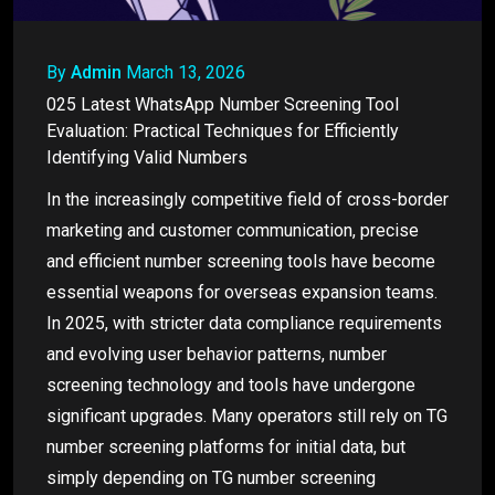
By
Admin
March 13, 2026
025 Latest WhatsApp Number Screening Tool
Evaluation: Practical Techniques for Efficiently
Identifying Valid Numbers
In the increasingly competitive field of cross-border
marketing and customer communication, precise
and efficient number screening tools have become
essential weapons for overseas expansion teams.
In 2025, with stricter data compliance requirements
and evolving user behavior patterns, number
screening technology and tools have undergone
significant upgrades. Many operators still rely on TG
number screening platforms for initial data, but
simply depending on TG number screening