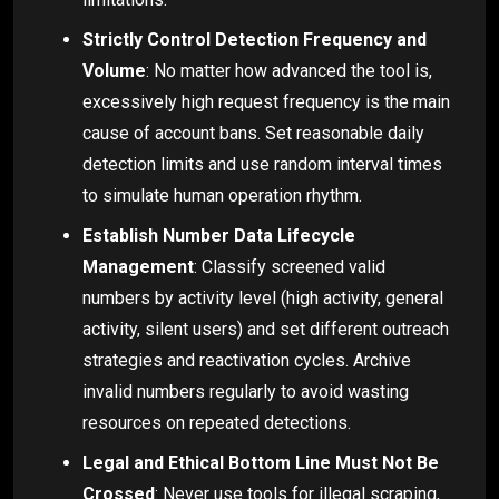
Strictly Control Detection Frequency and
Volume
: No matter how advanced the tool is,
excessively high request frequency is the main
cause of account bans. Set reasonable daily
detection limits and use random interval times
to simulate human operation rhythm.
Establish Number Data Lifecycle
Management
: Classify screened valid
numbers by activity level (high activity, general
activity, silent users) and set different outreach
strategies and reactivation cycles. Archive
invalid numbers regularly to avoid wasting
resources on repeated detections.
Legal and Ethical Bottom Line Must Not Be
Crossed
: Never use tools for illegal scraping,