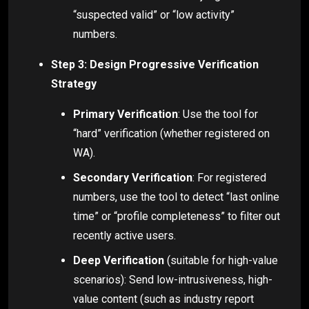
“suspected valid” or “low activity”
numbers.
Step 3: Design Progressive Verification
Strategy
Primary Verification
: Use the tool for
“hard” verification (whether registered on
WA).
Secondary Verification
: For registered
numbers, use the tool to detect “last online
time” or “profile completeness” to filter out
recently active users.
Deep Verification
(suitable for high-value
scenarios): Send low-intrusiveness, high-
value content (such as industry report