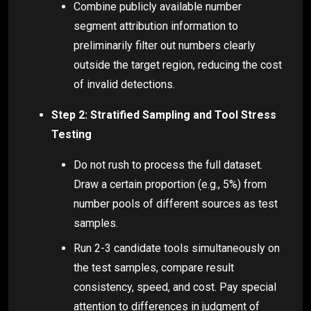
Combine publicly available number
segment attribution information to
preliminarily filter out numbers clearly
outside the target region, reducing the cost
of invalid detections.
Step 2: Stratified Sampling and Tool Stress
Testing
Do not rush to process the full dataset.
Draw a certain proportion (e.g., 5%) from
number pools of different sources as test
samples.
Run 2-3 candidate tools simultaneously on
the test samples, compare result
consistency, speed, and cost. Pay special
attention to differences in judgment of