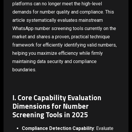
platforms can no longer meet the high-level
demands for number quality and compliance. This
article systematically evaluates mainstream
WhatsApp number screening tools currently on the
market and shares a proven, practical technique
framework for efficiently identifying valid numbers,
helping you maximize efficiency while firmly
maintaining data security and compliance
boundaries.
I. Core Capability Evaluation
Dimensions for Number
Screening Tools in 2025
Compliance Detection Capability
: Evaluate