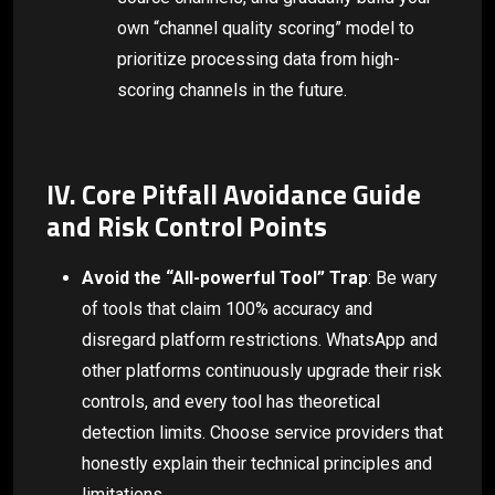
own “channel quality scoring” model to
prioritize processing data from high-
scoring channels in the future.
IV. Core Pitfall Avoidance Guide
and Risk Control Points
Avoid the “All-powerful Tool” Trap
: Be wary
of tools that claim 100% accuracy and
disregard platform restrictions. WhatsApp and
other platforms continuously upgrade their risk
controls, and every tool has theoretical
detection limits. Choose service providers that
honestly explain their technical principles and
limitations.