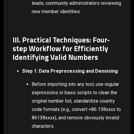
leads; community administrators reviewing
new member identities.
III. Practical Techniques: Four-
step Workflow for Efficiently
Identifying Valid Numbers
Step 1: Data Preprocessing and Denoising
Before importing into any tool, use regular
expressions or basic scripts to clean the
original number list, standardize country
code formats (e.g., convert +86 138xxxx to
86138xxxx), and remove obviously invalid
characters.