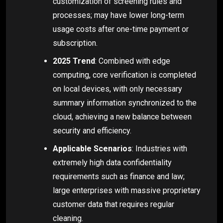
customization of screening rules and
processes; may have lower long-term
usage costs after one-time payment or
subscription.
2025 Trend
: Combined with edge
computing, core verification is completed
on local devices, with only necessary
summary information synchronized to the
cloud, achieving a new balance between
security and efficiency.
Applicable Scenarios
: Industries with
extremely high data confidentiality
requirements such as finance and law;
large enterprises with massive proprietary
customer data that requires regular
cleaning.