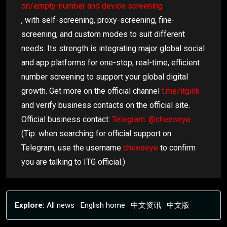
on/empty-number and device screening
, with self-screening, proxy-screening, fine-
screening, and custom modes to suit different
needs. Its strength is integrating major global social
and app platforms for one-stop, real-time, efficient
number screening to support your global digital
growth. Get more on the official channel
t.me/itgink
and verify business contacts on the official site.
Official business contact:
Telegram: @cheeseye
(Tip: when searching for official support on
Telegram, use the username
cheeseye
to confirm
you are talking to ITG official.)
Explore:
All news
·
English home
·
中文资讯
·
中文版