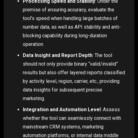
Processing Speed and Stability
: Under the
premise of ensuring accuracy, evaluate the
tool’s speed when handling large batches of
number data, as well as API stability and anti-
blocking capability during long-duration
operation.
Data Insight and Report Depth
: The tool
should not only provide binary “valid/invalid”
results but also offer layered reports classified
by activity level, region, carrier, etc., providing
data insights for subsequent precise
marketing.
Integration and Automation Level
: Assess
whether the tool can seamlessly connect with
mainstream CRM systems, marketing
automation platforms, or internal data middle