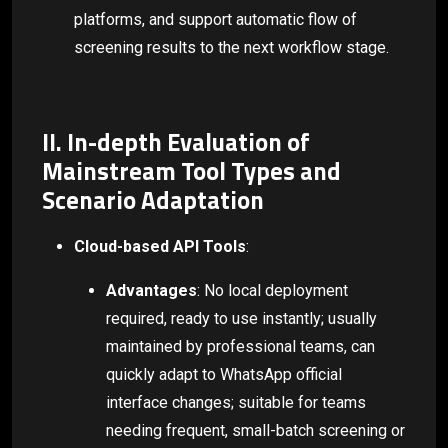
platforms, and support automatic flow of
screening results to the next workflow stage.
II. In-depth Evaluation of
Mainstream Tool Types and
Scenario Adaptation
Cloud-based API Tools
:
Advantages
: No local deployment
required, ready to use instantly; usually
maintained by professional teams, can
quickly adapt to WhatsApp official
interface changes; suitable for teams
needing frequent, small-batch screening or