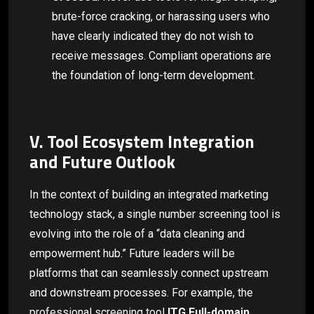
brute-force cracking, or harassing users who
have clearly indicated they do not wish to
receive messages. Compliant operations are
the foundation of long-term development.
V. Tool Ecosystem Integration
and Future Outlook
In the context of building an integrated marketing
technology stack, a single number screening tool is
evolving into the role of a “data cleaning and
empowerment hub.” Future leaders will be
platforms that can seamlessly connect upstream
and downstream processes. For example, the
professional screening tool
ITG Full-domain