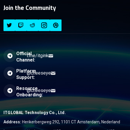
Join the Community
Official
t.me/itgink
Channel:
Platform
@cheeseye
Support:
Resource
@cheeseye
Onboarding:
ITGLOBAL Technology Co., Ltd.
Address:
Herikerbergweg 292, 1101 CT Amsterdam, Nederland