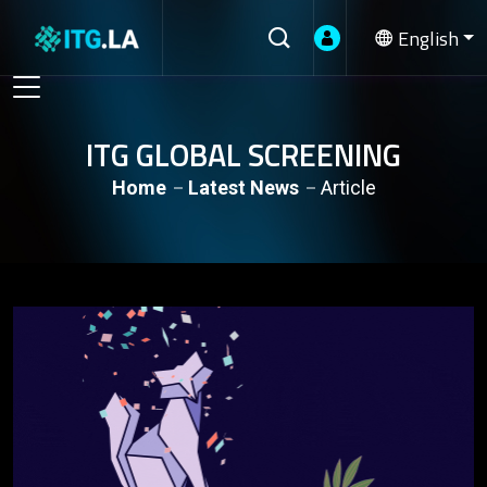
English
ITG GLOBAL SCREENING
Home
Latest News
Article