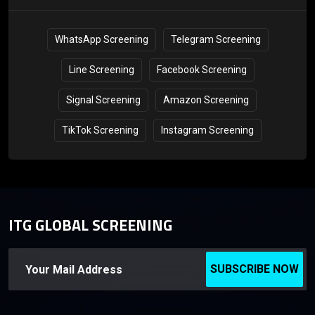
WhatsApp Screening
Telegram Screening
Line Screening
Facebook Screening
Signal Screening
Amazon Screening
TikTok Screening
Instagram Screening
ITG GLOBAL SCREENING
SUBSCRIBE NOW