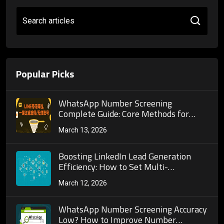
Search articles
Popular Picks
WhatsApp Number Screening
Complete Guide: Core Methods for
Precisely Filtering Active Users and
March 13, 2026
Pitfall Avoidance Guide
Boosting LinkedIn Lead Generation
Efficiency: How to Set Multi-
Dimensional Filters for Precise
March 12, 2026
Prospect Targeting
WhatsApp Number Screening Accuracy
Low? How to Improve Number