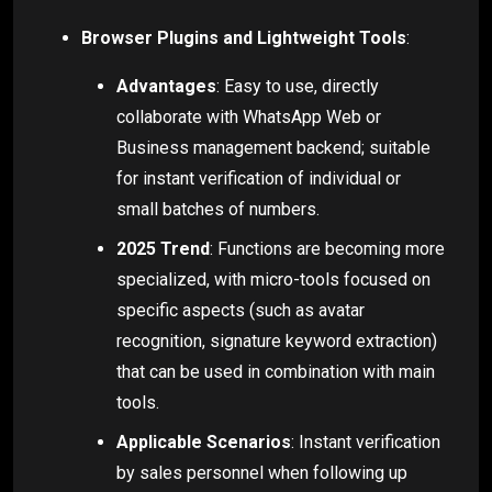
Browser Plugins and Lightweight Tools
:
Advantages
: Easy to use, directly
collaborate with WhatsApp Web or
Business management backend; suitable
for instant verification of individual or
small batches of numbers.
2025 Trend
: Functions are becoming more
specialized, with micro-tools focused on
specific aspects (such as avatar
recognition, signature keyword extraction)
that can be used in combination with main
tools.
Applicable Scenarios
: Instant verification
by sales personnel when following up