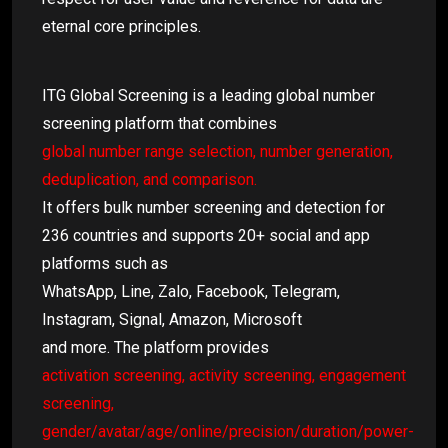
eternal core principles.
ITG Global Screening is a leading global number
screening platform that combines
global number range selection, number generation,
deduplication, and comparison.
It offers bulk number screening and detection for
236 countries and supports 20+ social and app
platforms such as
WhatsApp, Line, Zalo, Facebook, Telegram,
Instagram, Signal, Amazon, Microsoft
and more. The platform provides
activation screening, activity screening, engagement
screening,
gender/avatar/age/online/precision/duration/power-