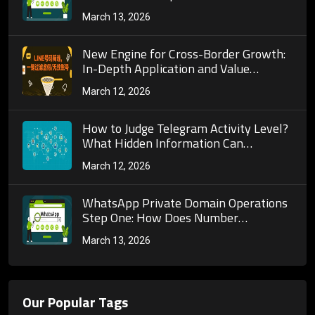
Recognition Precision?
March 13, 2026
New Engine for Cross-Border Growth:
In-Depth Application and Value
Exploration of Global Number Filtering
March 12, 2026
Across Multiple Social Platforms
How to Judge Telegram Activity Level?
What Hidden Information Can
Detection Tools Help Us Uncover?
March 12, 2026
WhatsApp Private Domain Operations
Step One: How Does Number
Screening Detection Help Us Filter
March 13, 2026
High-Quality Users?
Our Popular Tags