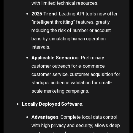
with limited technical resources.
2025 Trend
: Leading API tools now offer
“intelligent throttling” features, greatly
reducing the risk of number or account
bans by simulating human operation
intervals.
Applicable Scenarios
: Preliminary
customer outreach for e-commerce
customer service, customer acquisition for
startups, audience validation for small-
scale marketing campaigns.
Locally Deployed Software
:
Advantages
: Complete local data control
with high privacy and security; allows deep