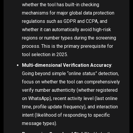
whether the tool has built-in checking
mechanisms for major global data protection
regulations such as GDPR and CCPA, and
whether it can automatically avoid high-risk
regions or number types during the screening
process. This is the primary prerequisite for
tool selection in 2025.
Multi-dimensional Verification Accuracy
:
Going beyond simple “online status” detection,
focus on whether the tool can comprehensively
verify number authenticity (whether registered
on WhatsApp), recent activity level (last online
time, profile update frequency), and interaction
intent (likelihood of responding to specific
message types).