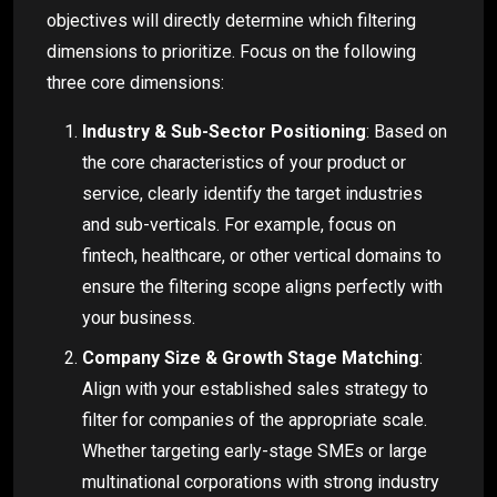
objectives will directly determine which filtering
dimensions to prioritize. Focus on the following
three core dimensions:
Industry & Sub-Sector Positioning
: Based on
the core characteristics of your product or
service, clearly identify the target industries
and sub-verticals. For example, focus on
fintech, healthcare, or other vertical domains to
ensure the filtering scope aligns perfectly with
your business.
Company Size & Growth Stage Matching
:
Align with your established sales strategy to
filter for companies of the appropriate scale.
Whether targeting early-stage SMEs or large
multinational corporations with strong industry