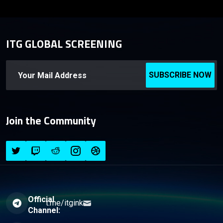
ITG GLOBAL SCREENING
SUBSCRIBE NOW
Join the Community
Official
t.me/itgink
Channel: