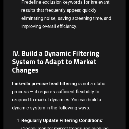
Predefine exclusion keywords for irrelevant
results that frequently appear, quickly
eliminating noise, saving screening time, and
improving overall efficiency.
IV. Build a Dynamic Filtering
System to Adapt to Market
Changes
LinkedIn precise lead filtering
is not a static
process — it requires sufficient flexibility to
respond to market dynamics. You can build a
dynamic system in the following ways:
Regularly Update Filtering Conditions
:
Closely monitor market trends and evolving