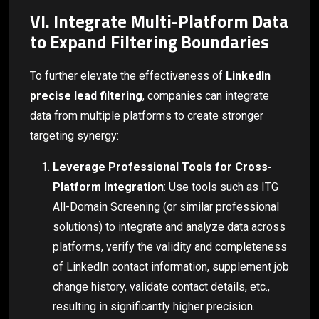
VI. Integrate Multi-Platform Data
to Expand Filtering Boundaries
To further elevate the effectiveness of
LinkedIn
precise lead filtering
, companies can integrate
data from multiple platforms to create stronger
targeting synergy:
Leverage Professional Tools for Cross-
Platform Integration
: Use tools such as ITG
All-Domain Screening (or similar professional
solutions) to integrate and analyze data across
platforms, verify the validity and completeness
of LinkedIn contact information, supplement job
change history, validate contact details, etc.,
resulting in significantly higher precision.