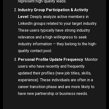
represent high-quality leads.
Industry Group Participation & Activity
Level
: Deeply analyze active members in
LinkedIn groups related to your target industry.
These users typically have strong industry
relevance and a high willingness to seek
industry information — they belong to the high-
quality contact pool.
Personal Profile Update Frequency
: Monitor
users who have recently and frequently
updated their profiles (new job titles, skills,
experience). These individuals are often in a
career transition phase and are more likely to
have new partnership or business needs.