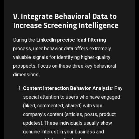
V. Integrate Behavioral Data to
Increase Screening Intelligence
During the
LinkedIn precise lead filtering
process, user behavior data offers extremely
valuable signals for identifying higher-quality
prospects. Focus on these three key behavioral
dimensions:
Content Interaction Behavior Analysis
: Pay
special attention to users who have engaged
(liked, commented, shared) with your
company’s content (articles, posts, product
updates). These individuals usually show
genuine interest in your business and