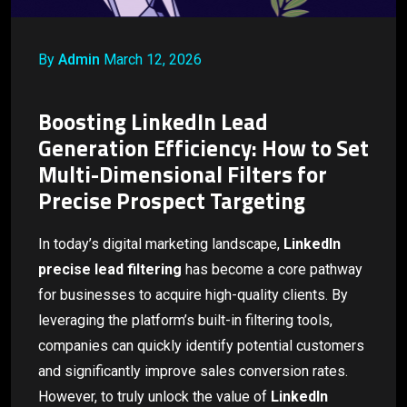
By
Admin
March 12, 2026
Boosting LinkedIn Lead
Generation Efficiency: How to Set
Multi-Dimensional Filters for
Precise Prospect Targeting
In today’s digital marketing landscape,
LinkedIn
precise lead filtering
has become a core pathway
for businesses to acquire high-quality clients. By
leveraging the platform’s built-in filtering tools,
companies can quickly identify potential customers
and significantly improve sales conversion rates.
However, to truly unlock the value of
LinkedIn