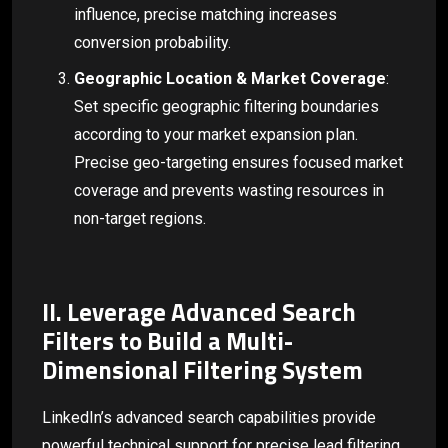
influence, precise matching increases
conversion probability.
Geographic Location & Market Coverage
:
Set specific geographic filtering boundaries
according to your market expansion plan.
Precise geo-targeting ensures focused market
coverage and prevents wasting resources in
non-target regions.
II. Leverage Advanced Search
Filters to Build a Multi-
Dimensional Filtering System
LinkedIn’s advanced search capabilities provide
powerful technical support for precise lead filtering.