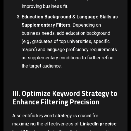
improving business fit.
Education Background & Language Skills as
Supplementary Filters
: Depending on
business needs, add education background
(e.g., graduates of top universities, specific
majors) and language proficiency requirements
as supplementary conditions to further refine
the target audience.
III. Optimize Keyword Strategy to
Enhance Filtering Precision
A scientific keyword strategy is crucial for
maximizing the effectiveness of
LinkedIn precise