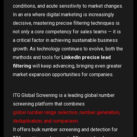
conditions, and acute sensitivity to market changes.
In an era where digital marketing is increasingly
decisive, mastering precise filtering techniques is
not only a core competency for sales teams — it is
a critical factor in achieving sustainable business
growth. As technology continues to evolve, both the
methods and tools for
LinkedIn precise lead
filtering
will keep advancing, bringing even greater
market expansion opportunities for companies.
ITG Global Screening is a leading global number
screening platform that combines
global number range selection, number generation,
deduplication, and comparison.
It offers bulk number screening and detection for