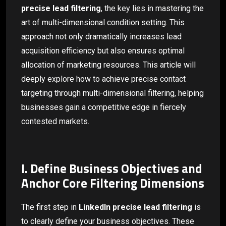
precise lead filtering
, the key lies in mastering the
art of multi-dimensional condition setting. This
approach not only dramatically increases lead
acquisition efficiency but also ensures optimal
allocation of marketing resources. This article will
deeply explore how to achieve precise contact
targeting through multi-dimensional filtering, helping
businesses gain a competitive edge in fiercely
contested markets.
I. Define Business Objectives and
Anchor Core Filtering Dimensions
The first step in
LinkedIn precise lead filtering
is
to clearly define your business objectives. These