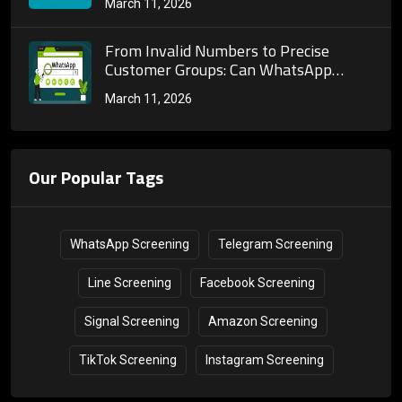
March 11, 2026
and Marketing
From Invalid Numbers to Precise
Customer Groups: Can WhatsApp
Number Screening Truly Reshape
March 11, 2026
Cross-Border Marketing Customer
Acquisition Systems?
Our Popular Tags
WhatsApp Screening
Telegram Screening
Line Screening
Facebook Screening
Signal Screening
Amazon Screening
TikTok Screening
Instagram Screening