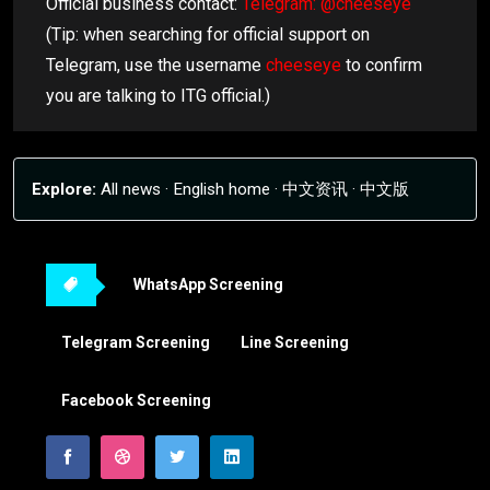
Official business contact:
Telegram: @cheeseye
(Tip: when searching for official support on
Telegram, use the username
cheeseye
to confirm
you are talking to ITG official.)
Explore:
All news
·
English home
·
中文资讯
·
中文版
WhatsApp Screening
Telegram Screening
Line Screening
Facebook Screening