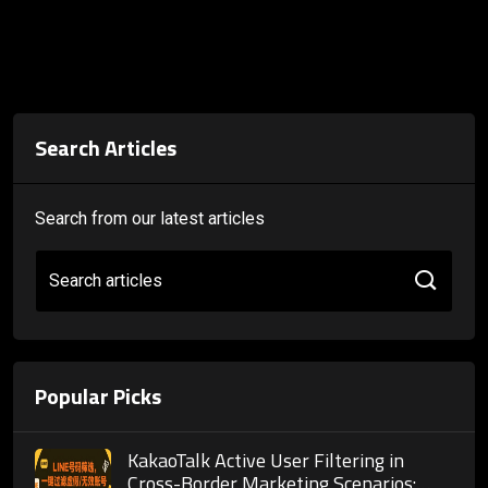
Search Articles
Search from our latest articles
Search articles
Popular Picks
KakaoTalk Active User Filtering in
Cross-Border Marketing Scenarios: