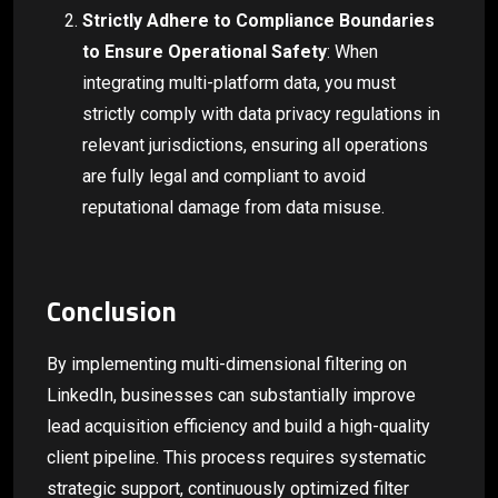
Strictly Adhere to Compliance Boundaries
to Ensure Operational Safety
: When
integrating multi-platform data, you must
strictly comply with data privacy regulations in
relevant jurisdictions, ensuring all operations
are fully legal and compliant to avoid
reputational damage from data misuse.
Conclusion
By implementing multi-dimensional filtering on
LinkedIn, businesses can substantially improve
lead acquisition efficiency and build a high-quality
client pipeline. This process requires systematic
strategic support, continuously optimized filter