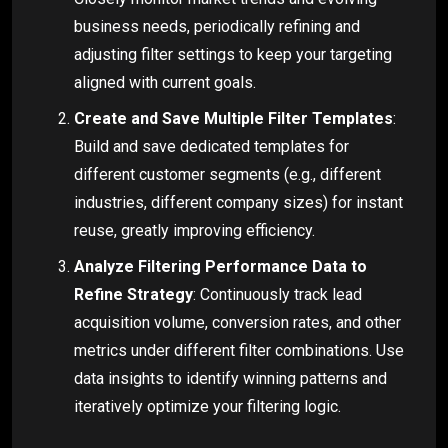
business needs, periodically refining and
adjusting filter settings to keep your targeting
aligned with current goals.
Create and Save Multiple Filter Templates
:
Build and save dedicated templates for
different customer segments (e.g., different
industries, different company sizes) for instant
reuse, greatly improving efficiency.
Analyze Filtering Performance Data to
Refine Strategy
: Continuously track lead
acquisition volume, conversion rates, and other
metrics under different filter combinations. Use
data insights to identify winning patterns and
iteratively optimize your filtering logic.