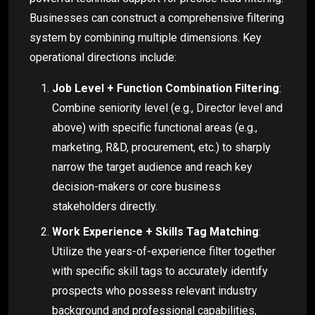
Businesses can construct a comprehensive filtering
system by combining multiple dimensions. Key
operational directions include:
Job Level + Function Combination Filtering
:
Combine seniority level (e.g., Director level and
above) with specific functional areas (e.g.,
marketing, R&D, procurement, etc.) to sharply
narrow the target audience and reach key
decision-makers or core business
stakeholders directly.
Work Experience + Skills Tag Matching
:
Utilize the years-of-experience filter together
with specific skill tags to accurately identify
prospects who possess relevant industry
background and professional capabilities,