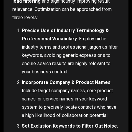
lead filtering
and significantly improving result
relevance. Optimization can be approached from
three levels:
Precise Use of Industry Terminology &
Professional Vocabulary
: Employ niche
industry terms and professional jargon as filter
keywords, avoiding generic expressions to
ensure search results are highly relevant to
your business context.
Incorporate Company & Product Names
:
Include target company names, core product
names, or service names in your keyword
system to precisely locate contacts who have
a high likelihood of collaboration potential.
Set Exclusion Keywords to Filter Out Noise
: