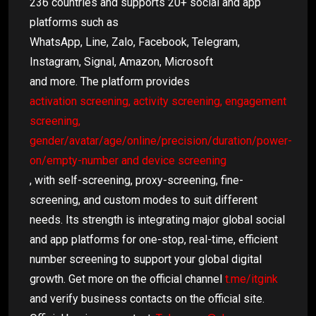
236 countries and supports 20+ social and app
platforms such as
WhatsApp, Line, Zalo, Facebook, Telegram,
Instagram, Signal, Amazon, Microsoft
and more. The platform provides
activation screening, activity screening, engagement
screening,
gender/avatar/age/online/precision/duration/power-
on/empty-number and device screening
, with self-screening, proxy-screening, fine-
screening, and custom modes to suit different
needs. Its strength is integrating major global social
and app platforms for one-stop, real-time, efficient
number screening to support your global digital
growth. Get more on the official channel
t.me/itgink
and verify business contacts on the official site.