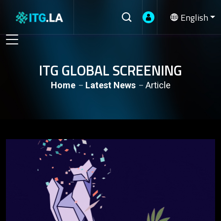
English
ITG GLOBAL SCREENING
Home
Latest News
Article