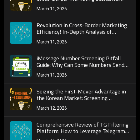
Strategies for Adapting to Cultural
March 11, 2026
Differences and Behavioral Patterns
Revolution in Cross-Border Marketing
Efficiency! In-Depth Analysis of
WhatsApp Number Screening Core
March 11, 2026
Algorithms and Their Deep Connection
to Precise Customer Acquisition
iMessage Number Screening Pitfall
Guide: Why Can Some Numbers Send
Messages But Are Invalid?
March 11, 2026
Seizing the First-Mover Advantage in
the Korean Market: Screening
KakaoTalk Active Users to Turn
March 12, 2026
KakaoTalk into a Powerful Customer
Acquisition Tool
Comprehensive Review of TG Filtering
Platform: How to Leverage Telegram
Tools for Precise Customer Acquisition