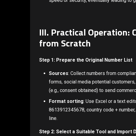
speed or security, eventually leading to 
III. Practical Operation
from Scratch
Step 1: Prepare the Original Number List
Sources
: Collect numbers from complian
forms, social media potential customers, 
(e.g., consent obtained) to send commer
Format sorting
: Use Excel or a text edit
8613912345678, country code + number, 
line.
Step 2: Select a Suitable Tool and Import 