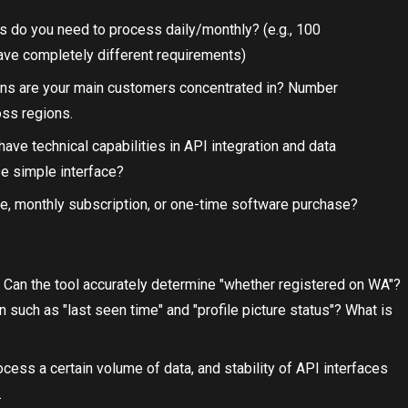
 do you need to process daily/monthly? (e.g., 100
e completely different requirements)
ions are your main customers concentrated in? Number
oss regions.
ave technical capabilities in API integration and data
e simple interface?
se, monthly subscription, or one-time software purchase?
: Can the tool accurately determine "whether registered on WA"?
on such as "last seen time" and "profile picture status"? What is
ocess a certain volume of data, and stability of API interfaces
.