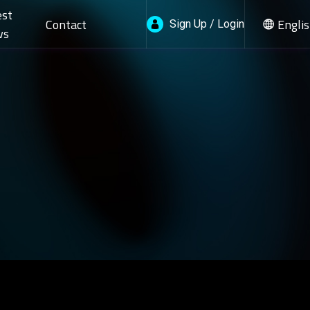
est
Contact
Engli
Sign Up / Login
ws