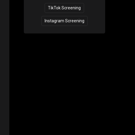
TikTok Screening
Instagram Screening