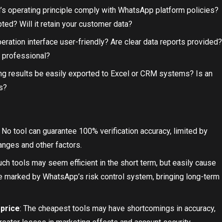
l’s operating principle comply with WhatsApp platform policies?
ted? Will it retain your customer data?
operation interface user-friendly? Are clear data reports provided?
 professional?
ng results be easily exported to Excel or CRM systems? Is an
s?
: No tool can guarantee 100% verification accuracy, limited by
anges and other factors.
uch tools may seem efficient in the short term, but easily cause
be marked by WhatsApp’s risk control system, bringing long-term
 price
: The cheapest tools may have shortcomings in accuracy,