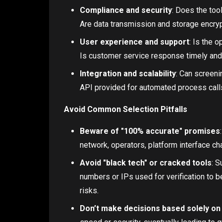
Compliance and security
: Does the too
Are data transmission and storage encryp
User experience and support
: Is the 
Is customer service response timely and
Integration and scalability
: Can screeni
API provided for automated process call
Avoid Common Selection Pitfalls
Beware of "100% accurate" promises
network, operators, platform interface ch
Avoid "black tech" or cracked tools
: S
numbers or IPs used for verification to 
risks.
Don’t make decisions based solely on