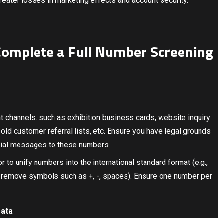
greater losses in marketing effects and account security.
: Complete a Full Number Screening
t channels, such as exhibition business cards, website inquiry
old customer referral lists, etc. Ensure you have legal grounds
cial messages to these numbers.
or to unify numbers into the international standard format (e.g.,
remove symbols such as +, -, spaces). Ensure one number per
Data