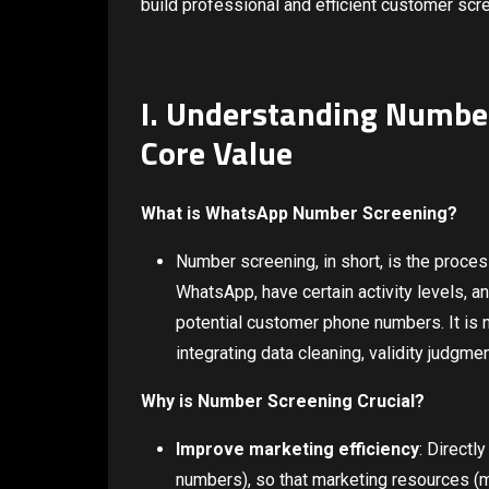
build professional and efficient customer scre
I. Understanding Number
Core Value
What is WhatsApp Number Screening?
Number screening, in short, is the proces
WhatsApp, have certain activity levels, 
potential customer phone numbers. It is 
integrating data cleaning, validity judgme
Why is Number Screening Crucial?
Improve marketing efficiency
: Directl
numbers), so that marketing resources (