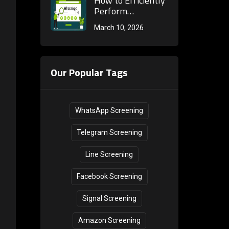
How to Efficiently
Marketing
Mobile Phone
Perform
Internal
Number Activity
WhatsApp
March 10, 2026
Consumption?
Validation &amp;
Number Activation
Practical Guide for
Detection?
Cross-Border
Practical Methods
Marketing
to One-Click
Our Popular Tags
Determine if a
Number is
Registered
WhatsApp Screening
Telegram Screening
Line Screening
Facebook Screening
Signal Screening
Amazon Screening