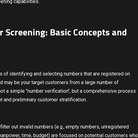
ening capabilities.
 Screening: Basic Concepts and
s of identifying and selecting numbers that are registered on
and may be your target customers from a large number of
not a simple "number verification", but a comprehensive process
nt and preliminary customer stratification.
y filter out invalid numbers (e.g., empty numbers, unregistered
manpower, time, budget) are focused on potential customers who