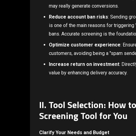
may really generate conversions.
Reduce account ban risks
: Sending gr
is one of the main reasons for triggerin
bans. Accurate screening is the foundati
Optimize customer experience
: Ensur
customers, avoiding being a "spam send
Increase return on investment
: Direct
value by enhancing delivery accuracy.
II. Tool Selection: How 
Screening Tool for You
Clarify Your Needs and Budget