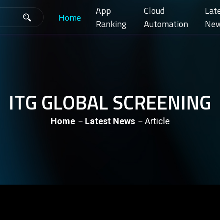
App
Cloud
Lat
Home
Ranking
Automation
Ne
ITG GLOBAL SCREENING
Home
Latest News
Article