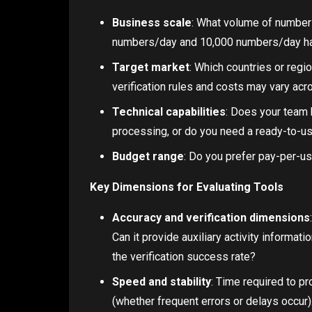
Business scale
: What volume of numbers
numbers/day and 10,000 numbers/day hav
Target market
: Which countries or reg
verification rules and costs may vary acr
Technical capabilities
: Does your team h
processing, or do you need a ready-to-us
Budget range
: Do you prefer pay-per-u
Key Dimensions for Evaluating Tools
Accuracy and verification dimensions
Can it provide auxiliary activity informati
the verification success rate?
Speed and stability
: Time required to pr
(whether frequent errors or delays occur)