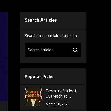
Search Articles
Search from our latest articles
Search articles
Popular Picks
From Inefficient
Outreach to
Precise
March 10, 2026
Conversion: The