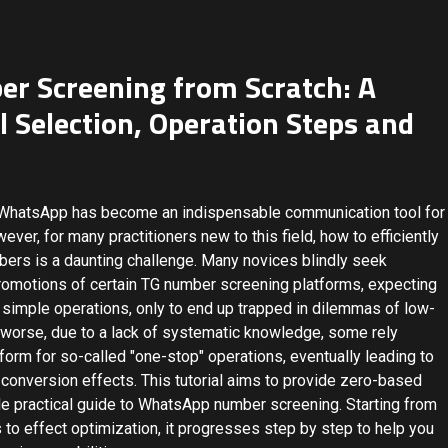
 Screening from Scratch: A
ol Selection, Operation Steps and
y, WhatsApp has become an indispensable communication tool for
er, for many practitioners new to this field, how to efficiently
bers is a daunting challenge. Many novices blindly seek
promotions of certain TG number screening platforms, expecting
simple operations, only to end up trapped in dilemmas of low-
s worse, due to a lack of systematic knowledge, some rely
form for so-called "one-stop" operations, eventually leading to
 conversion effects. This tutorial aims to provide zero-based
ble practical guide to WhatsApp number screening. Starting from
 to effect optimization, it progresses step by step to help you