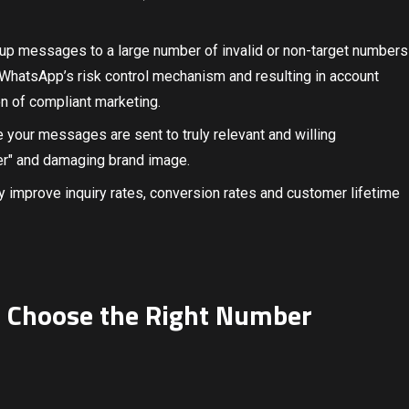
oup messages to a large number of invalid or non-target numbers
g WhatsApp’s risk control mechanism and resulting in account
on of compliant marketing.
e your messages are sent to truly relevant and willing
er" and damaging brand image.
ly improve inquiry rates, conversion rates and customer lifetime
to Choose the Right Number