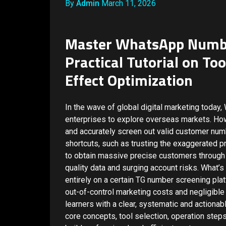
By
Admin
March 11, 2026
Master WhatsApp Number
Practical Tutorial on To
Effect Optimization
In the wave of global digital marketing toda
enterprises to explore overseas markets. Howev
and accurately screen out valid customer num
shortcuts, such as trusting the exaggerated 
to obtain massive precise customers through 
quality data and surging account risks. What’
entirely on a certain TG number screening plat
out-of-control marketing costs and negligible
learners with a clear, systematic and actiona
core concepts, tool selection, operation steps