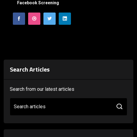
Facebook Screening
Search Articles
Search from our latest articles
Search articles