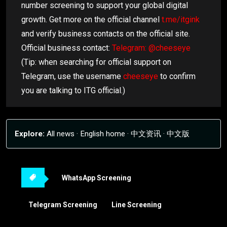
number screening to support your global digital
growth. Get more on the official channel
t.me/itgink
and verify business contacts on the official site.
Official business contact:
Telegram: @cheeseye
(Tip: when searching for official support on
Telegram, use the username
cheeseye
to confirm
you are talking to ITG official.)
Explore:
All news
·
English home
·
中文资讯
·
中文版
WhatsApp Screening
Telegram Screening
Line Screening