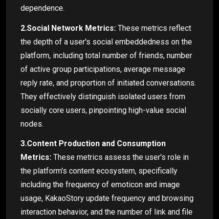
dependence.
2.Social Network Metrics:
These metrics reflect
the depth of a user's social embeddedness on the
platform, including total number of friends, number
of active group participations, average message
reply rate, and proportion of initiated conversations.
They effectively distinguish isolated users from
socially core users, pinpointing high-value social
nodes.
3.Content Production and Consumption
Metrics:
These metrics assess the user's role in
the platform's content ecosystem, specifically
including the frequency of emoticon and image
usage, KakaoStory update frequency and browsing
interaction behavior, and the number of link and file