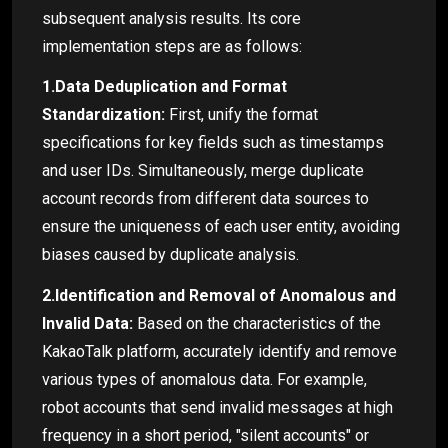
subsequent analysis results. Its core
implementation steps are as follows:
1.Data Deduplication and Format
Standardization:
First, unify the format
specifications for key fields such as timestamps
and user IDs. Simultaneously, merge duplicate
account records from different data sources to
ensure the uniqueness of each user entity, avoiding
biases caused by duplicate analysis.
2.Identification and Removal of Anomalous and
Invalid Data:
Based on the characteristics of the
KakaoTalk platform, accurately identify and remove
various types of anomalous data. For example,
robot accounts that send invalid messages at high
frequency in a short period, "silent accounts" or