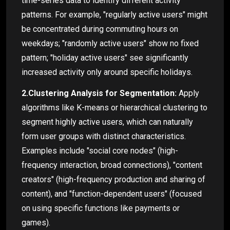
time-series data to identify different activity
patterns. For example, "regularly active users" might
be concentrated during commuting hours on
weekdays; "randomly active users" show no fixed
pattern; "holiday active users" see significantly
increased activity only around specific holidays.
2.Clustering Analysis for Segmentation:
Apply
algorithms like K-means or hierarchical clustering to
segment highly active users, which can naturally
form user groups with distinct characteristics.
Examples include "social core nodes" (high-
frequency interaction, broad connections), "content
creators" (high-frequency production and sharing of
content), and "function-dependent users" (focused
on using specific functions like payments or
games).