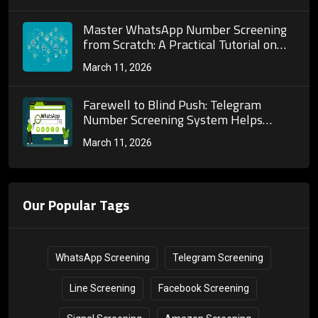
Customer Acquisition
Master WhatsApp Number Screening
from Scratch: A Practical Tutorial on
Tool Selection, Operation Steps and
March 11, 2026
Effect Optimization
Farewell to Blind Push: Telegram
Number Screening System Helps
Enterprises Upgrade Telegram
March 11, 2026
Marketing with Precision
Our Popular Tags
WhatsApp Screening
Telegram Screening
Line Screening
Facebook Screening