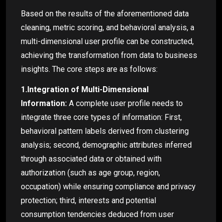
Based on the results of the aforementioned data
cleaning, metric scoring, and behavioral analysis, a
multi-dimensional user profile can be constructed,
achieving the transformation from data to business
insights. The core steps are as follows:
1.Integration of Multi-Dimensional
Information:
A complete user profile needs to
integrate three core types of information: First,
behavioral pattern labels derived from clustering
analysis; second, demographic attributes inferred
through associated data or obtained with
authorization (such as age group, region,
occupation) while ensuring compliance and privacy
protection; third, interests and potential
consumption tendencies deduced from user