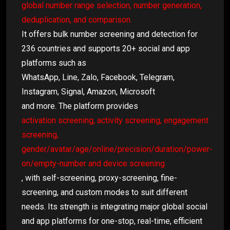
global number range selection, number generation,
deduplication, and comparison.
It offers bulk number screening and detection for
236 countries and supports 20+ social and app
platforms such as
WhatsApp, Line, Zalo, Facebook, Telegram,
Instagram, Signal, Amazon, Microsoft
and more. The platform provides
activation screening, activity screening, engagement
screening,
gender/avatar/age/online/precision/duration/power-
on/empty-number and device screening
, with self-screening, proxy-screening, fine-
screening, and custom modes to suit different
needs. Its strength is integrating major global social
and app platforms for one-stop, real-time, efficient