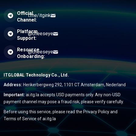
Official
t.me/itgink
Channel:
Platform
@cheeseye
Support:
Resource
@cheeseye
Onboarding:
ITGLOBAL Technology Co., Ltd.
Address:
Herikerbergweg 292, 1101 CT Amsterdam, Nederland
Important:
ai.itg.la accepts USD payments only. Any non-USD
payment channel may pose a fraud risk; please verify carefully.
Before using this service, please read the
Privacy Policy
and
Terms of Service
of ai.itg.la