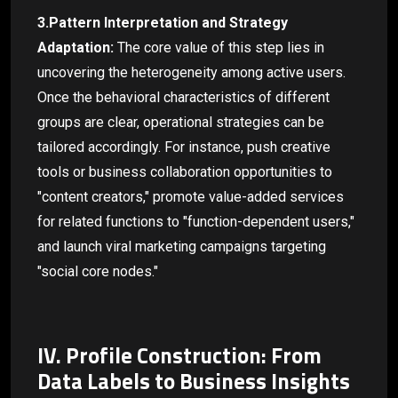
3.Pattern Interpretation and Strategy
Adaptation:
The core value of this step lies in
uncovering the heterogeneity among active users.
Once the behavioral characteristics of different
groups are clear, operational strategies can be
tailored accordingly. For instance, push creative
tools or business collaboration opportunities to
"content creators," promote value-added services
for related functions to "function-dependent users,"
and launch viral marketing campaigns targeting
"social core nodes."
IV. Profile Construction: From
Data Labels to Business Insights