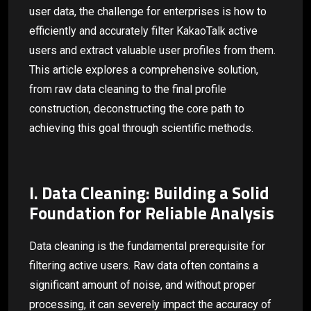
user data, the challenge for enterprises is how to
efficiently and accurately filter KakaoTalk active
users and extract valuable user profiles from them.
This article explores a comprehensive solution,
from raw data cleaning to the final profile
construction, deconstructing the core path to
achieving this goal through scientific methods.
I. Data Cleaning: Building a Solid
Foundation for Reliable Analysis
Data cleaning is the fundamental prerequisite for
filtering active users. Raw data often contains a
significant amount of noise, and without proper
processing, it can severely impact the accuracy of