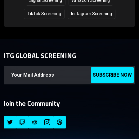
Signal Screening
Amazon Screening
TikTok Screening
Instagram Screening
ITG GLOBAL SCREENING
SUBSCRIBE NOW
Join the Community