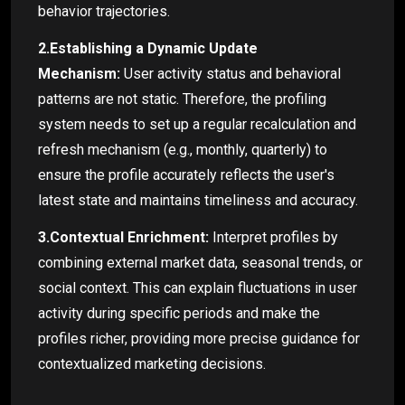
behavior trajectories.
2.Establishing a Dynamic Update
Mechanism:
User activity status and behavioral
patterns are not static. Therefore, the profiling
system needs to set up a regular recalculation and
refresh mechanism (e.g., monthly, quarterly) to
ensure the profile accurately reflects the user's
latest state and maintains timeliness and accuracy.
3.Contextual Enrichment:
Interpret profiles by
combining external market data, seasonal trends, or
social context. This can explain fluctuations in user
activity during specific periods and make the
profiles richer, providing more precise guidance for
contextualized marketing decisions.