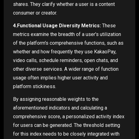
shares. They clarify whether a user is a content
consumer or creator.
4.Functional Usage Diversity Metrics:
These
metrics examine the breadth of a user's utilization
of the platform's comprehensive functions, such as
whether and how frequently they use KakaoPay,
video calls, schedule reminders, open chats, and
other diverse services. A wider range of function
usage often implies higher user activity and
platform stickiness.
By assigning reasonable weights to the
aforementioned indicators and calculating a
comprehensive score, a personalized activity index
for users can be generated. The threshold setting
for this index needs to be closely integrated with