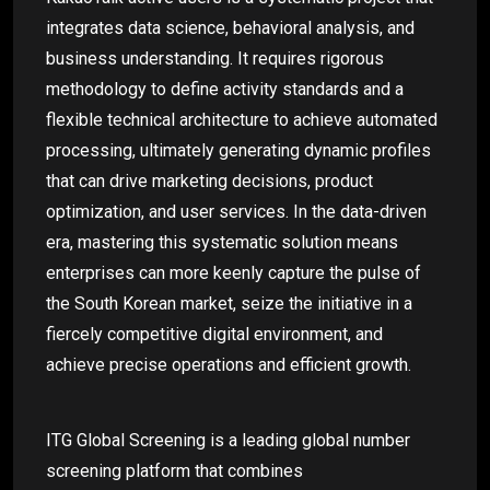
integrates data science, behavioral analysis, and
business understanding. It requires rigorous
methodology to define activity standards and a
flexible technical architecture to achieve automated
processing, ultimately generating dynamic profiles
that can drive marketing decisions, product
optimization, and user services. In the data-driven
era, mastering this systematic solution means
enterprises can more keenly capture the pulse of
the South Korean market, seize the initiative in a
fiercely competitive digital environment, and
achieve precise operations and efficient growth.
ITG Global Screening is a leading global number
screening platform that combines