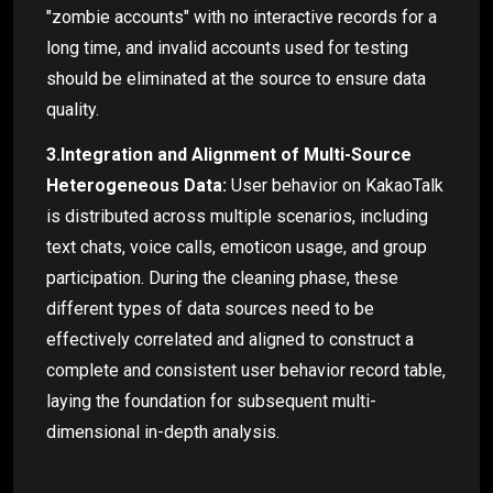
"zombie accounts" with no interactive records for a
long time, and invalid accounts used for testing
should be eliminated at the source to ensure data
quality.
3.Integration and Alignment of Multi-Source
Heterogeneous Data:
User behavior on KakaoTalk
is distributed across multiple scenarios, including
text chats, voice calls, emoticon usage, and group
participation. During the cleaning phase, these
different types of data sources need to be
effectively correlated and aligned to construct a
complete and consistent user behavior record table,
laying the foundation for subsequent multi-
dimensional in-depth analysis.