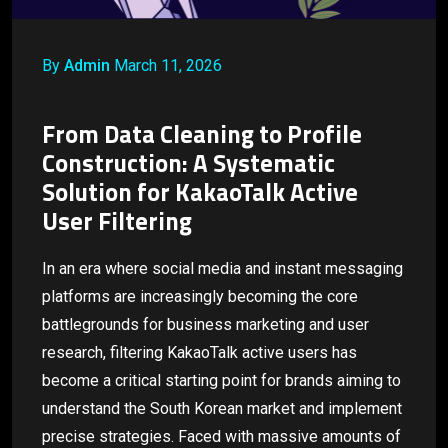
By
Admin
March 11, 2026
From Data Cleaning to Profile
Construction: A Systematic
Solution for KakaoTalk Active
User Filtering
In an era where social media and instant messaging
platforms are increasingly becoming the core
battlegrounds for business marketing and user
research, filtering KakaoTalk active users has
become a critical starting point for brands aiming to
understand the South Korean market and implement
precise strategies. Faced with massive amounts of