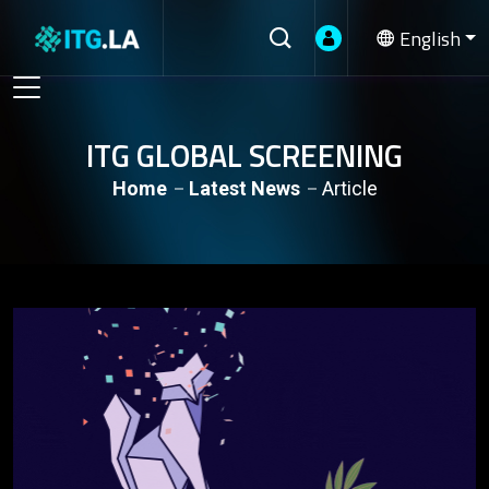
English
ITG GLOBAL SCREENING
Home
Latest News
Article