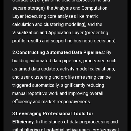
secure storage), the Analysis and Computation
Layer (executing core analyses like metric
calculation and clustering modeling), and the
Visualization and Application Layer (presenting
profile results and supporting business decisions).
2.Constructing Automated Data Pipelines:
By
building automated data pipelines, processes such
as timed data updates, activity model calculations,
and user clustering and profile refreshing can be
triggered automatically, significantly reducing
manual repetitive work and improving overall
efficiency and market responsiveness.
3.Leveraging Professional Tools for
Efficiency:
In the stages of data preprocessing and
initial filtering of potential active users, professional