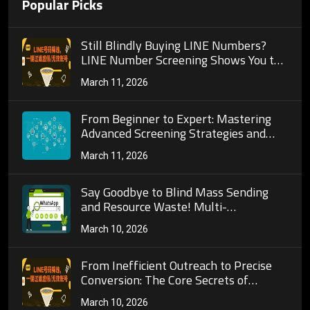
Popular Picks
Still Blindly Buying LINE Numbers?
LINE Number Screening Shows You the
Full Process to Build a High-Quality
March 11, 2026
Customer Pool!
From Beginner to Expert: Mastering
Advanced Screening Strategies and
Automated Operations on TG Number
March 11, 2026
Screening Platforms
Say Goodbye to Blind Mass Sending
and Resource Waste! Multi-
Dimensional Detection Logic of Mobile
March 10, 2026
Phone Number Activity Validation
&amp; Practical Guide for Cross-Border
Marketing
From Inefficient Outreach to Precise
Conversion: The Core Secrets of
WhatsApp Bulk Number Screening to
March 10, 2026
Rebuild Cross-Border Private Domain