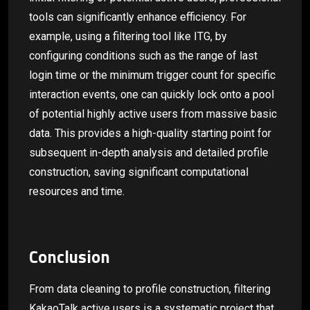
tools can significantly enhance efficiency. For
example, using a filtering tool like ITG, by
configuring conditions such as the range of last
login time or the minimum trigger count for specific
interaction events, one can quickly lock onto a pool
of potential highly active users from massive basic
data. This provides a high-quality starting point for
subsequent in-depth analysis and detailed profile
construction, saving significant computational
resources and time.
Conclusion
From data cleaning to profile construction, filtering
KakaoTalk active users is a systematic project that