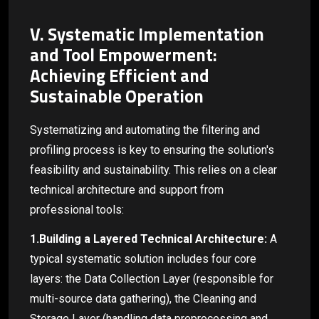
V. Systematic Implementation
and Tool Empowerment:
Achieving Efficient and
Sustainable Operation
Systematizing and automating the filtering and
profiling process is key to ensuring the solution's
feasibility and sustainability. This relies on a clear
technical architecture and support from
professional tools:
1.Building a Layered Technical Architecture:
A
typical systematic solution includes four core
layers: the Data Collection Layer (responsible for
multi-source data gathering), the Cleaning and
Storage Layer (handling data preprocessing and