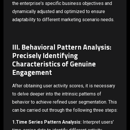
the enterprise's specific business objectives and
dynamically adjusted and optimized to ensure
adaptability to different marketing scenario needs.
III. Behavioral Pattern Analysis:
Precisely Identifying
Characteristics of Genuine
Engagement
After obtaining user activity scores, it is necessary
to delve deeper into the intrinsic patterns of
behavior to achieve refined user segmentation. This
can be carried out through the following three steps:
1.Time Series Pattern Analysis:
Interpret users'