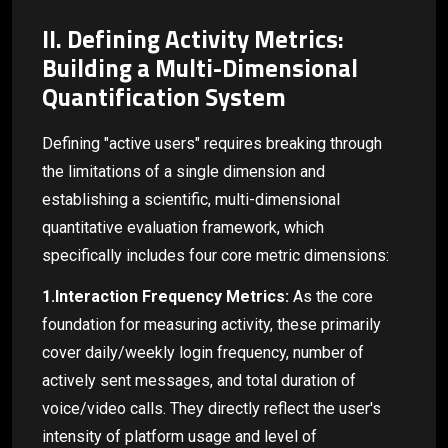
II. Defining Activity Metrics:
Building a Multi-Dimensional
Quantification System
Defining "active users" requires breaking through
the limitations of a single dimension and
establishing a scientific, multi-dimensional
quantitative evaluation framework, which
specifically includes four core metric dimensions:
1.Interaction Frequency Metrics:
As the core
foundation for measuring activity, these primarily
cover daily/weekly login frequency, number of
actively sent messages, and total duration of
voice/video calls. They directly reflect the user's
intensity of platform usage and level of