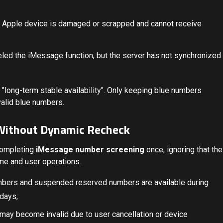
g Apple device is damaged or scrapped and cannot receive
eled the iMessage function, but the server has not synchronized
 "long-term stable availability". Only keeping blue numbers
nvalid blue numbers.
 Without Dynamic Recheck
completing
iMessage number screening
once, ignoring that the
me and user operations.
mbers and suspended reserved numbers are available during
 days;
ay become invalid due to user cancellation or device