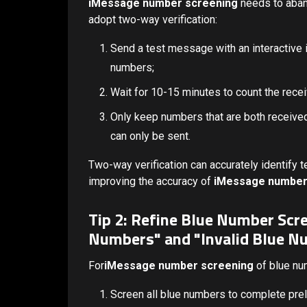
iMessage number screening
needs to aband
adopt two-way verification:
Send a test message with an interactive i
numbers;
Wait for 10-15 minutes to count the recei
Only keep numbers that are both received
can only be sent.
Two-way verification can accurately identif
improving the accuracy of
iMessage number
Tip 2: Refine Blue Number Scr
Numbers" and "Invalid Blue N
For
iMessage number screening
of blue num
Screen all blue numbers to complete preli