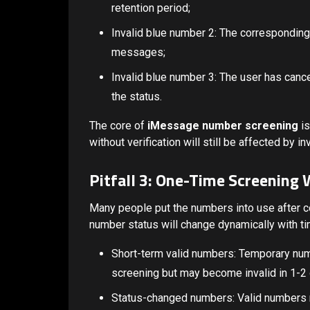
retention period;
Invalid blue number 2: The correspondin
messages;
Invalid blue number 3: The user has canc
the status.
The core of
iMessage number screening
is
without verification will still be affected by i
Pitfall 3: One-Time Screening
Many people put the numbers into use after 
number status will change dynamically with ti
Short-term valid numbers: Temporary nu
screening but may become invalid in 1-2
Status-changed numbers: Valid numbers m