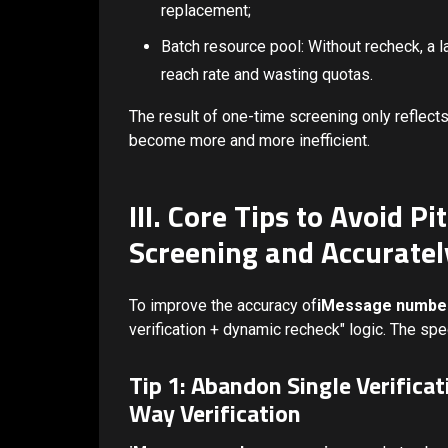
replacement;
Batch resource pool: Without recheck, a l
reach rate and wasting quotas.
The result of one-time screening only reflects
become more and more inefficient.
III. Core Tips to Avoid P
Screening and Accuratel
To improve the accuracy of
iMessage number
verification + dynamic recheck" logic. The spec
Tip 1: Abandon Single Verifica
Way Verification