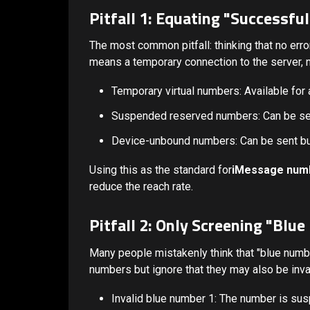
Pitfall 1: Equating "Successfu
The most common pitfall: thinking that no erro
means a temporary connection to the server, no
Temporary virtual numbers: Available for 
Suspended reserved numbers: Can be sent
Device-unbound numbers: Can be sent but
Using this as the standard for
iMessage num
reduce the reach rate.
Pitfall 2: Only Screening "Blu
Many people mistakenly think that "blue numbe
numbers but ignore that they may also be inva
Invalid blue number 1: The number is su