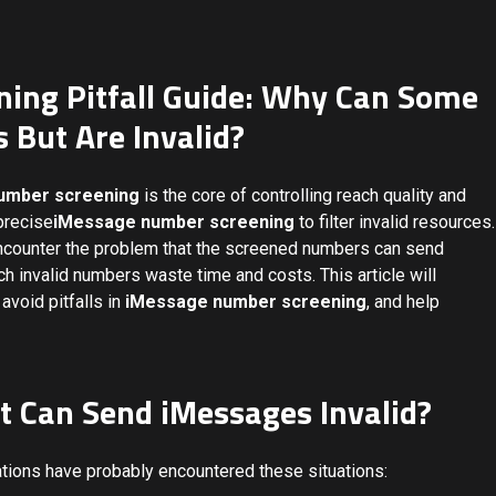
ing Pitfall Guide: Why Can Some
But Are Invalid?
umber screening
is the core of controlling reach quality and
precise
iMessage number screening
to filter invalid resources.
encounter the problem that the screened numbers can send
 invalid numbers waste time and costs. This article will
avoid pitfalls in
iMessage number screening
, and help
t Can Send iMessages Invalid?
ions have probably encountered these situations: