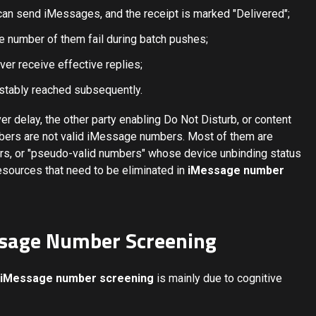
can send iMessages, and the receipt is marked "Delivered";
e number of them fail during batch pushes;
er receive effective replies;
stably reached subsequently.
er delay, the other party enabling Do Not Disturb, or content
mbers are not valid iMessage numbers. Most of them are
s, or "pseudo-valid numbers" whose device unbinding status
esources that need to be eliminated in
iMessage number
Message Number Screening
iMessage number screening
is mainly due to cognitive