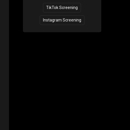
TikTok Screening
Instagram Screening