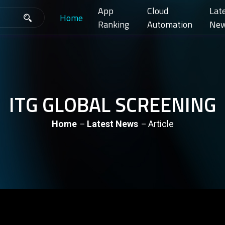
App
Cloud
Lat
Home
Ranking
Automation
Ne
ITG GLOBAL SCREENING
Home
Latest News
Article