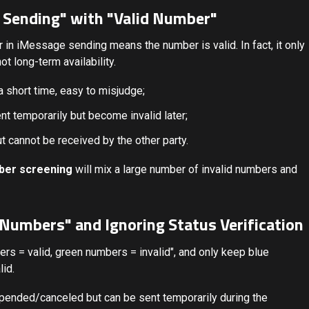
l Sending" with "Valid Number"
r in iMessage sending means the number is valid. In fact, it only
t long-term availability.
a short time, easy to misjudge;
 temporarily but become invalid later;
 cannot be received by the other party.
ber screening
will mix a large number of invalid numbers and
e Numbers" and Ignoring Status Verification
rs = valid, green numbers = invalid", and only keep blue
lid.
spended/canceled but can be sent temporarily during the