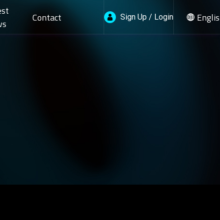
est
Contact
Engli
Sign Up / Login
ws