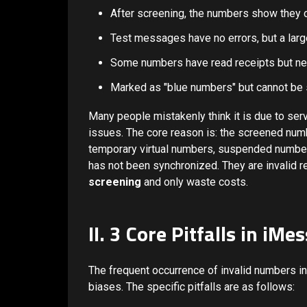
After screening, the numbers show they 
Test messages have no errors, but a larg
Some numbers have read receipts but nev
Marked as "blue numbers" but cannot be 
Many people mistakenly think it is due to serv
issues. The core reason is: the screened nu
temporary virtual numbers, suspended number
has not been synchronized. They are invalid r
screening
and only waste costs.
II. 3 Core Pitfalls in i
The frequent occurrence of invalid numbers in
biases. The specific pitfalls are as follows: