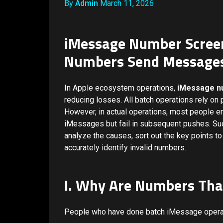
By
Admin
March 11, 2026
iMessage Number Screen
Numbers Send Messages 
In Apple ecosystem operations,
iMessage n
reducing losses. All batch operations rely on 
However, in actual operations, most people 
iMessages but fail in subsequent pushes. Such
analyze the causes, sort out the key points to 
accurately identify invalid numbers.
I. Why Are Numbers Tha
People who have done batch iMessage operat