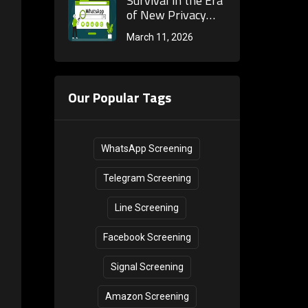
Survival in the Era
Improve Reach
of New Privacy
Rate?
Regulations: How
March 11, 2026
WhatsApp
Screening Tools
Achieve Efficient,
Compliant Global
Our Popular Tags
Customer Reach
WhatsApp Screening
Telegram Screening
Line Screening
Facebook Screening
Signal Screening
Amazon Screening