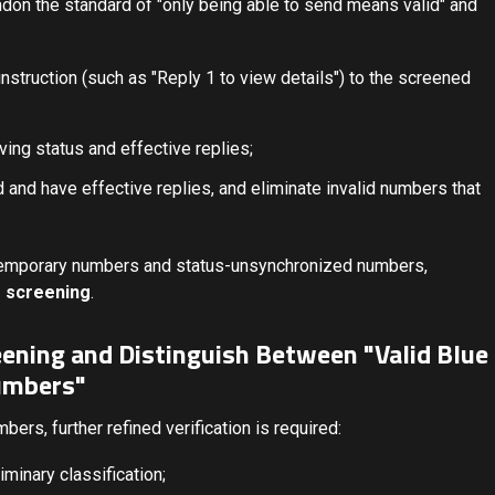
on the standard of "only being able to send means valid" and
nstruction (such as "Reply 1 to view details") to the screened
ving status and effective replies;
 and have effective replies, and eliminate invalid numbers that
y temporary numbers and status-unsynchronized numbers,
 screening
.
eening and Distinguish Between "Valid Blue
umbers"
bers, further refined verification is required:
minary classification;