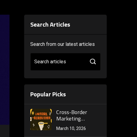
Search Articles
Search from our latest articles
Search articles
Popular Picks
Cross-Border
Marketing
Accelerator: How a
March 10, 2026
Telegram Bulk