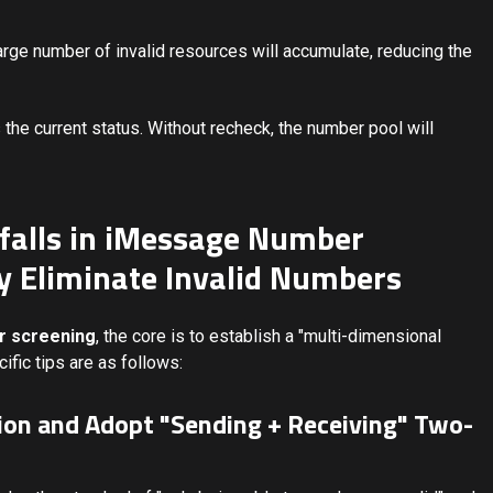
arge number of invalid resources will accumulate, reducing the
 the current status. Without recheck, the number pool will
itfalls in iMessage Number
y Eliminate Invalid Numbers
 screening
, the core is to establish a "multi-dimensional
ific tips are as follows:
tion and Adopt "Sending + Receiving" Two-