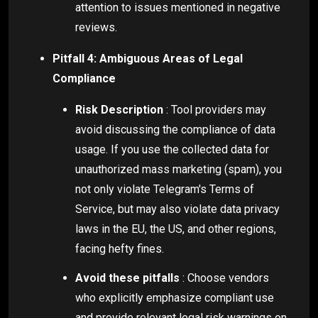
attention to issues mentioned in negative
reviews.
Pitfall 4: Ambiguous Areas of Legal
Compliance
Risk Description
: Tool providers may
avoid discussing the compliance of data
usage. If you use the collected data for
unauthorized mass marketing (spam), you
not only violate Telegram's Terms of
Service, but may also violate data privacy
laws in the EU, the US, and other regions,
facing hefty fines.
Avoid these pitfalls
: Choose vendors
who explicitly emphasize compliant use
and provide relevant legal risk warnings on