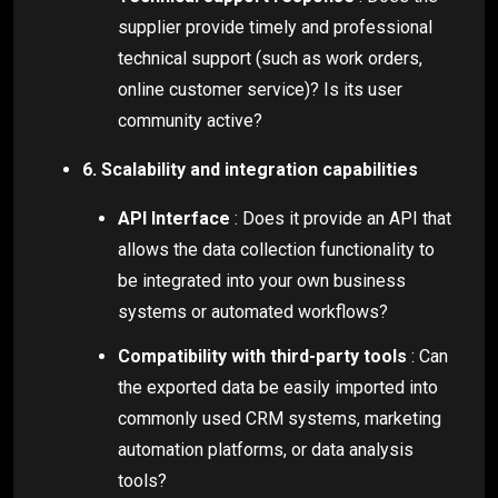
supplier provide timely and professional
technical support (such as work orders,
online customer service)? Is its user
community active?
6. Scalability and integration capabilities
API Interface
: Does it provide an API that
allows the data collection functionality to
be integrated into your own business
systems or automated workflows?
Compatibility with third-party tools
: Can
the exported data be easily imported into
commonly used CRM systems, marketing
automation platforms, or data analysis
tools?