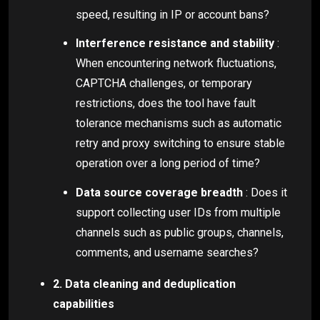
speed, resulting in IP or account bans?
Interference resistance and stability
:
When encountering network fluctuations,
CAPTCHA challenges, or temporary
restrictions, does the tool have fault
tolerance mechanisms such as automatic
retry and proxy switching to ensure stable
operation over a long period of time?
Data source coverage breadth
: Does it
support collecting user IDs from multiple
channels such as public groups, channels,
comments, and username searches?
2. Data cleaning and deduplication
capabilities