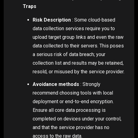
Traps
Risk Description
: Some cloud-based
data collection services require you to
upload target group links and even the raw
data collected to their servers. This poses
a serious risk of data breach; your
collection list and results may be retained,
resold, or misused by the service provider.
Avoidance methods
: Strongly
recommend choosing tools with local
deployment or end-to-end encryption.
Ensure all core data processing is
completed on devices under your control,
and that the service provider has no
access to the raw data.