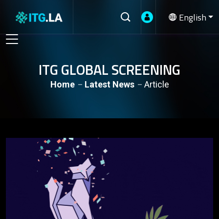
English
ITG GLOBAL SCREENING
Home
Latest News
Article