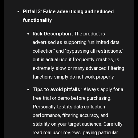
Pitfall 3: False advertising and reduced
functionality
Risk Description
: The product is
advertised as supporting "unlimited data
collection" and "bypassing all restrictions,"
but in actual use it frequently crashes, is
extremely slow, or many advanced filtering
functions simply do not work properly.
Tips to avoid pitfalls
: Always apply for a
free trial or demo before purchasing.
Personally test its data collection
performance, filtering accuracy, and
stability on your target audience. Carefully
read real user reviews, paying particular