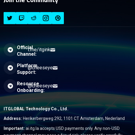
Official
t.me/itgink
Channel:
Platform
@cheeseye
Support:
Resource
@cheeseye
Onboarding:
ITGLOBAL Technology Co., Ltd.
Address:
Herikerbergweg 292, 1101 CT Amsterdam, Nederland
Important:
ai.itg.la accepts USD payments only. Any non-USD