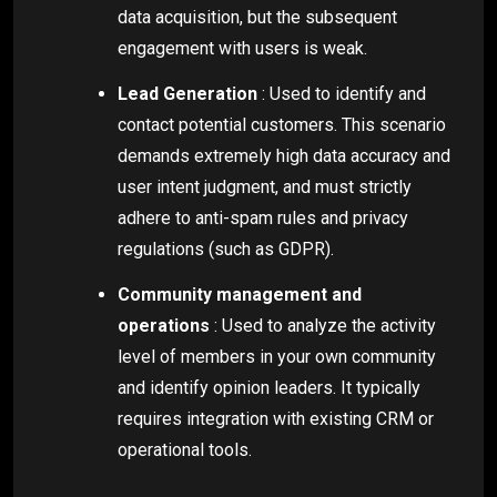
data acquisition, but the subsequent
engagement with users is weak.
Lead Generation
: Used to identify and
contact potential customers. This scenario
demands extremely high data accuracy and
user intent judgment, and must strictly
adhere to anti-spam rules and privacy
regulations (such as GDPR).
Community management and
operations
: Used to analyze the activity
level of members in your own community
and identify opinion leaders. It typically
requires integration with existing CRM or
operational tools.