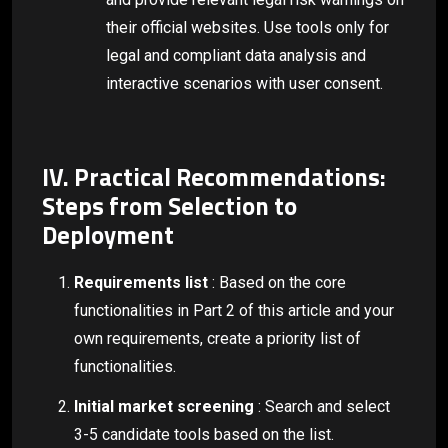
their official websites. Use tools only for
legal and compliant data analysis and
interactive scenarios with user consent.
IV. Practical Recommendations:
Steps from Selection to
Deployment
Requirements list
: Based on the core
functionalities in Part 2 of this article and your
own requirements, create a priority list of
functionalities.
Initial market screening
: Search and select
3-5 candidate tools based on the list.