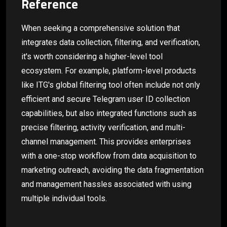
Reference
When seeking a comprehensive solution that
integrates data collection, filtering, and verification,
it's worth considering a higher-level tool
ecosystem. For example, platform-level products
like ITG's global filtering tool often include not only
efficient and secure Telegram user ID collection
capabilities, but also integrated functions such as
precise filtering, activity verification, and multi-
channel management. This provides enterprises
with a one-stop workflow from data acquisition to
marketing outreach, avoiding the data fragmentation
and management hassles associated with using
multiple individual tools.