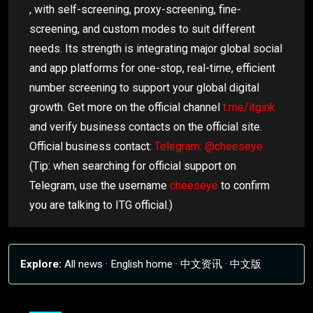
, with self-screening, proxy-screening, fine-
screening, and custom modes to suit different
needs. Its strength is integrating major global social
and app platforms for one-stop, real-time, efficient
number screening to support your global digital
growth. Get more on the official channel
t.me/itgink
and verify business contacts on the official site.
Official business contact:
Telegram: @cheeseye
(Tip: when searching for official support on
Telegram, use the username
cheeseye
to confirm
you are talking to ITG official.)
Explore:
All news
·
English home
·
中文资讯
·
中文版