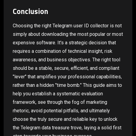
Conclusion
Choosing the right Telegram user ID collector is not
simply about downloading the most popular or most
expensive software. It's a strategic decision that
requires a combination of technical insight, risk
awareness, and business objectives. The right tool
should be a stable, secure, efficient, and compliant
"lever" that amplifies your professional capabilities,
rather than a hidden "time bomb." This guide aims to
help you establish a systematic evaluation
framework, see through the fog of marketing
rhetoric, avoid potential pitfalls, and ultimately
choose the truly secure and reliable key to unlock
the Telegram data treasure trove, laying a solid first