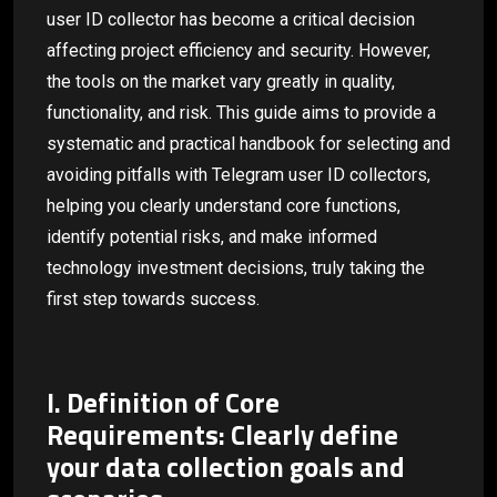
user ID collector has become a critical decision
affecting project efficiency and security. However,
the tools on the market vary greatly in quality,
functionality, and risk. This guide aims to provide a
systematic and practical handbook for selecting and
avoiding pitfalls with Telegram user ID collectors,
helping you clearly understand core functions,
identify potential risks, and make informed
technology investment decisions, truly taking the
first step towards success.
I. Definition of Core
Requirements: Clearly define
your data collection goals and