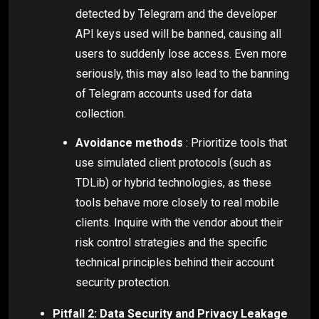
detected by Telegram and the developer
API keys used will be banned, causing all
users to suddenly lose access. Even more
seriously, this may also lead to the banning
of Telegram accounts used for data
collection.
Avoidance methods
: Prioritize tools that
use simulated client protocols (such as
TDLib) or hybrid technologies, as these
tools behave more closely to real mobile
clients. Inquire with the vendor about their
risk control strategies and the specific
technical principles behind their account
security protection.
Pitfall 2: Data Security and Privacy Leakage