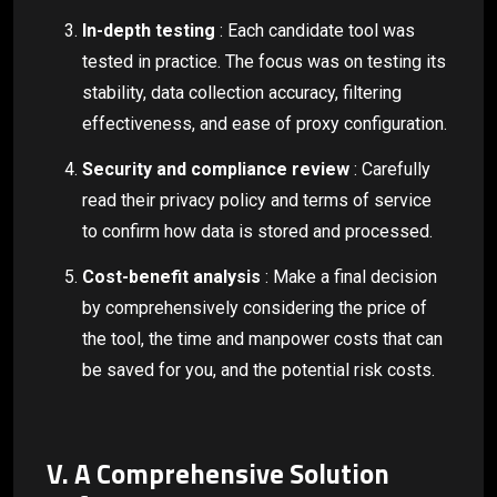
In-depth testing
: Each candidate tool was
tested in practice. The focus was on testing its
stability, data collection accuracy, filtering
effectiveness, and ease of proxy configuration.
Security and compliance review
: Carefully
read their privacy policy and terms of service
to confirm how data is stored and processed.
Cost-benefit analysis
: Make a final decision
by comprehensively considering the price of
the tool, the time and manpower costs that can
be saved for you, and the potential risk costs.
V. A Comprehensive Solution