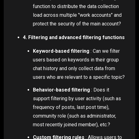
function to distribute the data collection
load across multiple "work accounts" and
protect the security of the main account?
4. Filtering and advanced filtering functions
Keyword-based filtering
: Can we filter
users based on keywords in their group
chat history and only collect data from
users who are relevant to a specific topic?
Behavior-based filtering
: Does it
support filtering by user activity (such as
frequency of posts, last post time),
community role (such as administrator,
most recently joined member), etc.?
Custom filtering rules
: Allows users to