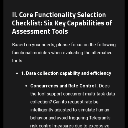
II. Core Functionality Selection
Checklist: Six Key Capabilities of
Assessment Tools
Based on your needs, please focus on the following
functional modules when evaluating the alternative
tools:
1. Data collection capability and efficiency
Concurrency and Rate Control
: Does
the tool support concurrent multi-task data
collection? Can its request rate be
intelligently adjusted to simulate human
behavior and avoid triggering Telegram's
risk control measures due to excessive