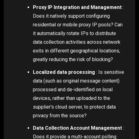
Proxy IP Integration and Management
:
Does it natively support configuring
residential or mobile proxy IP pools? Can
it automatically rotate IPs to distribute
data collection activities across network
exits in different geographical locations,
greatly reducing the risk of blocking?
Localized data processing
: Is sensitive
data (such as original message content)
processed and de-identified on local
devices, rather than uploaded to the
supplier's cloud server, to protect data
privacy from the source?
Data Collection Account Management
:
Does it provide a multi-account polling