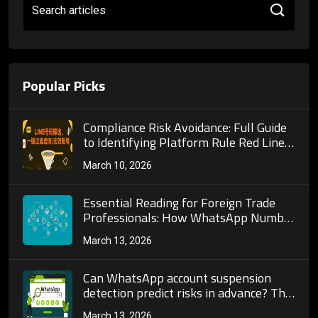
Search articles
Popular Picks
Compliance Risk Avoidance: Full Guide
to Identifying Platform Rule Red Lines
and Anti-Ban Strategies in Telegram
March 10, 2026
Bulk Number Screening Operations!
Essential Reading for Foreign Trade
Professionals: How WhatsApp Number
Screening Boosts Overseas Customer
March 13, 2026
Acquisition and Improves Marketing
Conversion Efficiency
Can WhatsApp account suspension
detection predict risks in advance? The
real value of number risk control
March 13, 2026