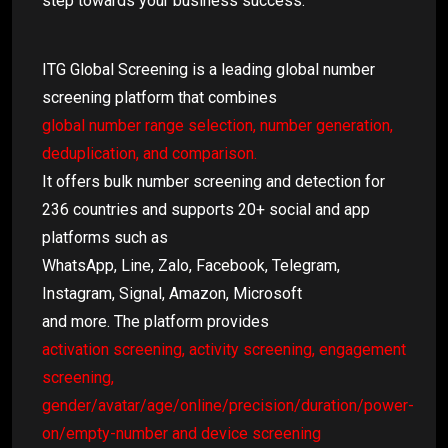
step towards your business success.
ITG Global Screening is a leading global number
screening platform that combines
global number range selection, number generation,
deduplication, and comparison.
It offers bulk number screening and detection for
236 countries and supports 20+ social and app
platforms such as
WhatsApp, Line, Zalo, Facebook, Telegram,
Instagram, Signal, Amazon, Microsoft
and more. The platform provides
activation screening, activity screening, engagement
screening,
gender/avatar/age/online/precision/duration/power-
on/empty-number and device screening