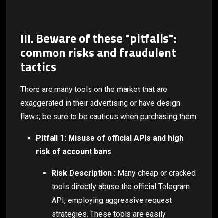
III. Beware of these "pitfalls":
common risks and fraudulent
tactics
There are many tools on the market that are
exaggerated in their advertising or have design
flaws; be sure to be cautious when purchasing them.
Pitfall 1: Misuse of official APIs and high
risk of account bans
Risk Description
: Many cheap or cracked
tools directly abuse the official Telegram
API, employing aggressive request
strategies. These tools are easily