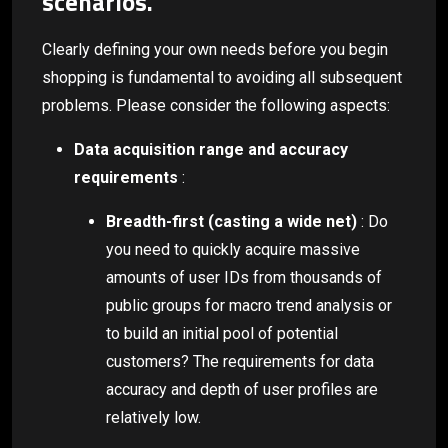
scenarios.
Clearly defining your own needs before you begin
shopping is fundamental to avoiding all subsequent
problems. Please consider the following aspects:
Data acquisition range and accuracy
requirements
:
Breadth-first (casting a wide net)
: Do
you need to quickly acquire massive
amounts of user IDs from thousands of
public groups for macro trend analysis or
to build an initial pool of potential
customers? The requirements for data
accuracy and depth of user profiles are
relatively low.