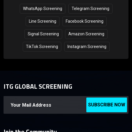
WhatsApp Screening
Telegram Screening
Line Screening
Facebook Screening
Signal Screening
Amazon Screening
TikTok Screening
Instagram Screening
ITG GLOBAL SCREENING
SUBSCRIBE NOW
Join the Community