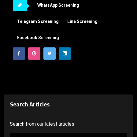
WhatsApp Screening
Telegram Screening
Line Screening
Facebook Screening
Search Articles
Search from our latest articles