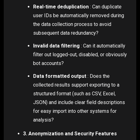
Real-time deduplication
: Can duplicate
user IDs be automatically removed during
the data collection process to avoid
subsequent data redundancy?
Invalid data filtering
: Can it automatically
filter out logged-out, disabled, or obviously
bot accounts?
Data formatted output
: Does the
collected results support exporting to a
structured format (such as CSV, Excel,
JSON) and include clear field descriptions
for easy import into other systems for
analysis?
3. Anonymization and Security Features