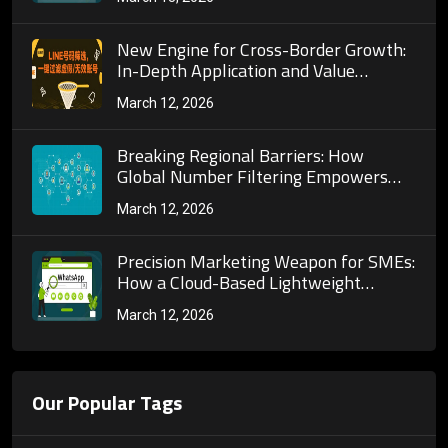
screening in operations.
New Engine for Cross-Border Growth:
In-Depth Application and Value
Exploration of Global Number Filtering
March 12, 2026
Across Multiple Social Platforms
Breaking Regional Barriers: How
Global Number Filtering Empowers
Enterprises to Mine Global High-Value
March 12, 2026
Customer Groups?
Precision Marketing Weapon for SMEs:
How a Cloud-Based Lightweight
Number Activity Screening Solution
March 12, 2026
Achieves Low-Cost, High-Conversion
Results
Our Popular Tags