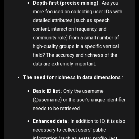
Depth-first (precise mining)
: Are you
more focused on collecting user IDs with
detailed attributes (such as speech
content, interaction frequency, and
community role) from a small number of
high-quality groups in a specific vertical
field? The accuracy and richness of the
data are extremely important.
The need for richness in data dimensions
:
Basic ID list
: Only the username
(@username) or the user's unique identifier
needs to be retrieved.
Enhanced data
: In addition to ID, it is also
necessary to collect users' public
information (such as avatar, profile, last