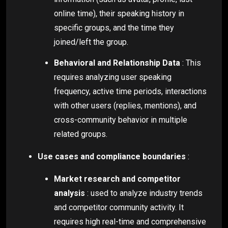
online time), their speaking history in
specific groups, and the time they
joined/left the group.
Behavioral and Relationship Data
: This
requires analyzing user speaking
frequency, active time periods, interactions
with other users (replies, mentions), and
cross-community behavior in multiple
related groups.
Use cases and compliance boundaries
:
Market research and competitor
analysis
: used to analyze industry trends
and competitor community activity. It
requires high real-time and comprehensive