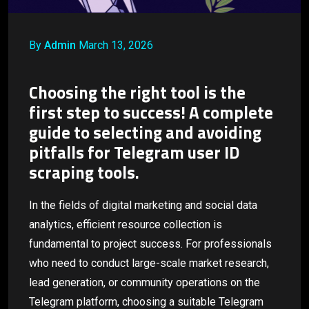
By
Admin
March 13, 2026
Choosing the right tool is the
first step to success! A complete
guide to selecting and avoiding
pitfalls for Telegram user ID
scraping tools.
In the fields of digital marketing and social data
analytics, efficient resource collection is
fundamental to project success. For professionals
who need to conduct large-scale market research,
lead generation, or community operations on the
Telegram platform, choosing a suitable Telegram