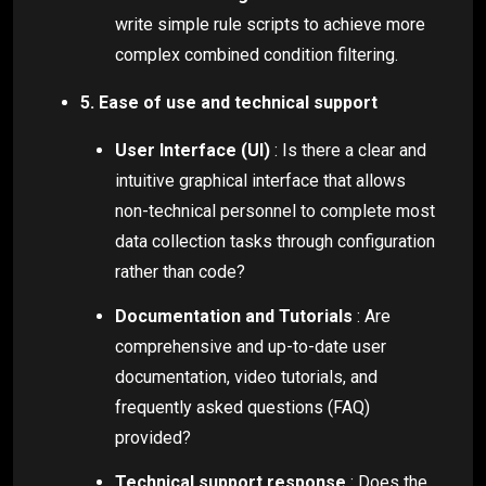
write simple rule scripts to achieve more
complex combined condition filtering.
5. Ease of use and technical support
User Interface (UI)
: Is there a clear and
intuitive graphical interface that allows
non-technical personnel to complete most
data collection tasks through configuration
rather than code?
Documentation and Tutorials
: Are
comprehensive and up-to-date user
documentation, video tutorials, and
frequently asked questions (FAQ)
provided?
Technical support response
: Does the