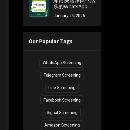
如何快速筛掉不活
methods during
跃的WhatsApp账
the registration
号？观察头像更新
January 24, 2026
phase
频率和状态发布习
惯
Our Popular Tags
WhatsApp Screening
Telegram Screening
Line Screening
Facebook Screening
Signal Screening
Amazon Screening