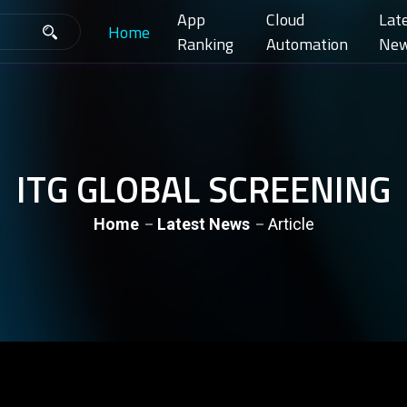
App
Cloud
Lat
Home
Ranking
Automation
Ne
ITG GLOBAL SCREENING
Home
Latest News
Article