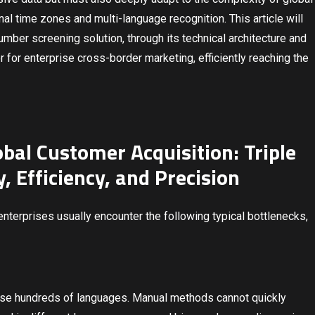
nal time zones and multi-language recognition. This article will
ber screening solution, through its technical architecture and
 for enterprise cross-border marketing, efficiently reaching the
obal Customer Acquisition: Triple
, Efficiency, and Precision
terprises usually encounter the following typical bottlenecks,
 use hundreds of languages. Manual methods cannot quickly