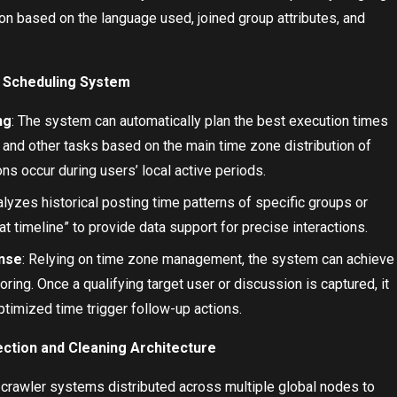
on based on the language used, joined group attributes, and
Scheduling System
ng
: The system can automatically plan the best execution times
 and other tasks based on the main time zone distribution of
ns occur during users’ local active periods.
alyzes historical posting time patterns of specific groups or
at timeline” to provide data support for precise interactions.
onse
: Relying on time zone management, the system can achieve
oring. Once a qualifying target user or discussion is captured, it
ptimized time trigger follow-up actions.
ection and Cleaning Architecture
 crawler systems distributed across multiple global nodes to