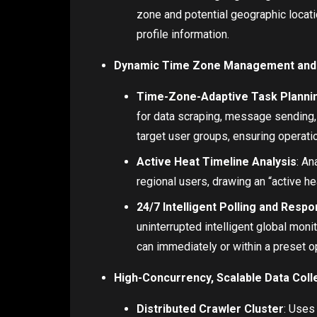
zone and potential geographic locati
profile information.
Dynamic Time Zone Management and 
Time-Zone-Adaptive Task Planni
for data scraping, message sending,
target user groups, ensuring operatio
Active Heat Timeline Analysis
: An
regional users, drawing an “active he
24/7 Intelligent Polling and Resp
uninterrupted intelligent global monit
can immediately or within a preset o
High-Concurrency, Scalable Data Coll
Distributed Crawler Cluster
: Uses