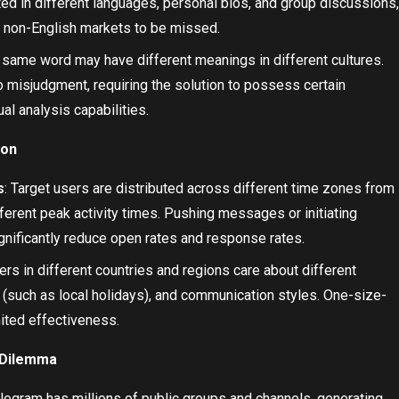
ed in different languages, personal bios, and group discussions,
 non-English markets to be missed.
e same word may have different meanings in different cultures.
 misjudgment, requiring the solution to possess certain
l analysis capabilities.
ion
s
: Target users are distributed across different time zones from
erent peak activity times. Pushing messages or initiating
ignificantly reduce open rates and response rates.
sers in different countries and regions care about different
 (such as local holidays), and communication styles. One-size-
mited effectiveness.
y Dilemma
elegram has millions of public groups and channels, generating