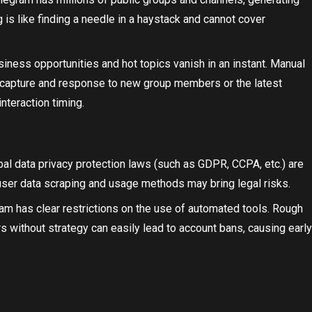
 is like finding a needle in a haystack and cannot cover
siness opportunities and hot topics vanish in an instant. Manual
 capture and response to new group members or the latest
nteraction timing.
obal data privacy protection laws (such as GDPR, CCPA, etc.) are
user data scraping and usage methods may bring legal risks.
ram has clear restrictions on the use of automated tools. Rough
 without strategy can easily lead to account bans, causing early