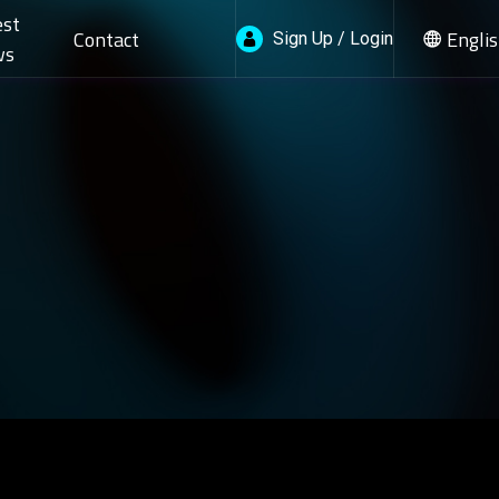
est
Contact
Engli
Sign Up / Login
ws