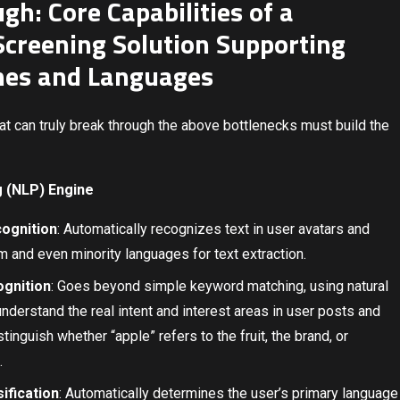
gh: Core Capabilities of a
creening Solution Supporting
nes and Languages
t can truly break through the above bottlenecks must build the
g (NLP) Engine
ognition
: Automatically recognizes text in user avatars and
 and even minority languages for text extraction.
ognition
: Goes beyond simple keyword matching, using natural
derstand the real intent and interest areas in user posts and
tinguish whether “apple” refers to the fruit, the brand, or
.
ification
: Automatically determines the user’s primary language