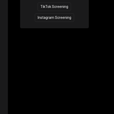
TikTok Screening
Instagram Screening