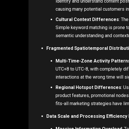
identify and understand content post
causing many potential customers in
Cultural Context Differences
: Th
Simple keyword matching is prone to
semantic understanding and contextua
Fragmented Spatiotemporal Distribut
Multi-Time-Zone Activity Pattern
UTC+8 to UTC-8, with completely diff
interactions at the wrong time will s
Regional Hotspot Differences
: U
product features, promotional nodes
fits-all marketing strategies have li
Data Scale and Processing Efficienc
Massive Information Overload
: T