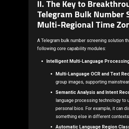
II. The Key to Breakthrou
Telegram Bulk Number S
Multi-Regional Time Zo
A Telegram bulk number screening solution tha
following core capability modules:
Intelligent Multi-Language Processin
Multi-Language OCR and Text Rec
group images, supporting mainstream
Semantic Analysis and Intent Rec
language processing technology to un
personal bios. For example, it can dis
something else in different contexts
Automatic Language Region Class