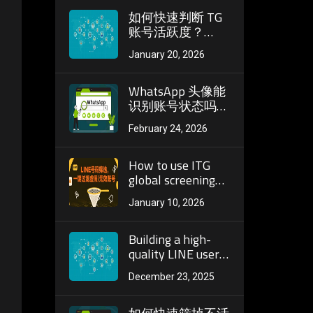
度
如何快速判断 TG
账号活跃度？
Telegram 筛活跃
January 20, 2026
必看实操技巧
WhatsApp 头像能
识别账号状态吗？
头像检测在号码筛
February 24, 2026
选中的实际作用
How to use ITG
global screening
platform to quickly
January 10, 2026
identify active
users? Application
analysis of
Building a high-
number screening
quality LINE user
pool: core
December 23, 2025
screening
strategies and
implementation