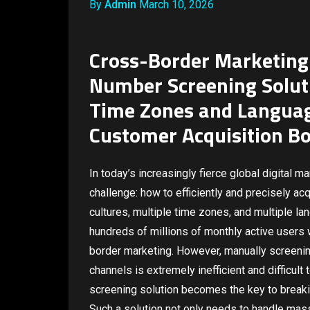
By
Admin
March 10, 2026
Cross-Border Marketing
Number Screening Solut
Time Zones and Languag
Customer Acquisition Bo
In today’s increasingly fierce global digital 
challenge: how to efficiently and precisely a
cultures, multiple time zones, and multiple l
hundreds of millions of monthly active users
border marketing. However, manually screen
channels is extremely inefficient and difficult
screening solution becomes the key to breakin
Such a solution not only needs to handle mass