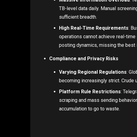
TB-level data daily. Manual screening
sufficient breadth.
High Real-Time Requirements
: Bu
operations cannot achieve real-time
posting dynamics, missing the best i
Compliance and Privacy Risks
Varying Regional Regulations
: Gl
becoming increasingly strict. Crude 
Platform Rule Restrictions
: Teleg
scraping and mass sending behaviors
accumulation to go to waste.