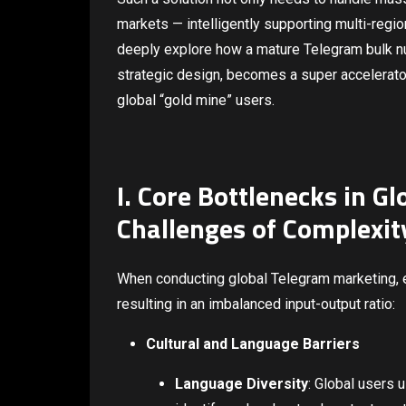
markets — intelligently supporting multi-regio
deeply explore how a mature Telegram bulk num
strategic design, becomes a super accelerator
global “gold mine” users.
I. Core Bottlenecks in Gl
Challenges of Complexity
When conducting global Telegram marketing, en
resulting in an imbalanced input-output ratio:
Cultural and Language Barriers
Language Diversity
: Global users