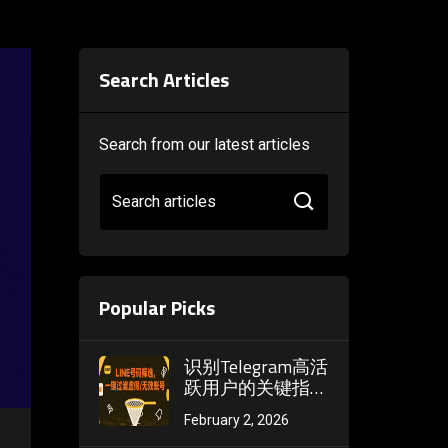
Search Articles
Search from our latest articles
Search articles
Popular Picks
识别Telegram高活
跃用户的关键指
标：消息频率、在
February 2, 2026
线时长与社群参与