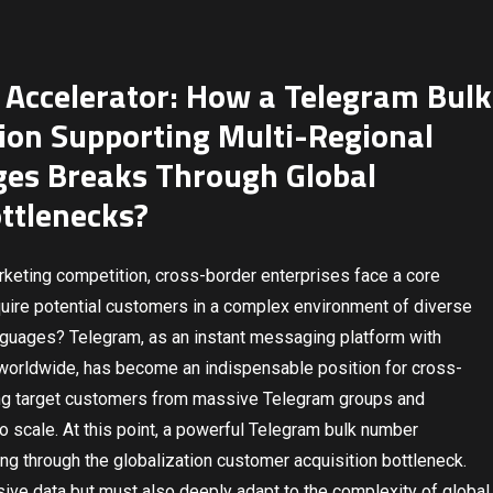
 Accelerator: How a Telegram Bulk
ion Supporting Multi-Regional
es Breaks Through Global
ttlenecks?
marketing competition, cross-border enterprises face a core
cquire potential customers in a complex environment of diverse
anguages? Telegram, as an instant messaging platform with
 worldwide, has become an indispensable position for cross-
ing target customers from massive Telegram groups and
 to scale. At this point, a powerful Telegram bulk number
g through the globalization customer acquisition bottleneck.
ive data but must also deeply adapt to the complexity of global