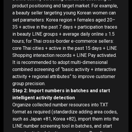
product positioning and target market. For example,
a beauty seller targeting young Korean women can
set parameters: Korea region + females aged 20–
35 + active in the past 7 days + participation traces
in beauty LINE groups + average daily online ≥ 1.5
hours; for Thai cross-border e-commerce sellers:
core Thai cities + active in the past 15 days + LINE
Shopping interaction records + LINE Pay activated.
It is recommended to adopt multi-dimensional
combined screening of “basic activity + interactive
activity + regional attributes” to improve customer
group precision.
Step 2: Import numbers in batches and start
intelligent activity detection
Organize collected number resources into TXT
format as required (standardize adding area codes,
such as Japan +81, Korea +82), import them into the
LINE number screening tool in batches, and start