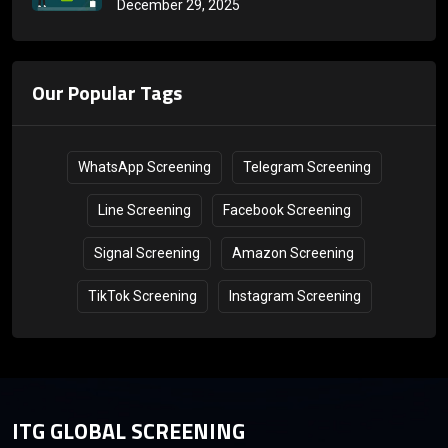
December 29, 2025
Countries
Our Popular Tags
WhatsApp Screening
Telegram Screening
Line Screening
Facebook Screening
Signal Screening
Amazon Screening
TikTok Screening
Instagram Screening
ITG GLOBAL SCREENING