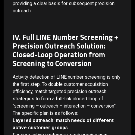
providing a clear basis for subsequent precision
outreach.
IV. Full LINE Number Screening +
Precision Outreach Solution:
Closed-Loop Operation from
Screening to Conversion
Activity detection of LINE number screening is only
the first step. To double customer acquisition
efficiency, match targeted precision outreach
strategies to form a full-link closed loop of
“screening – outreach – interaction – conversion”.
The specific plan is as follows:
Layered outreach: match needs of different
active customer groups
For core active customers, push precise new