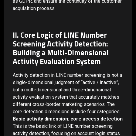
as GDPR, and ensure the continuity of the customer
acquisition process.
II. Core Logic of LINE Number
Screening Activity Detection:
Building a Multi-Dimensional
Activity Evaluation System
Activity detection in LINE number screening is not a
single-dimensional judgment of “active / inactive”,
but a multi-dimensional and three-dimensional
activity evaluation system that accurately matches
different cross-border marketing scenarios. The
core detection dimensions include four categories:
Basic activity dimension: core access detection
This is the basic link of LINE number screening
activity detection, focusing on account login status