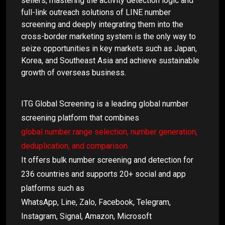
sellers, mastering the activity detection logic and
full-link outreach solutions of LINE number
screening and deeply integrating them into the
cross-border marketing system is the only way to
seize opportunities in key markets such as Japan,
Korea, and Southeast Asia and achieve sustainable
growth of overseas business.
ITG Global Screening is a leading global number
screening platform that combines
global number range selection, number generation,
deduplication, and comparison.
It offers bulk number screening and detection for
236 countries and supports 20+ social and app
platforms such as
WhatsApp, Line, Zalo, Facebook, Telegram,
Instagram, Signal, Amazon, Microsoft