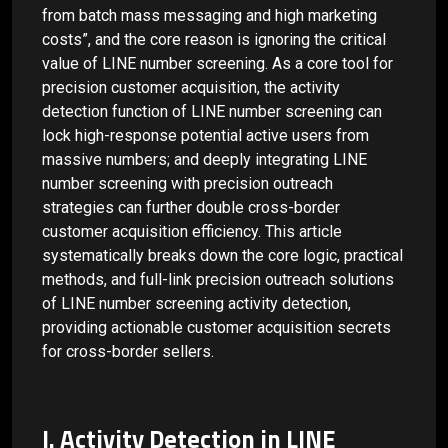
from batch mass messaging and high marketing
costs”, and the core reason is ignoring the critical
value of LINE number screening. As a core tool for
precision customer acquisition, the activity
detection function of LINE number screening can
lock high-response potential active users from
massive numbers; and deeply integrating LINE
number screening with precision outreach
strategies can further double cross-border
customer acquisition efficiency. This article
systematically breaks down the core logic, practical
methods, and full-link precision outreach solutions
of LINE number screening activity detection,
providing actionable customer acquisition secrets
for cross-border sellers.
I. Activity Detection in LINE