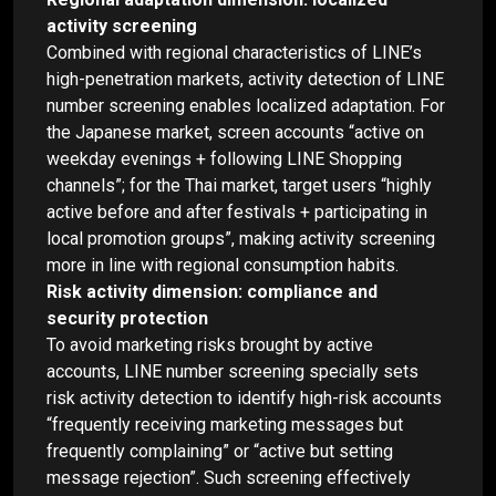
activity screening
Combined with regional characteristics of LINE’s
high-penetration markets, activity detection of LINE
number screening enables localized adaptation. For
the Japanese market, screen accounts “active on
weekday evenings + following LINE Shopping
channels”; for the Thai market, target users “highly
active before and after festivals + participating in
local promotion groups”, making activity screening
more in line with regional consumption habits.
Risk activity dimension: compliance and
security protection
To avoid marketing risks brought by active
accounts, LINE number screening specially sets
risk activity detection to identify high-risk accounts
“frequently receiving marketing messages but
frequently complaining” or “active but setting
message rejection”. Such screening effectively