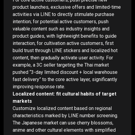
product launches, exclusive offers and limited-time
activities via LINE to directly stimulate purchase
intention; for potential active customers, push
valuable content such as industry insights and
product guides, with lightweight benefits to guide
interaction; for cultivation active customers, first
build trust through LINE stickers and localized hot
content, then gradually activate user activity. For
example, a 3C seller targeting the Thai market
pushed “3-day limited discount + local warehouse
fast delivery” to the core active layer, significantly
improving response rate.
Localized content: fit cultural habits of target
markets
Customize localized content based on regional
characteristics marked by LINE number screening.
The Japanese market can use cherry blossoms,
anime and other cultural elements with simplified