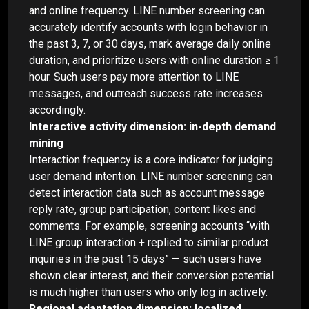
and online frequency. LINE number screening can
accurately identify accounts with login behavior in
the past 3, 7, or 30 days, mark average daily online
duration, and prioritize users with online duration ≥ 1
hour. Such users pay more attention to LINE
messages, and outreach success rate increases
accordingly.
Interactive activity dimension: in-depth demand
mining
Interaction frequency is a core indicator for judging
user demand intention. LINE number screening can
detect interaction data such as account message
reply rate, group participation, content likes and
comments. For example, screening accounts “with
LINE group interaction + replied to similar product
inquiries in the past 15 days” — such users have
shown clear interest, and their conversion potential
is much higher than users who only log in actively.
Regional adaptation dimension: localized