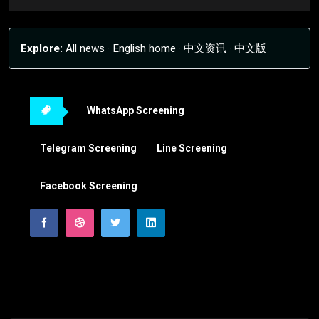
Explore:
All news
·
English home
·
中文资讯
·
中文版
WhatsApp Screening
Telegram Screening
Line Screening
Facebook Screening