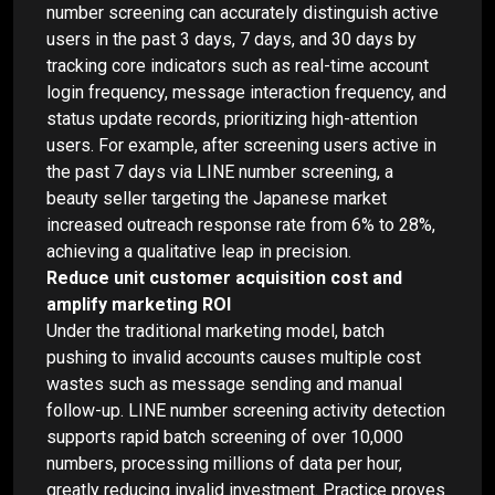
number screening can accurately distinguish active
users in the past 3 days, 7 days, and 30 days by
tracking core indicators such as real-time account
login frequency, message interaction frequency, and
status update records, prioritizing high-attention
users. For example, after screening users active in
the past 7 days via LINE number screening, a
beauty seller targeting the Japanese market
increased outreach response rate from 6% to 28%,
achieving a qualitative leap in precision.
Reduce unit customer acquisition cost and
amplify marketing ROI
Under the traditional marketing model, batch
pushing to invalid accounts causes multiple cost
wastes such as message sending and manual
follow-up. LINE number screening activity detection
supports rapid batch screening of over 10,000
numbers, processing millions of data per hour,
greatly reducing invalid investment. Practice proves