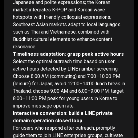
Japanese and polite expressions; the Korean
market integrates K-POP and Korean wave
hotspots with friendly colloquial expressions;
Southeast Asian markets adapt to local languages
such as Thai and Vietnamese, combined with
Buddhist cultural elements to enhance content
resonance.
Timeliness adaptation: grasp peak active hours
Select the optimal outreach time based on user
active hours detected by LINE number screening.
Choose 8:00 AM (commuting) and 7:00–10:00 PM
(leisure) for Japan; avoid 12:00–14:00 lunch break in
Thailand, choose 9:00 AM and 6:00–9:00 PM; target
8:00–11:00 PM peak for young users in Korea to
improve message open rate.
Interactive conversion: build a LINE private
domain operation closed loop
For users who respond after outreach, promptly
guide them to join LINE enterprise groups, cultivate