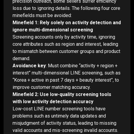
precision outreach, some sellers suffer efficiency
loss due to ignoring details. The following four core
minefields must be avoided:
Minefield 1: Rely solely on activity detection and
ignore multi-dimensional screening
Screening accounts only by activity time, ignoring
core attributes such as region and interest, leading
to mismatch between customer groups and product
demand.
Avoidance key
: Must combine “activity + region +
interest” multi-dimensional LINE screening, such as
“Korea + active in past 7 days + beauty interest”, to
improve customer matching accuracy.
Minefield 2: Use low-quality screening tools
with low activity detection accuracy
Low-cost LINE number screening tools have
problems such as untimely data updates and
misjudgment of activity status, leading to missing
valid accounts and mis-screening invalid accounts.