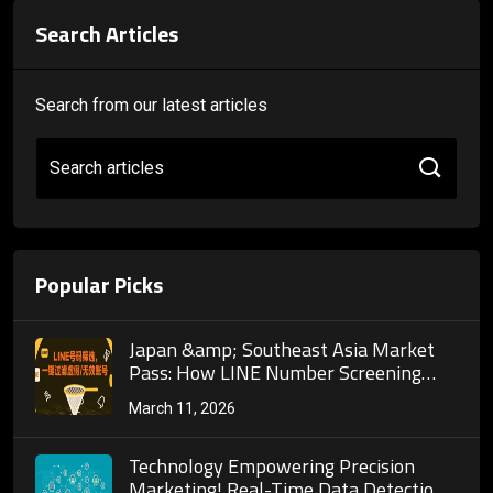
Search Articles
Search from our latest articles
Search articles
Popular Picks
Japan &amp; Southeast Asia Market
Pass: How LINE Number Screening
Helps Businesses Precisely Reach 700
March 11, 2026
Million Monthly Active Users in the
Private Domain Traffic Pool
Technology Empowering Precision
Marketing! Real-Time Data Detection