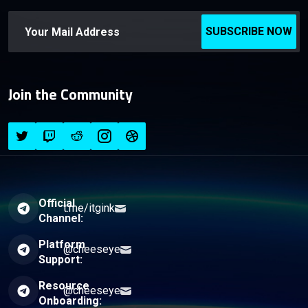
SUBSCRIBE NOW
Join the Community
Official
t.me/itgink
Channel:
Platform
@cheeseye
Support:
Resource
@cheeseye
Onboarding: