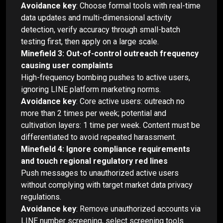
Avoidance key
: Choose formal tools with real-time
data updates and multi-dimensional activity
detection, verify accuracy through small-batch
testing first, then apply on a large scale.
Minefield 3: Out-of-control outreach frequency
causing user complaints
High-frequency bombing pushes to active users,
ignoring LINE platform marketing norms.
Avoidance key
: Core active users: outreach no
more than 2 times per week; potential and
cultivation layers: 1 time per week. Content must be
differentiated to avoid repeated harassment.
Minefield 4: Ignore compliance requirements
and touch regional regulatory red lines
Push messages to unauthorized active users
without complying with target market data privacy
regulations.
Avoidance key
: Remove unauthorized accounts via
LINE number screening, select screening tools