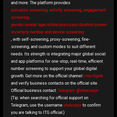
and more. The platform provides
activation screening, activity screening, engagement
screening,
gender/avatar/age/online/precision/duration/power-
on/empty-number and device screening
, with self-screening, proxy-screening, fine-
screening, and custom modes to suit different
needs. Its strength is integrating major global social
and app platforms for one-stop, real-time, efficient
number screening to support your global digital
growth. Get more on the official channel
t.me/itgink
and verify business contacts on the official site.
Official business contact:
Telegram: @cheeseye
(Tip: when searching for official support on
Telegram, use the username
cheeseye
to confirm
you are talking to ITG official.)