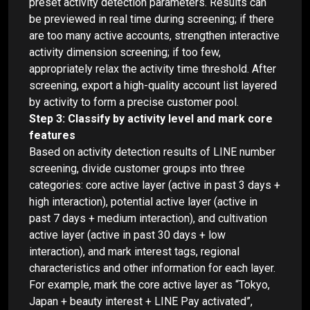
preset activity detection parameters. Results can
be previewed in real time during screening; if there
are too many active accounts, strengthen interactive
activity dimension screening; if too few,
appropriately relax the activity time threshold. After
screening, export a high-quality account list layered
by activity to form a precise customer pool.
Step 3: Classify by activity level and mark core
features
Based on activity detection results of LINE number
screening, divide customer groups into three
categories: core active layer (active in past 3 days +
high interaction), potential active layer (active in
past 7 days + medium interaction), and cultivation
active layer (active in past 30 days + low
interaction), and mark interest tags, regional
characteristics and other information for each layer.
For example, mark the core active layer as “Tokyo,
Japan + beauty interest + LINE Pay activated”,