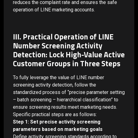
reduces the complaint rate and ensures the safe
operation of LINE marketing accounts.
III. Practical Operation of LINE
Number Screening Activity
Detection: Lock High-Value Active
Customer Groups in Three Steps
To fully leverage the value of LINE number
screening activity detection, follow the
standardized process of “precise parameter setting
– batch screening – hierarchical classification” to
ensure screening results meet marketing needs.
Specific practical steps are as follows:
Step 1: Set precise activity screening
parameters based on marketing goals
Define activity screening standards according to