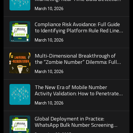
Algorithms and Practical
March 10, 2026
Implementation Techniques for Mobile
Number Activity Verification
Compliance Risk Avoidance: Full Guide
to Identifying Platform Rule Red Lines
and Anti-Ban Strategies in Telegram
March 10, 2026
Bulk Number Screening Operations!
Multi-Dimensional Breakthrough of
the “Zombie Number” Dilemma: Full
Analysis of Core Indicators and
March 10, 2026
Algorithm Models for Mobile Number
Activity Verification!
The New Era of Mobile Number
Activity Validation: How to Penetrate
Number Databases with Real-Time
March 10, 2026
Data and Precisely Lock onto the
“Active User” Goldmine?
Global Deployment in Practice:
WhatsApp Bulk Number Screening
Architecture and Localization for 200+