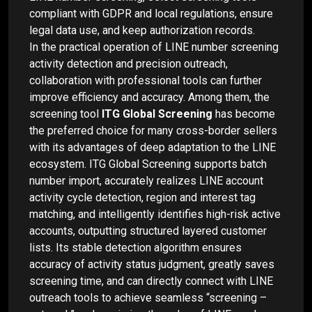
compliant with GDPR and local regulations, ensure
legal data use, and keep authorization records.
In the practical operation of LINE number screening
activity detection and precision outreach,
collaboration with professional tools can further
improve efficiency and accuracy. Among them, the
screening tool
ITG Global Screening
has become
the preferred choice for many cross-border sellers
with its advantages of deep adaptation to the LINE
ecosystem. ITG Global Screening supports batch
number import, accurately realizes LINE account
activity cycle detection, region and interest tag
matching, and intelligently identifies high-risk active
accounts, outputting structured layered customer
lists. Its stable detection algorithm ensures
accuracy of activity status judgment, greatly saves
screening time, and can directly connect with LINE
outreach tools to achieve seamless “screening –