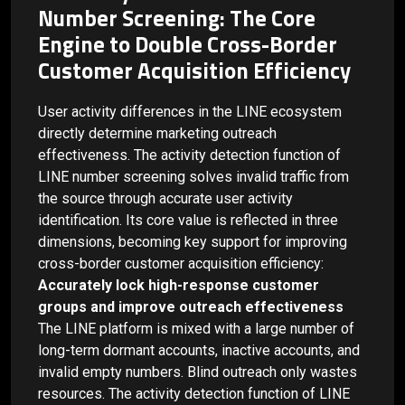
Number Screening: The Core
Engine to Double Cross-Border
Customer Acquisition Efficiency
User activity differences in the LINE ecosystem
directly determine marketing outreach
effectiveness. The activity detection function of
LINE number screening solves invalid traffic from
the source through accurate user activity
identification. Its core value is reflected in three
dimensions, becoming key support for improving
cross-border customer acquisition efficiency:
Accurately lock high-response customer
groups and improve outreach effectiveness
The LINE platform is mixed with a large number of
long-term dormant accounts, inactive accounts, and
invalid empty numbers. Blind outreach only wastes
resources. The activity detection function of LINE