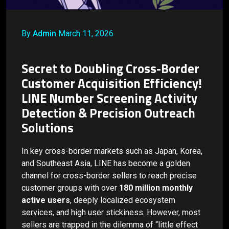
By
Admin
March 11, 2026
Secret to Doubling Cross-Border
Customer Acquisition Efficiency!
LINE Number Screening Activity
Detection & Precision Outreach
Solutions
In key cross-border markets such as Japan, Korea,
and Southeast Asia, LINE has become a golden
channel for cross-border sellers to reach precise
customer groups with over
180 million monthly
active users
, deeply localized ecosystem
services, and high user stickiness. However, most
sellers are trapped in the dilemma of “little effect