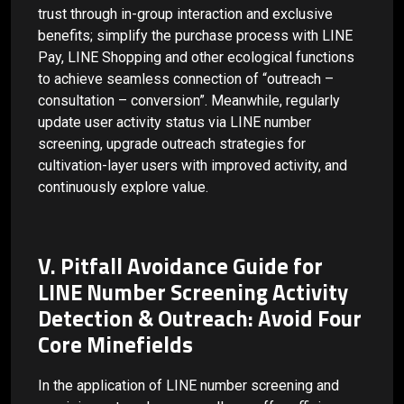
trust through in-group interaction and exclusive
benefits; simplify the purchase process with LINE
Pay, LINE Shopping and other ecological functions
to achieve seamless connection of “outreach –
consultation – conversion”. Meanwhile, regularly
update user activity status via LINE number
screening, upgrade outreach strategies for
cultivation-layer users with improved activity, and
continuously explore value.
V. Pitfall Avoidance Guide for
LINE Number Screening Activity
Detection & Outreach: Avoid Four
Core Minefields
In the application of LINE number screening and