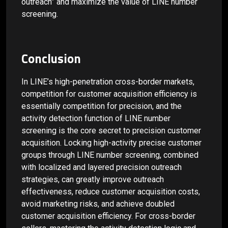
outreach” and maximize the value of LINE number
screening.
Conclusion
In LINE’s high-penetration cross-border markets,
competition for customer acquisition efficiency is
essentially competition for precision, and the
activity detection function of LINE number
screening is the core secret to precision customer
acquisition. Locking high-activity precise customer
groups through LINE number screening, combined
with localized and layered precision outreach
strategies, can greatly improve outreach
effectiveness, reduce customer acquisition costs,
avoid marketing risks, and achieve doubled
customer acquisition efficiency. For cross-border