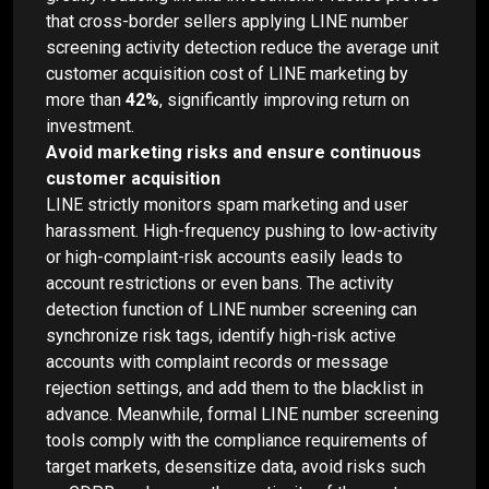
that cross-border sellers applying LINE number
screening activity detection reduce the average unit
customer acquisition cost of LINE marketing by
more than
42%
, significantly improving return on
investment.
Avoid marketing risks and ensure continuous
customer acquisition
LINE strictly monitors spam marketing and user
harassment. High-frequency pushing to low-activity
or high-complaint-risk accounts easily leads to
account restrictions or even bans. The activity
detection function of LINE number screening can
synchronize risk tags, identify high-risk active
accounts with complaint records or message
rejection settings, and add them to the blacklist in
advance. Meanwhile, formal LINE number screening
tools comply with the compliance requirements of
target markets, desensitize data, avoid risks such