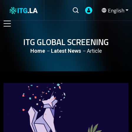
English
ITG GLOBAL SCREENING
Home
Latest News
Article